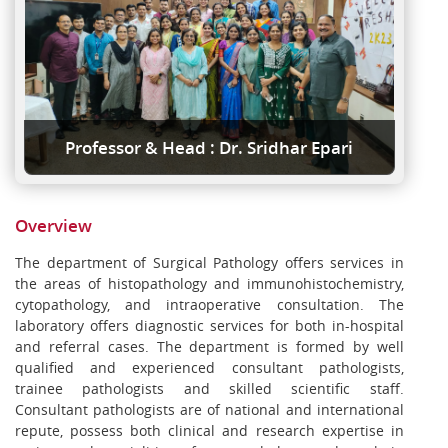
Professor & Head : Dr. Sridhar Epari
Overview
The department of Surgical Pathology offers services in
the areas of histopathology and immunohistochemistry,
cytopathology, and intraoperative consultation. The
laboratory offers diagnostic services for both in-hospital
and referral cases. The department is formed by well
qualified and experienced consultant pathologists,
trainee pathologists and skilled scientific staff.
Consultant pathologists are of national and international
repute, possess both clinical and research expertise in