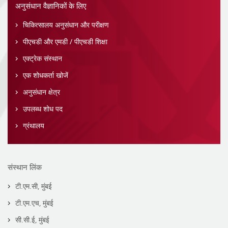
अनुसंधान वैज्ञानिकों के लिए
चिकित्सालय अनुसंधान और परीक्षण
पीएचडी और एमडी / पीएचडी शिक्षा
एक्ट्रेक संस्थान
एक शोधकर्ता खोजें
अनुसंधान क्षेत्र
उपलब्ध शोध पद
ग्रंथालय
संस्थान लिंक
टी.एम.सी, मुंबई
टी.एम.एच, मुंबई
सी.सी.ई, मुंबई