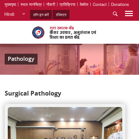
मुख्यपृष्ठ
स्थल मानचित्र
नौकरी
प्रतिक्रिया
वेबमेल
Contact
Donations
Hindi
लॉग इन करें
रजिस्टर
Pathology
Surgical Pathology