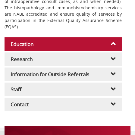
of intraoperative consult cases, as and when needed).
The histopathology and immunohistochemistry services
are NABL accredited and ensure quality of services by
participation in the External Quality Assurance Scheme
(EQAS).
Education
Research
Information for Outside Referrals
Staff
Contact