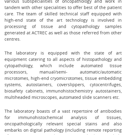
various subspecialities of oncopathology and work in
tandem with other specialities to offer best of the patient
care. The team of skilled technical staff equipped with
high-end state of the art technology is involved in
processing of tissue and cytopathology samples
generated at ACTREC as well as those referred from other
centres.
The laboratory is equipped with the state of art
equipment catering to all aspects of histopathology and
cytopathology, which include automated tissue
processors, manual/semi- automatic/automatic
microtomes, high-end cryomicrotomes, tissue embedding
systems, autostainers, coverslippers, cytocentrifuges,
biosafety cabinets, immunohistochemistry autostainers,
multiheaded microscopes, automated slide scanners etc.
The laboratory boasts of a vast repertoire of antibodies
for immunohistochemical analysis of tissues,
oncopathologically relevant special stains and also
embarks on digital pathology (including remote reporting