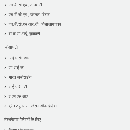
एच.बी.सी.एच., वाराणसी
एच.बी.सी.एच., संगरूर, पंजाब
एच.बी.सी.एच.आर.सी., विशाखापत्तनम
बी.बी.सी.आई, गुवाहाटी
सोसायटी
आई.ए.सी. आर
एम.आई.जी.
भारत बायोसाइंस
आई.ए.बी. सी.
ई.एम.एस.आए.
ब्रेन ट्यूमर फाउंडेशन ऑफ इंडिया
हेल्थकेयर पेशेवरों के लिए