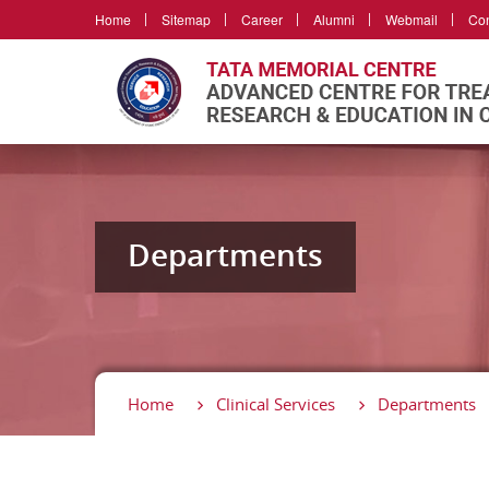
Home
Sitemap
Career
Alumni
Webmail
Con
Departments
Home
Clinical Services
Departments