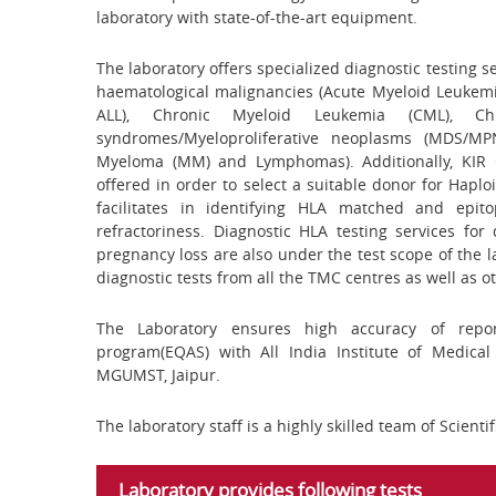
laboratory with state-of-the-art equipment.
The laboratory offers specialized diagnostic testing 
haematological malignancies (Acute Myeloid Leukemia
ALL), Chronic Myeloid Leukemia (CML), Chro
syndromes/Myeloproliferative neoplasms (MDS/MP
Myeloma (MM) and Lymphomas). Additionally, KIR 
offered in order to select a suitable donor for Haplo
facilitates in identifying HLA matched and epit
refractoriness. Diagnostic HLA testing services for 
pregnancy loss are also under the test scope of the l
diagnostic tests from all the TMC centres as well as ot
The Laboratory ensures high accuracy of repor
program(EQAS) with All India Institute of Medica
MGUMST, Jaipur.
The laboratory staff is a highly skilled team of Scientif
Laboratory provides following tests