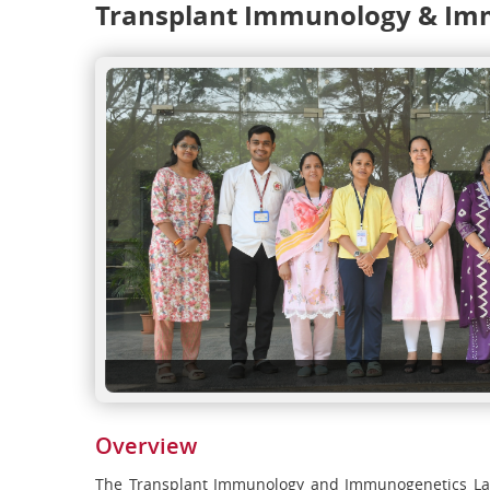
Transplant Immunology & Im
Overview
The Transplant Immunology and Immunogenetics Labo