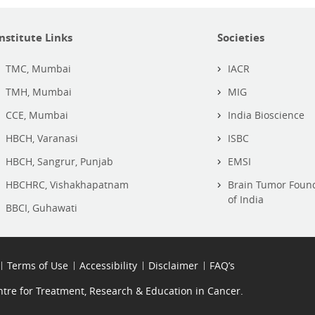
Institute Links
Societies
TMC, Mumbai
IACR
TMH, Mumbai
MIG
CCE, Mumbai
India Bioscience
HBCH, Varanasi
ISBC
HBCH, Sangrur, Punjab
EMSI
HBCHRC, Vishakhapatnam
Brain Tumor Foun
of India
BBCI, Guhawati
Terms of Use
Accessibility
Disclaimer
FAQ’s
re for Treatment, Research & Education in Cancer.