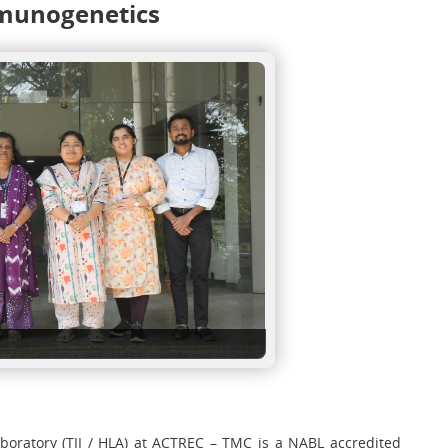
munogenetics
ratory (TII / HLA) at ACTREC – TMC is a NABL accredited