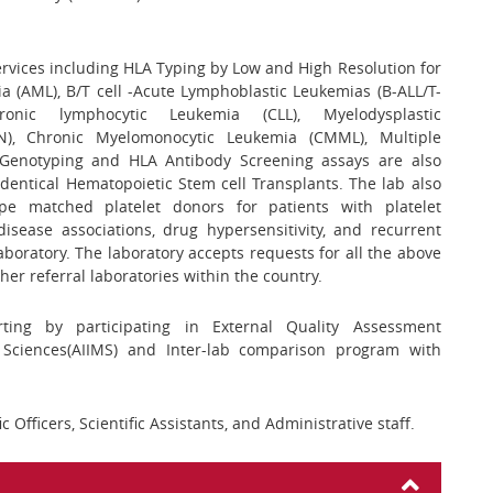
services including HLA Typing by Low and High Resolution for
 (AML), B/T cell -Acute Lymphoblastic Leukemias (B-ALL/T-
nic lymphocytic Leukemia (CLL), Myelodysplastic
N), Chronic Myelomonocytic Leukemia (CMML), Multiple
Genotyping and HLA Antibody Screening assays are also
identical Hematopoietic Stem cell Transplants. The lab also
ope matched platelet donors for patients with platelet
disease associations, drug hypersensitivity, and recurrent
aboratory. The laboratory accepts requests for all the above
her referral laboratories within the country.
ting by participating in External Quality Assessment
l Sciences(AIIMS) and Inter-lab comparison program with
ic Officers, Scientific Assistants, and Administrative staff.