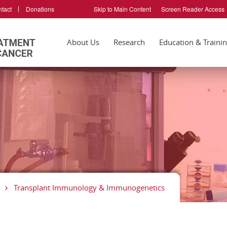
tact
Donations
Skip to Main Content
Screen Reader Access
About Us
Research
Education & Traini
Transplant Immunology & Immunogenetics