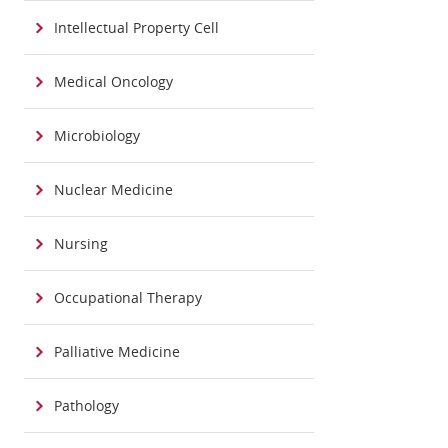
Intellectual Property Cell
Medical Oncology
Microbiology
Nuclear Medicine
Nursing
Occupational Therapy
Palliative Medicine
Pathology