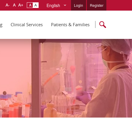
English
Login
Register
ng
Clinical Services
Patients & Families