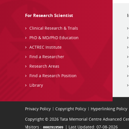
For Research Scientist
Clinical Research & Trials
PhD & MD/PhD Education
ACTREC Institute
Find a Researcher
Research Areas
Find a Research Position
Library
Privacy Policy
Copyright Policy
Hyperlinking Policy
Copyright © 2026 Tata Memorial Centre Advanced Cent
Visitors :
| Last Updated: 07-08-2026