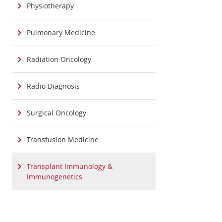
Physiotherapy
Pulmonary Medicine
Radiation Oncology
Radio Diagnosis
Surgical Oncology
Transfusion Medicine
Transplant Immunology &
Immunogenetics