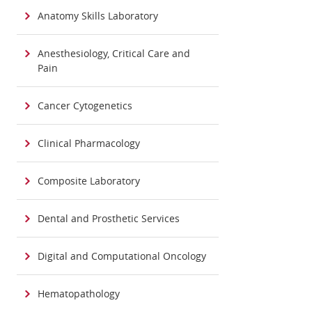
Anatomy Skills Laboratory
Anesthesiology, Critical Care and
Pain
Cancer Cytogenetics
Clinical Pharmacology
Composite Laboratory
Dental and Prosthetic Services
Digital and Computational Oncology
Hematopathology