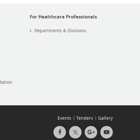
For Healthcare Professionals
Departments & Divisions
dation
Events
Tenders
Gallery