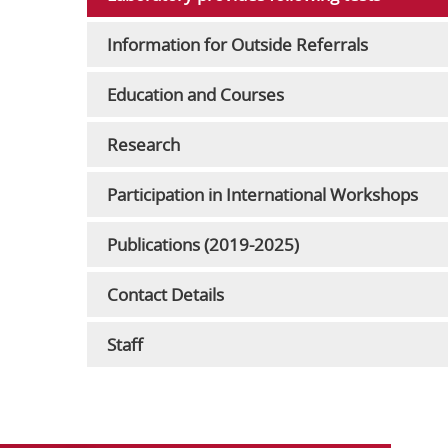
Information for Outside Referrals
Education and Courses
Research
Participation in International Workshops
Publications (2019-2025)
Contact Details
Staff