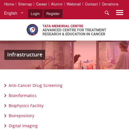
Home
Sitemap
Career
Alumni
Webmail
Contact
Donations
English
Login
Register
Infrastructure
Anti-Cancer Drug Screening
Bioinformatics
Biophysics Facility
Biorepository
Digital Imaging