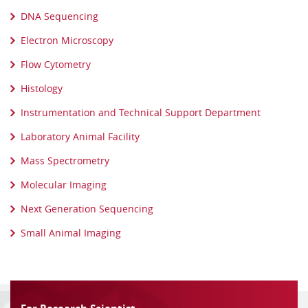
DNA Sequencing
Electron Microscopy
Flow Cytometry
Histology
Instrumentation and Technical Support Department
Laboratory Animal Facility
Mass Spectrometry
Molecular Imaging
Next Generation Sequencing
Small Animal Imaging