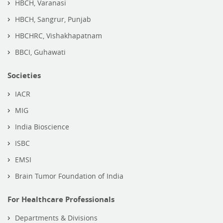
HBCH, Varanasi
HBCH, Sangrur, Punjab
HBCHRC, Vishakhapatnam
BBCI, Guhawati
Societies
IACR
MIG
India Bioscience
ISBC
EMSI
Brain Tumor Foundation of India
For Healthcare Professionals
Departments & Divisions