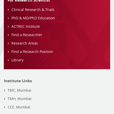
For Research Scientist
Clinical Research & Trials
PhD & MD/PhD Education
ACTREC Institute
Find a Researcher
Research Areas
Find a Research Position
Library
Institute Links
TMC, Mumbai
TMH, Mumbai
CCE, Mumbai