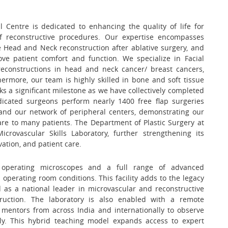
 Centre is dedicated to enhancing the quality of life for
f reconstructive procedures. Our expertise encompasses
e Head and Neck reconstruction after ablative surgery, and
patient comfort and function. We specialize in Facial
econstructions in head and neck cancer/ breast cancers,
ermore, our team is highly skilled in bone and soft tissue
ks a significant milestone as we have collectively completed
dicated surgeons perform nearly 1400 free flap surgeries
and our network of peripheral centers, demonstrating our
re to many patients. The Department of Plastic Surgery at
crovascular Skills Laboratory, further strengthening its
ation, and patient care.
operating microscopes and a full range of advanced
operating room conditions. This facility adds to the legacy
 as a national leader in microvascular and reconstructive
struction. The laboratory is also enabled with a remote
 mentors from across India and internationally to observe
lly. This hybrid teaching model expands access to expert