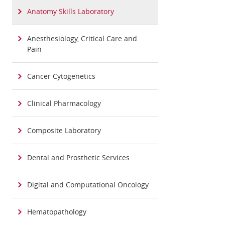
Anatomy Skills Laboratory
Anesthesiology, Critical Care and
Pain
Cancer Cytogenetics
Clinical Pharmacology
Composite Laboratory
Dental and Prosthetic Services
Digital and Computational Oncology
Hematopathology