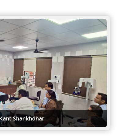
 Kant Shankhdhar