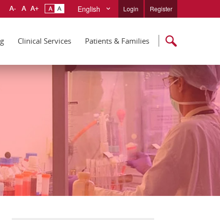
English
Login
Register
ng
Clinical Services
Patients & Families