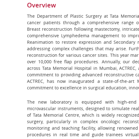
Overview
The Department of Plastic Surgery at Tata Memorial
cancer patients through a comprehensive range o
Breast reconstruction following mastectomy, intricat
comprehensive Lymphedema management to improve 
Reanimation to restore expression and Secondary r
addressing complex challenges that may arise. Furth
reconstruction for various cancer sites. This year mar
over 10,000 free flap procedures. Annually, our de
across Tata Memorial Hospital in Mumbai, ACTREC, 
commitment to providing advanced reconstructive ca
ACTREC, has now inaugurated a state-of-the-art Mi
commitment to excellence in surgical education, innov
The new laboratory is equipped with high-end 
microvascular instruments, designed to simulate real 
of Tata Memorial Centre, which is widely recognized
surgery, particularly in complex oncologic recon
monitoring and teaching facility, allowing renowned
procedures in real time and guide trainees virtua