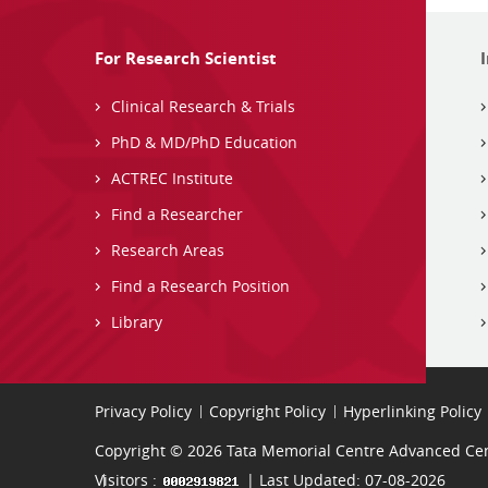
For Research Scientist
Clinical Research & Trials
PhD & MD/PhD Education
ACTREC Institute
Find a Researcher
Research Areas
Find a Research Position
Library
Privacy Policy
Copyright Policy
Hyperlinking Policy
Copyright © 2026 Tata Memorial Centre Advanced Cent
Visitors :
| Last Updated: 07-08-2026