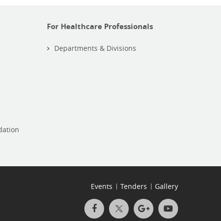
For Healthcare Professionals
Departments & Divisions
dation
Events
Tenders
Gallery