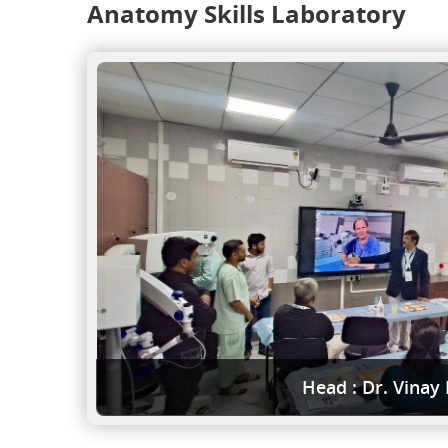
Anatomy Skills Laboratory
Head : Dr. Vinay