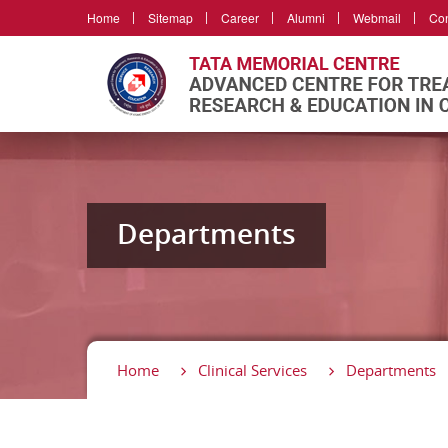
Home
Sitemap
Career
Alumni
Webmail
Con
Departments
Home
Clinical Services
Departments