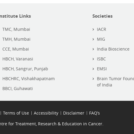
Institute Links
Societies
TMC, Mumbai
IACR
TMH, Mumbai
MIG
CCE, Mumbai
India Bioscience
HBCH, Varanasi
ISBC
HBCH, Sangrur, Punjab
EMSI
HBCHRC, Vishakhapatnam
Brain Tumor Foun
of India
BBCI, Guhawati
Terms of Use
Accessibility
Disclaimer
FAQ’s
re for Treatment, Research & Education in Cancer.