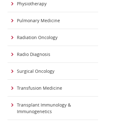
Physiotherapy
Pulmonary Medicine
Radiation Oncology
Radio Diagnosis
Surgical Oncology
Transfusion Medicine
Transplant Immunology &
Immunogenetics