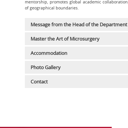
mentorship, promotes global academic collaboration, 
of geographical boundaries.
Message from the Head of the Department
Master the Art of Microsurgery
Accommodation
Photo Gallery
Contact