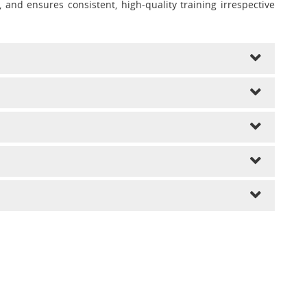
and ensures consistent, high-quality training irrespective