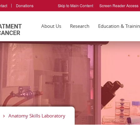
tact
Donations
Skip to Main Content
Screen Reader Access
About Us
Research
Education & Traini
Anatomy Skills Laboratory