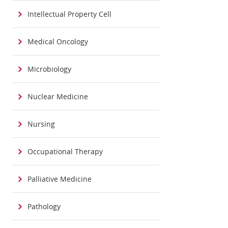
Intellectual Property Cell
Medical Oncology
Microbiology
Nuclear Medicine
Nursing
Occupational Therapy
Palliative Medicine
Pathology