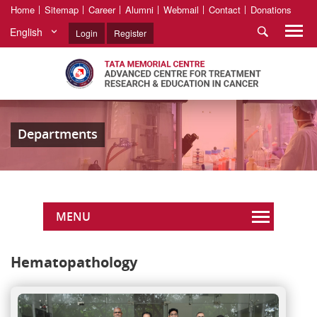
Home
Sitemap
Career
Alumni
Webmail
Contact
Donations
English
Login
Register
Departments
MENU
Hematopathology