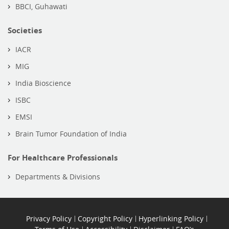
BBCI, Guhawati
Societies
IACR
MIG
India Bioscience
ISBC
EMSI
Brain Tumor Foundation of India
For Healthcare Professionals
Departments & Divisions
Privacy Policy
Copyright Policy
Hyperlinking Policy