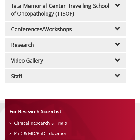
Tata Memorial Center Travelling School
of Oncopathology (TTSOP)
Conferences/Workshops
Research
Video Gallery
Staff
For Research Scientist
Clinical Research & Trials
PhD & MD/PhD Education