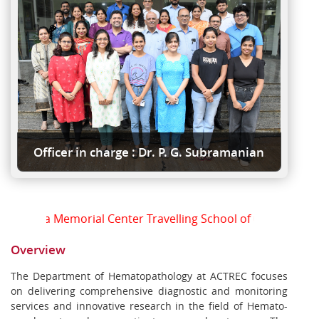
Officer in charge : Dr. P. G. Subramanian
Tata Memorial Center Travelling School of Oncopathology
Overview
The Department of Hematopathology at ACTREC focuses
on delivering comprehensive diagnostic and monitoring
services and innovative research in the field of Hemato-