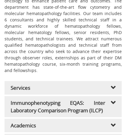
oncology to enhance patient care and outcomes. The
department has state-of-the-art flow cytometry and
molecular hematopathology facilities. Our team includes
6 consultants and highly skilled technical staff in a
dynamic workforce of hematopathology fellows,
molecular hematology fellows, senior residents, PhD
students, and technical trainees. We attract numerous
qualified hematopathologists and technical staff from
across the country who seek to advance their expertise
through observer roles, externships as part of their DM
hematopathology course, six-month training programs,
and fellowships.
Services
Immunophenotyping EQAS: Inter
Laboratory Comparison Program (ILCP)
Academics