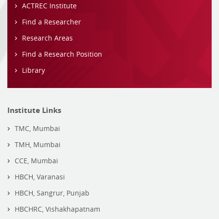
ACTREC Institute
Find a Researcher
Research Areas
Find a Research Position
Library
Institute Links
TMC, Mumbai
TMH, Mumbai
CCE, Mumbai
HBCH, Varanasi
HBCH, Sangrur, Punjab
HBCHRC, Vishakhapatnam