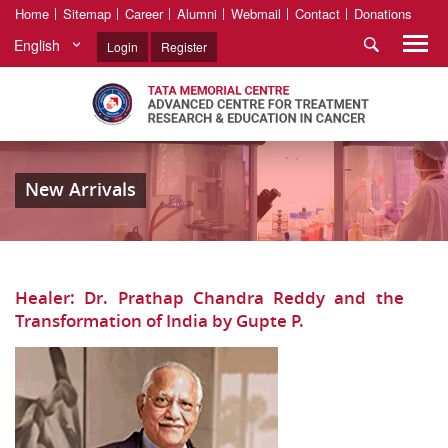
Home
Sitemap
Career
Alumni
Webmail
Contact
Donations
English
Login
Register
New Arrivals
Healer: Dr. Prathap Chandra Reddy and the
Transformation of India by Gupte P.