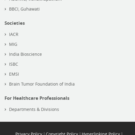
BBCI, Guhawati
Societies
IACR
MIG
India Bioscience
ISBC
EMSI
Brain Tumor Foundation of India
For Healthcare Professionals
Departments & Divisions
Privacy Policy
Copyright Policy
Hyperlinking Policy