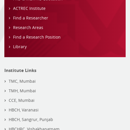
ACTREC Institute
Find a Researcher
Research Areas
Find a Research Position
Library
Institute Links
TMC, Mumbai
TMH, Mumbai
CCE, Mumbai
HBCH, Varanasi
HBCH, Sangrur, Punjab
HBCHRC, Vishakhapatnam