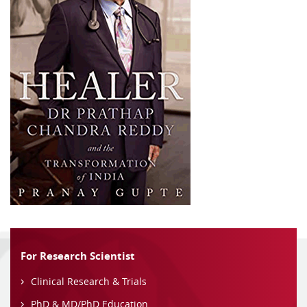
For Research Scientist
Clinical Research & Trials
PhD & MD/PhD Education