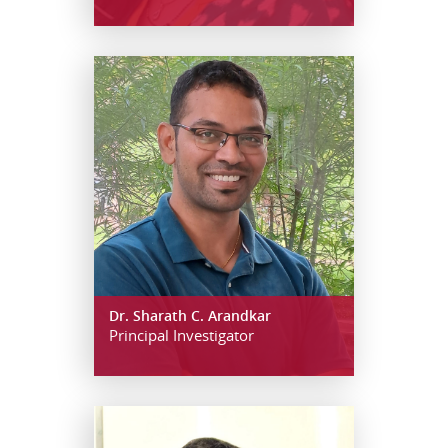
Dr. Sharath C. Arandkar
Principal Investigator