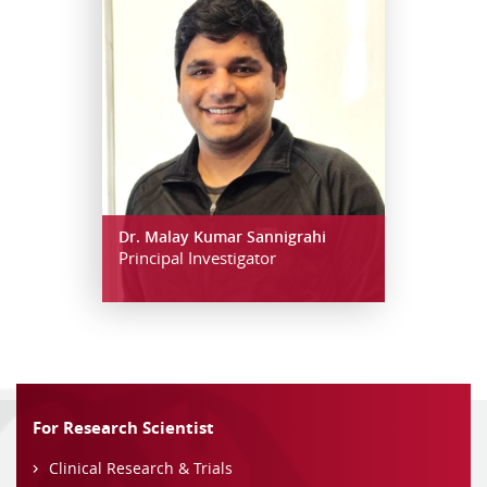
Dr. Malay Kumar Sannigrahi
Principal Investigator
For Research Scientist
Clinical Research & Trials