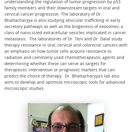
understanding the regulation of tumor progression by p53
family members and their downstream targets in oral and
cervical cancer progression. The laboratory of Dr.
Bhattacharyya is also studying vesicular trafficking in early
secretory pathways as well as the biogenesis of exosomes, a
class of nano-sized extracellular vesicles implicated in cancer
metastasis. The laboratories of Dr. Teni and Dr. Dalal study
therapy resistance in oral, cervical and colorectal cancers with
an emphasis on how tumor cells acquire resistance to
radiation and commonly used chemotherapeutic agents and
determining whether these can serve as targets for
therapeutic intervention or prognostic markers that can
predict the choice of therapy. Dr. Bhattacharyya’s lab also
aims to develop and optimize microscopic tools for advanced
microscopic studies.