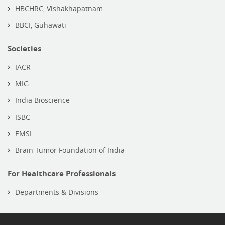
HBCHRC, Vishakhapatnam
BBCI, Guhawati
Societies
IACR
MIG
India Bioscience
ISBC
EMSI
Brain Tumor Foundation of India
For Healthcare Professionals
Departments & Divisions