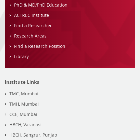
PhD & MD/PhD Education
ACTREC Institute
Find a Researcher
Research Areas
Find a Research Position
Library
Institute Links
TMC, Mumbai
TMH, Mumbai
CCE, Mumbai
HBCH, Varanasi
HBCH, Sangrur, Punjab