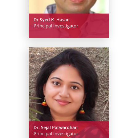
Dr Syed K. Hasan
Principal Investigator
Dr. Sejal Patwardhan
Principal Investigator