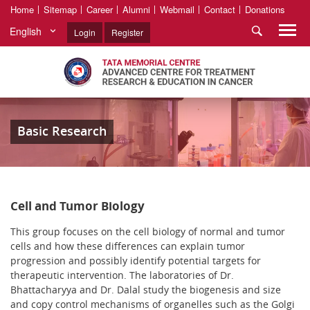
Home
Sitemap
Career
Alumni
Webmail
Contact
Donations
English
Login
Register
Basic Research
Cell and Tumor Biology
This group focuses on the cell biology of normal and tumor
cells and how these differences can explain tumor
progression and possibly identify potential targets for
therapeutic intervention. The laboratories of Dr.
Bhattacharyya and Dr. Dalal study the biogenesis and size
and copy control mechanisms of organelles such as the Golgi