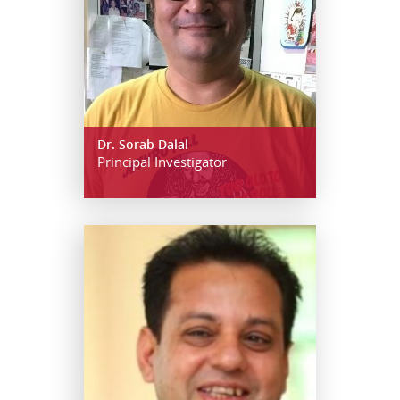
Dr. Sorab Dalal
Principal Investigator