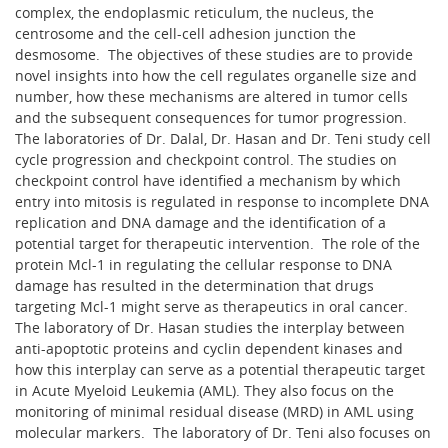
complex, the endoplasmic reticulum, the nucleus, the
centrosome and the cell-cell adhesion junction the
desmosome. The objectives of these studies are to provide
novel insights into how the cell regulates organelle size and
number, how these mechanisms are altered in tumor cells
and the subsequent consequences for tumor progression.
The laboratories of Dr. Dalal, Dr. Hasan and Dr. Teni study cell
cycle progression and checkpoint control. The studies on
checkpoint control have identified a mechanism by which
entry into mitosis is regulated in response to incomplete DNA
replication and DNA damage and the identification of a
potential target for therapeutic intervention. The role of the
protein Mcl-1 in regulating the cellular response to DNA
damage has resulted in the determination that drugs
targeting Mcl-1 might serve as therapeutics in oral cancer.
The laboratory of Dr. Hasan studies the interplay between
anti-apoptotic proteins and cyclin dependent kinases and
how this interplay can serve as a potential therapeutic target
in Acute Myeloid Leukemia (AML). They also focus on the
monitoring of minimal residual disease (MRD) in AML using
molecular markers. The laboratory of Dr. Teni also focuses on