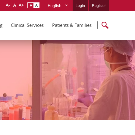
English
Login
Register
ng
Clinical Services
Patients & Families