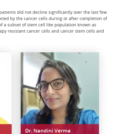
atients did not decline significantly over the last few
ited by the cancer cells during or after completion of
f a subset of stem cell like population known as
apy resistant cancer cells and cancer stem cells and
Dr. Nandini Verma