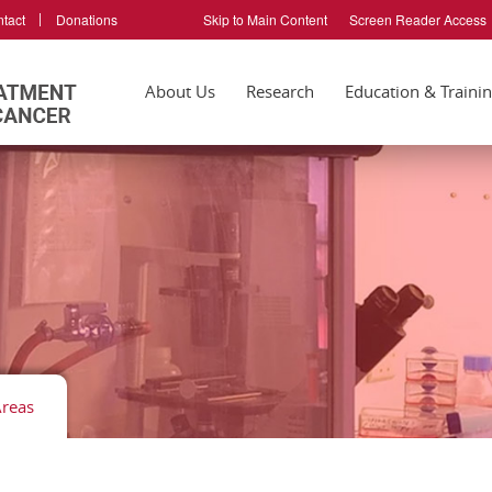
tact
Donations
Skip to Main Content
Screen Reader Access
About Us
Research
Education & Traini
Areas