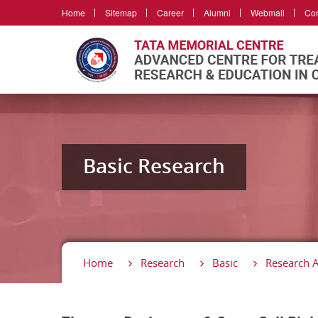
Home
Sitemap
Career
Alumni
Webmail
Con
Basic Research
Home
Research
Basic
Research 