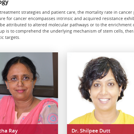
ogy
reatment strategies and patient care, the mortality rate in cancer p
cure for cancer encompasses intrinsic and acquired resistance exhib
 be attributed to altered molecular pathways or to the enrichment o
roup is to comprehend the underlying mechanism of stem cells, ther
ic targets.
itha Ray
Dr. Shilpee Dutt