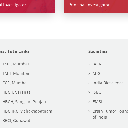
l Investigator
Principal Investigator
Institute Links
Societies
TMC, Mumbai
IACR
TMH, Mumbai
MIG
CCE, Mumbai
India Bioscience
HBCH, Varanasi
ISBC
HBCH, Sangrur, Punjab
EMSI
HBCHRC, Vishakhapatnam
Brain Tumor Foun
of India
BBCI, Guhawati