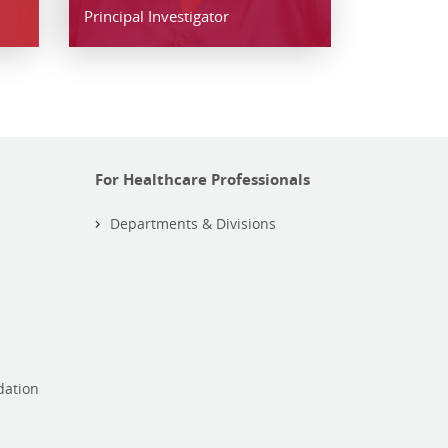
Principal Investigator
For Healthcare Professionals
Departments & Divisions
dation