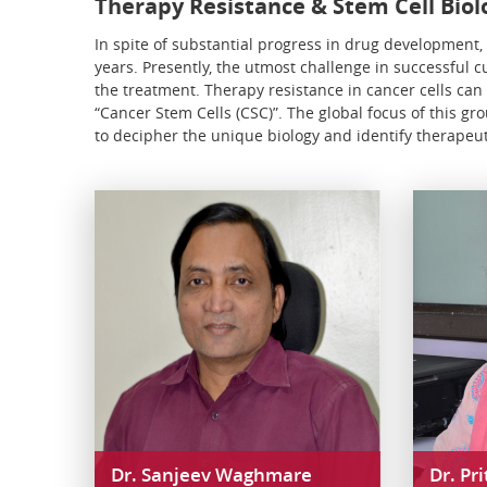
Therapy Resistance & Stem Cell Biol
In spite of substantial progress in drug development, t
years. Presently, the utmost challenge in successful 
the treatment. Therapy resistance in cancer cells can
“Cancer Stem Cells (CSC)”. The global focus of this g
to decipher the unique biology and identify therapeut
Dr. Sanjeev Waghmare
Dr. Pr