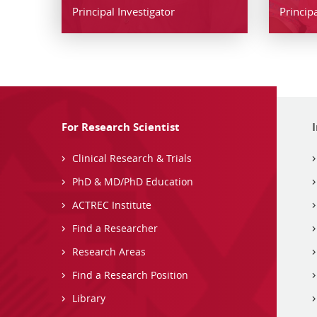
Principal Investigator
Principa
For Research Scientist
Clinical Research & Trials
PhD & MD/PhD Education
ACTREC Institute
Find a Researcher
Research Areas
Find a Research Position
Library