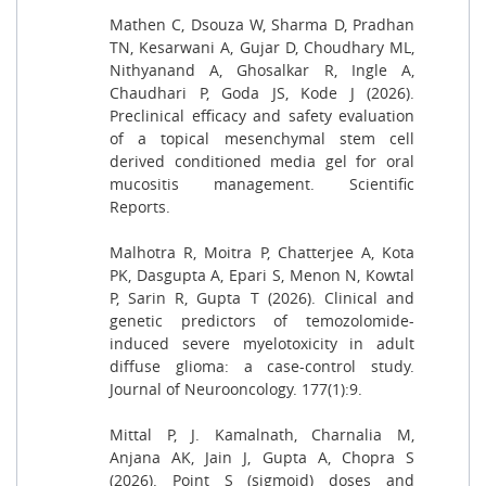
Mathen C, Dsouza W, Sharma D, Pradhan
TN, Kesarwani A, Gujar D, Choudhary ML,
Nithyanand A, Ghosalkar R, Ingle A,
Chaudhari P, Goda JS, Kode J (2026).
Preclinical efficacy and safety evaluation
of a topical mesenchymal stem cell
derived conditioned media gel for oral
mucositis management. Scientific
Reports.
Malhotra R, Moitra P, Chatterjee A, Kota
PK, Dasgupta A, Epari S, Menon N, Kowtal
P, Sarin R, Gupta T (2026). Clinical and
genetic predictors of temozolomide-
induced severe myelotoxicity in adult
diffuse glioma: a case-control study.
Journal of Neurooncology. 177(1):9.
Mittal P, J. Kamalnath, Charnalia M,
Anjana AK, Jain J, Gupta A, Chopra S
(2026). Point S (sigmoid) doses and