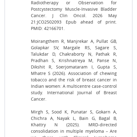
Radiotherapy or Observation for
Postcystectomy Muscle-Invasive Bladder
Cancer. J Clin Oncol. 2026 May
21:JCO2502093 Epub ahead of print.
PMID: 42166701.
Moirangthem R, Manjrekar A, Pullat GB,
Golapkar SV, Margale RS, Sagare S,
Talukdar D, Chakraborty N, Pathak R,
Pradhan S, Krishnatreya M, Panse N,
Dikshit R, Soerjomataram I, Gupta S,
Mhatre S (2026). Association of chewing
tobacco and the risk of breast cancer in
Indian women: A multicentre case-control
study. International Journal of Breast
Cancer.
Mirgh S, Sood K, Punatar S, Gokarn A,
Chichra A, Nayak L, Bain G, Bagal B,
Khattry N (2025). MRD-directed
consolidation in multiple myeloma – Are