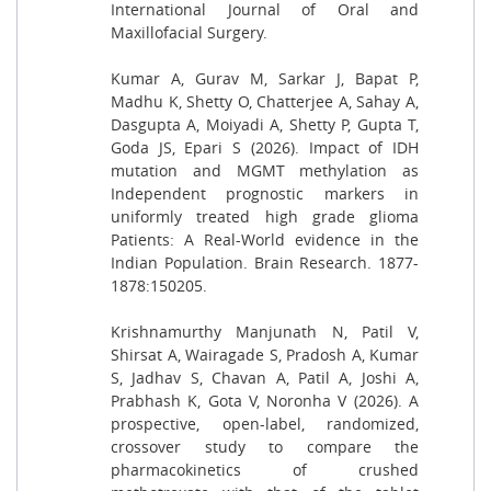
International Journal of Oral and
Maxillofacial Surgery.
Kumar A, Gurav M, Sarkar J, Bapat P,
Madhu K, Shetty O, Chatterjee A, Sahay A,
Dasgupta A, Moiyadi A, Shetty P, Gupta T,
Goda JS, Epari S (2026). Impact of IDH
mutation and MGMT methylation as
Independent prognostic markers in
uniformly treated high grade glioma
Patients: A Real-World evidence in the
Indian Population. Brain Research. 1877-
1878:150205.
Krishnamurthy Manjunath N, Patil V,
Shirsat A, Wairagade S, Pradosh A, Kumar
S, Jadhav S, Chavan A, Patil A, Joshi A,
Prabhash K, Gota V, Noronha V (2026). A
prospective, open-label, randomized,
crossover study to compare the
pharmacokinetics of crushed