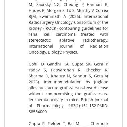
M, Zaorsky NG, Cheung P, Hannan R,
Hudes R, Morgan S, Lo S, Murthy V, Correa
RJM, Swaminath A (2026). International
Radiosurgery Oncology Consortium of the
Kidney (IROCK) contouring guidelines for
renal cell carcinoma treated with
stereotactic ablative radiotherapy.
International Journal of Radiation
Oncology, Biology, Physics.
Gohil D, Gandhi KA, Gupta SK, Gera P,
Yadav S, Patwardhan R, Checker R,
Sharma D, Khattry N, Sandur S, Gota V(
2026). Immunomodulation by juglone
alleviates acute graft-versus-host disease
without compromising the graft-versus-
leukaemia activity in mice. British Journal
of Pharmacology. 183(1):131-152.PMID:
38584000
Gupta R, Fielder T, Bal M..........Chernock