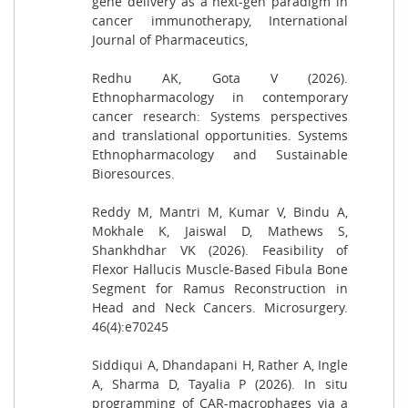
gene delivery as a next-gen paradigm in
cancer immunotherapy, International
Journal of Pharmaceutics,
Redhu AK, Gota V (2026).
Ethnopharmacology in contemporary
cancer research: Systems perspectives
and translational opportunities. Systems
Ethnopharmacology and Sustainable
Bioresources.
Reddy M, Mantri M, Kumar V, Bindu A,
Mokhale K, Jaiswal D, Mathews S,
Shankhdhar VK (2026). Feasibility of
Flexor Hallucis Muscle-Based Fibula Bone
Segment for Ramus Reconstruction in
Head and Neck Cancers. Microsurgery.
46(4):e70245
Siddiqui A, Dhandapani H, Rather A, Ingle
A, Sharma D, Tayalia P (2026). In situ
programming of CAR-macrophages via a