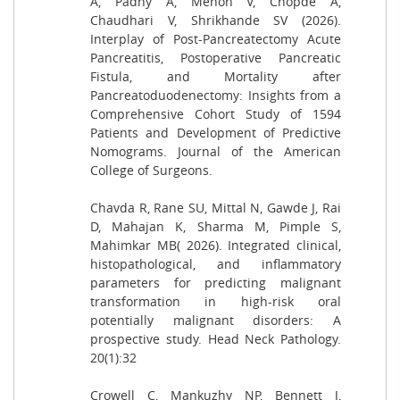
A, Padhy A, Menon V, Chopde A,
Chaudhari V, Shrikhande SV (2026).
Interplay of Post-Pancreatectomy Acute
Pancreatitis, Postoperative Pancreatic
Fistula, and Mortality after
Pancreatoduodenectomy: Insights from a
Comprehensive Cohort Study of 1594
Patients and Development of Predictive
Nomograms. Journal of the American
College of Surgeons.
Chavda R, Rane SU, Mittal N, Gawde J, Rai
D, Mahajan K, Sharma M, Pimple S,
Mahimkar MB( 2026). Integrated clinical,
histopathological, and inflammatory
parameters for predicting malignant
transformation in high-risk oral
potentially malignant disorders: A
prospective study. Head Neck Pathology.
20(1):32
Crowell C, Mankuzhy NP, Bennett J,