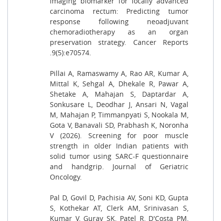
imaging biomarker for locally advanced
carcinoma rectum: Predicting tumor
response following neoadjuvant
chemoradiotherapy as an organ
preservation strategy. Cancer Reports
.9(5):e70574.
Pillai A, Ramaswamy A, Rao AR, Kumar A,
Mittal K, Sehgal A, Dhekale R, Pawar A,
Shetake A, Mahajan S, Daptardar A,
Sonkusare L, Deodhar J, Ansari N, Vagal
M, Mahajan P, Timmanpyati S, Nookala M,
Gota V, Banavali SD, Prabhash K, Noronha
V (2026). Screening for poor muscle
strength in older Indian patients with
solid tumor using SARC-F questionnaire
and handgrip. Journal of Geriatric
Oncology.
Pal D, Govil D, Pachisia AV, Soni KD, Gupta
S, Kothekar AT, Clerk AM, Srinivasan S,
Kumar V, Gurav SK, Patel R, D'Costa PM,