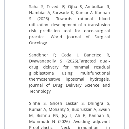
Saha S, Trivedi B, Ojha S, Ambulkar R,
Nambiar A, Sarwade K, Kumar A, Kannan
S (2026). Towards rational blood
utilization: development of a transfusion
risk prediction tool for onco-surgical
practice. World Journal of Surgical
Oncology
Sandbhor P, Goda J, Banerjee R,
Dyawanapelly S (2026).Targeted dual-
drug delivery for minimal residual
glioblastoma using multifunctional
thermosensitive liposomal hydrogels.
Journal of Drug Delivery Science and
Technology.
Sinha S, Ghosh Laskar S, Dhingra S,
Kumar A, Mohanty S, Budrukkar A, Swain
M, Bishnu PN, Joy I, Ali R, Kannan S,
Mummudi N (2026). Avoiding adjuvant
Prophylactic Neck irradiation in