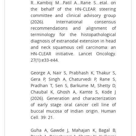
R...Kamboj M...Patil A...Rane S...etal. on
the behalf of the HN-CLEAR steering
committee and clinical advisory group
(2026). International consensus
recommendations and alignment of
terminology for the histopathological
diagnosis of extranodal extension in head
and neck squamous cell carcinoma: an
HN-CLEAR initiative. Lancet Oncology.
27(1):e33-e44.
George A, Nair S, Prabhash K, Thakur S,
Gera P, Singh A, Chaturvedi P, Rane S,
Pradhan T, Sen S, Barkume M, Shetty D,
Chaubal K, Ghosh A, Kamte S, Kode J
(2026). Generation and characterization
of early stage oral cancer cell line of
buccal mucosa of Indian origin. Human
Cell. 39: 21.
Guha A, Gawde J, Mahajan K, Bagal B,