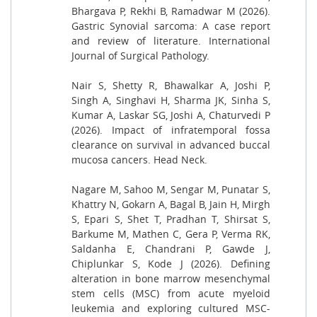
Bhargava P, Rekhi B, Ramadwar M (2026).
Gastric Synovial sarcoma: A case report
and review of literature. International
Journal of Surgical Pathology.
Nair S, Shetty R, Bhawalkar A, Joshi P,
Singh A, Singhavi H, Sharma JK, Sinha S,
Kumar A, Laskar SG, Joshi A, Chaturvedi P
(2026). Impact of infratemporal fossa
clearance on survival in advanced buccal
mucosa cancers. Head Neck.
Nagare M, Sahoo M, Sengar M, Punatar S,
Khattry N, Gokarn A, Bagal B, Jain H, Mirgh
S, Epari S, Shet T, Pradhan T, Shirsat S,
Barkume M, Mathen C, Gera P, Verma RK,
Saldanha E, Chandrani P, Gawde J,
Chiplunkar S, Kode J (2026). Defining
alteration in bone marrow mesenchymal
stem cells (MSC) from acute myeloid
leukemia and exploring cultured MSC-