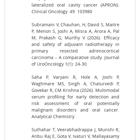
lateralized oral cavity cancer (APRON).
Clinical Oncology. 49: 103980
Subramani V, Chauhan, H, David S, Maitre
P, Menon S, Joshi A, Misra A, Arora A, Pal
M, Prakash G, Murthy V (2026). Efficacy
and safety of adjuvant radiotherapy in
primary resected adrenocortical
carcinoma – A comparative study. Journal
of UroOncology 1(1): 24-30.
Saha P, Varyani R, Hole A, Joshi P,
Waghmare MS, Singh A, Chaturvedi P,
Govekar R, CM Krishna (2026). Multimodal
serum profiling for early detection and
risk assessment of oral potentially
malignant disorders and oral cancer.
Analytical Chemistry.
Suthahar T, Veerabhadrappa J, Munshi R,
Anbu Raj E, Gota V, Ivaturi V, Mallayasamy