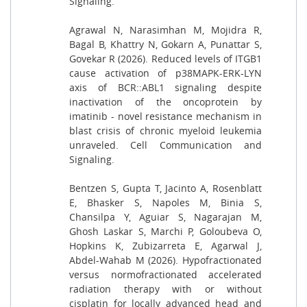
Signaling.
Agrawal N, Narasimhan M, Mojidra R,
Bagal B, Khattry N, Gokarn A, Punattar S,
Govekar R (2026). Reduced levels of ITGB1
cause activation of p38MAPK-ERK-LYN
axis of BCR::ABL1 signaling despite
inactivation of the oncoprotein by
imatinib - novel resistance mechanism in
blast crisis of chronic myeloid leukemia
unraveled. Cell Communication and
Signaling.
Bentzen S, Gupta T, Jacinto A, Rosenblatt
E, Bhasker S, Napoles M, Binia S,
Chansilpa Y, Aguiar S, Nagarajan M,
Ghosh Laskar S, Marchi P, Goloubeva O,
Hopkins K, Zubizarreta E, Agarwal J,
Abdel-Wahab M (2026). Hypofractionated
versus normofractionated accelerated
radiation therapy with or without
cisplatin for locally advanced head and