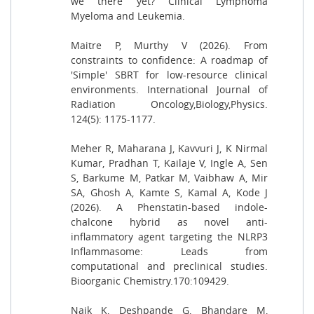
we there yet? Clinical Lymphoma
Myeloma and Leukemia.
Maitre P, Murthy V (2026). From
constraints to confidence: A roadmap of
'Simple' SBRT for low-resource clinical
environments. International Journal of
Radiation Oncology,Biology,Physics.
124(5): 1175-1177.
Meher R, Maharana J, Kavvuri J, K Nirmal
Kumar, Pradhan T, Kailaje V, Ingle A, Sen
S, Barkume M, Patkar M, Vaibhaw A, Mir
SA, Ghosh A, Kamte S, Kamal A, Kode J
(2026). A Phenstatin-based indole-
chalcone hybrid as novel anti-
inflammatory agent targeting the NLRP3
Inflammasome: Leads from
computational and preclinical studies.
Bioorganic Chemistry.170:109429.
Naik K, Deshpande G, Bhandare M,