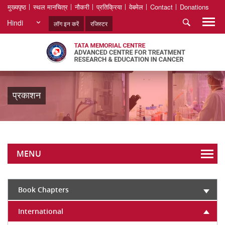
मुख्यपृष्ठ
स्थल मानचित्र
नौकरी
प्रतिक्रिया
वेबमेल
Contact
Donations
Hindi
लॉग इन करें
रजिस्टर
प्रकाशन
MENU
Book Chapters
International