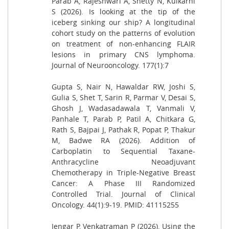
Parab A, Rajeshwari A, Shetty N, Kulkarni
S (2026). Is looking at the tip of the
iceberg sinking our ship? A longitudinal
cohort study on the patterns of evolution
on treatment of non-enhancing FLAIR
lesions in primary CNS lymphoma.
Journal of Neurooncology. 177(1):7
Gupta S, Nair N, Hawaldar RW, Joshi S,
Gulia S, Shet T, Sarin R, Parmar V, Desai S,
Ghosh J, Wadasadawala T, Vanmali V,
Panhale T, Parab P, Patil A, Chitkara G,
Rath S, Bajpai J, Pathak R, Popat P, Thakur
M, Badwe RA (2026). Addition of
Carboplatin to Sequential Taxane-
Anthracycline Neoadjuvant
Chemotherapy in Triple-Negative Breast
Cancer: A Phase III Randomized
Controlled Trial. Journal of Clinical
Oncology. 44(1):9-19. PMID: 41115255
Iengar P, Venkatraman P (2026). Using the