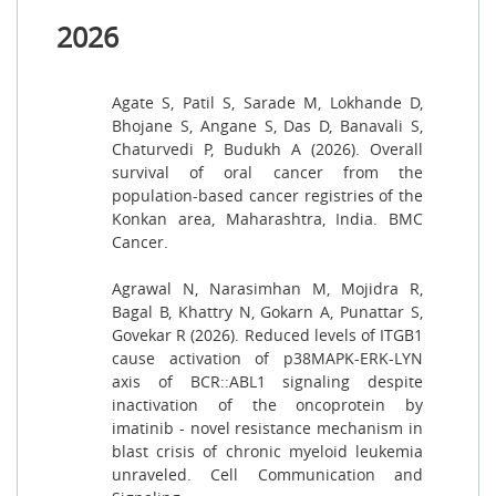
2026
Agate S, Patil S, Sarade M, Lokhande D,
Bhojane S, Angane S, Das D, Banavali S,
Chaturvedi P, Budukh A (2026). Overall
survival of oral cancer from the
population-based cancer registries of the
Konkan area, Maharashtra, India. BMC
Cancer.
Agrawal N, Narasimhan M, Mojidra R,
Bagal B, Khattry N, Gokarn A, Punattar S,
Govekar R (2026). Reduced levels of ITGB1
cause activation of p38MAPK-ERK-LYN
axis of BCR::ABL1 signaling despite
inactivation of the oncoprotein by
imatinib - novel resistance mechanism in
blast crisis of chronic myeloid leukemia
unraveled. Cell Communication and