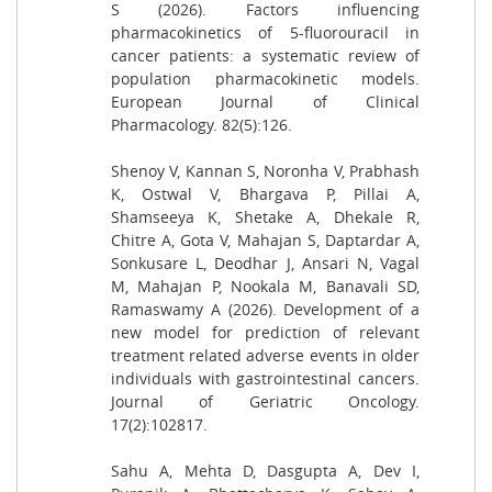
S (2026). Factors influencing
pharmacokinetics of 5-fluorouracil in
cancer patients: a systematic review of
population pharmacokinetic models.
European Journal of Clinical
Pharmacology. 82(5):126.
Shenoy V, Kannan S, Noronha V, Prabhash
K, Ostwal V, Bhargava P, Pillai A,
Shamseeya K, Shetake A, Dhekale R,
Chitre A, Gota V, Mahajan S, Daptardar A,
Sonkusare L, Deodhar J, Ansari N, Vagal
M, Mahajan P, Nookala M, Banavali SD,
Ramaswamy A (2026). Development of a
new model for prediction of relevant
treatment related adverse events in older
individuals with gastrointestinal cancers.
Journal of Geriatric Oncology.
17(2):102817.
Sahu A, Mehta D, Dasgupta A, Dev I,