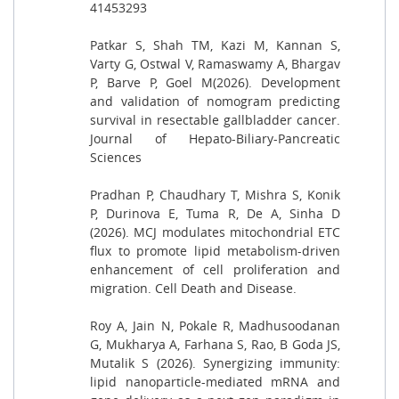
41453293
Patkar S, Shah TM, Kazi M, Kannan S,
Varty G, Ostwal V, Ramaswamy A, Bhargav
P, Barve P, Goel M(2026). Development
and validation of nomogram predicting
survival in resectable gallbladder cancer.
Journal of Hepato-Biliary-Pancreatic
Sciences
Pradhan P, Chaudhary T, Mishra S, Konik
P, Durinova E, Tuma R, De A, Sinha D
(2026). MCJ modulates mitochondrial ETC
flux to promote lipid metabolism-driven
enhancement of cell proliferation and
migration. Cell Death and Disease.
Roy A, Jain N, Pokale R, Madhusoodanan
G, Mukharya A, Farhana S, Rao, B Goda JS,
Mutalik S (2026). Synergizing immunity:
lipid nanoparticle-mediated mRNA and