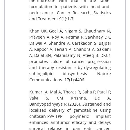
methotrexate with that of the tablet
formulation in patients with head-and-
neck cancer. Cancer Research, Statistics
and Treatment 9(1):1-7.
Khan UK, Goel A, Nigam S, Chaudhary N,
Praveen A, Roy A, Fatima F, Sawhney DK,
Dalwai A, Shendre A, Carskadon S, Bajpai
A, Kapoor A, Tewari A, Chandra A, Saklani
A, Dalal SN, Palanisamy N, Ateeq B. DKC1
promotes colorectal cancer progression
and therapy resistance by dysregulating
sphingolipid biosynthesis. Nature
Communications. 17(1):4406.
Kumari A, Mal A, Thorat R, Saha P, Patel P,
Valvi S, CM Krishna, De A,
Bandyopadhyaya R (2026). Sustained and
localized delivery of gemcitabine using
chitosan-PVA-TPP polymeric implant
enhances antitumor efficacy and delays
surgical relapse in pancreatic cancer.