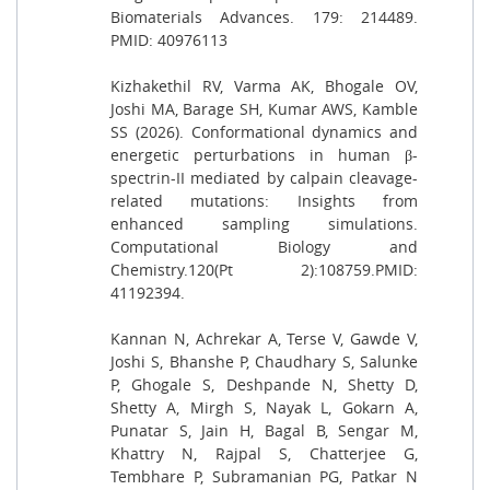
Biomaterials Advances. 179: 214489.
PMID: 40976113
Kizhakethil RV, Varma AK, Bhogale OV,
Joshi MA, Barage SH, Kumar AWS, Kamble
SS (2026). Conformational dynamics and
energetic perturbations in human β-
spectrin-II mediated by calpain cleavage-
related mutations: Insights from
enhanced sampling simulations.
Computational Biology and
Chemistry.120(Pt 2):108759.PMID:
41192394.
Kannan N, Achrekar A, Terse V, Gawde V,
Joshi S, Bhanshe P, Chaudhary S, Salunke
P, Ghogale S, Deshpande N, Shetty D,
Shetty A, Mirgh S, Nayak L, Gokarn A,
Punatar S, Jain H, Bagal B, Sengar M,
Khattry N, Rajpal S, Chatterjee G,
Tembhare P, Subramanian PG, Patkar N