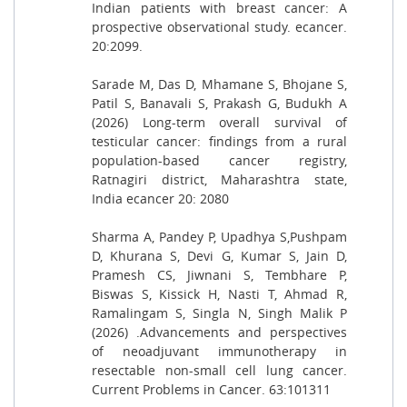
Indian patients with breast cancer: A
prospective observational study. ecancer.
20:2099.
Sarade M, Das D, Mhamane S, Bhojane S,
Patil S, Banavali S, Prakash G, Budukh A
(2026) Long-term overall survival of
testicular cancer: findings from a rural
population-based cancer registry,
Ratnagiri district, Maharashtra state,
India ecancer 20: 2080
Sharma A, Pandey P, Upadhya S,Pushpam
D, Khurana S, Devi G, Kumar S, Jain D,
Pramesh CS, Jiwnani S, Tembhare P,
Biswas S, Kissick H, Nasti T, Ahmad R,
Ramalingam S, Singla N, Singh Malik P
(2026) .Advancements and perspectives
of neoadjuvant immunotherapy in
resectable non-small cell lung cancer.
Current Problems in Cancer. 63:101311