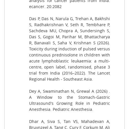
analysis for cancer patients from India.
ecancer. 20:2082
Das P, Das N, Narula G, Trehan A, Bakhshi
S, Radhakrishnan V, Seth R, Tembhare P,
Sachdeva MU, Chopra A, Sundersingh S,
Das S, Gogoi M, Parihar M, Bhattacharya
R, Banavali S, Saha V, Krishnan S (2026).
Toxicity during induction of pulsed versus
continuous prednisolone in children with
acute lymphoblastic leukaemia: a multi-
centre, open label, randomised, phase 3
trial from India (2016–2022). The Lancet
Regional Health - Southeast Asia.
Dey A, Swaminathan N, Grewal A (2026) .
A Window to the Stomach-Gastric
Ultrasound's Growing Role in Pediatric
Anesthesia. Pediatric Anesthesia.
Dhar A, Siva S, Tan VS, Mahadevan A,
Bruynzeel A, Tang C, Cury F, Corkum M, Ali