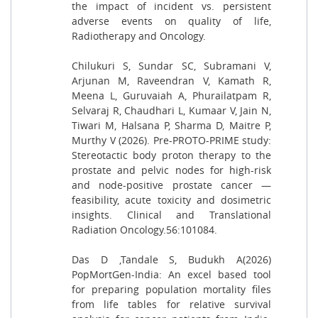
the impact of incident vs. persistent
adverse events on quality of life,
Radiotherapy and Oncology.
Chilukuri S, Sundar SC, Subramani V,
Arjunan M, Raveendran V, Kamath R,
Meena L, Guruvaiah A, Phurailatpam R,
Selvaraj R, Chaudhari L, Kumaar V, Jain N,
Tiwari M, Halsana P, Sharma D, Maitre P,
Murthy V (2026). Pre-PROTO-PRIME study:
Stereotactic body proton therapy to the
prostate and pelvic nodes for high-risk
and node-positive prostate cancer —
feasibility, acute toxicity and dosimetric
insights. Clinical and Translational
Radiation Oncology.56:101084.
Das D ,Tandale S, Budukh A(2026)
PopMortGen-India: An excel based tool
for preparing population mortality files
from life tables for relative survival