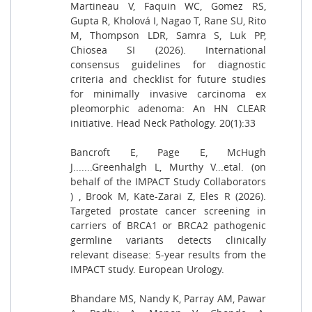
Martineau V, Faquin WC, Gomez RS,
Gupta R, Kholová I, Nagao T, Rane SU, Rito
M, Thompson LDR, Samra S, Luk PP,
Chiosea SI (2026). International
consensus guidelines for diagnostic
criteria and checklist for future studies
for minimally invasive carcinoma ex
pleomorphic adenoma: An HN CLEAR
initiative. Head Neck Pathology. 20(1):33
Bancroft E, Page E, McHugh
J.......Greenhalgh L, Murthy V...etal. (on
behalf of the IMPACT Study Collaborators
) , Brook M, Kate-Zarai Z, Eles R (2026).
Targeted prostate cancer screening in
carriers of BRCA1 or BRCA2 pathogenic
germline variants detects clinically
relevant disease: 5-year results from the
IMPACT study. European Urology.
Bhandare MS, Nandy K, Parray AM, Pawar