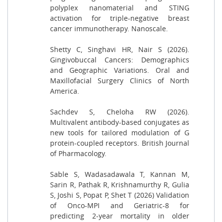
polyplex nanomaterial and STING
activation for triple-negative breast
cancer immunotherapy. Nanoscale.
Shetty C, Singhavi HR, Nair S (2026).
Gingivobuccal Cancers: Demographics
and Geographic Variations. Oral and
Maxillofacial Surgery Clinics of North
America.
Sachdev S, Cheloha RW (2026).
Multivalent antibody-based conjugates as
new tools for tailored modulation of G
protein-coupled receptors. British Journal
of Pharmacology.
Sable S, Wadasadawala T, Kannan M,
Sarin R, Pathak R, Krishnamurthy R, Gulia
S, Joshi S, Popat P, Shet T (2026) Validation
of Onco-MPI and Geriatric-8 for
predicting 2-year mortality in older