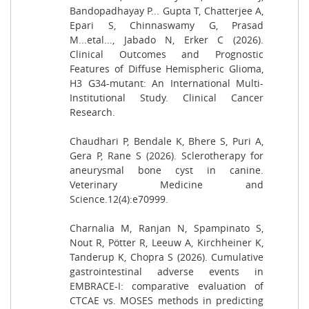
Bandopadhayay P... Gupta T, Chatterjee A,
Epari S, Chinnaswamy G, Prasad
M...etal..., Jabado N, Erker C (2026).
Clinical Outcomes and Prognostic
Features of Diffuse Hemispheric Glioma,
H3 G34-mutant: An International Multi-
Institutional Study. Clinical Cancer
Research.
Chaudhari P, Bendale K, Bhere S, Puri A,
Gera P, Rane S (2026). Sclerotherapy for
aneurysmal bone cyst in canine.
Veterinary Medicine and
Science.12(4):e70999.
Charnalia M, Ranjan N, Spampinato S,
Nout R, Pötter R, Leeuw A, Kirchheiner K,
Tanderup K, Chopra S (2026). Cumulative
gastrointestinal adverse events in
EMBRACE-I: comparative evaluation of
CTCAE vs. MOSES methods in predicting