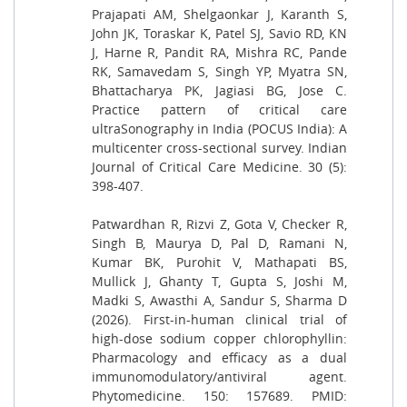
Prajapati AM, Shelgaonkar J, Karanth S,
John JK, Toraskar K, Patel SJ, Savio RD, KN
J, Harne R, Pandit RA, Mishra RC, Pande
RK, Samavedam S, Singh YP, Myatra SN,
Bhattacharya PK, Jagiasi BG, Jose C.
Practice pattern of critical care
ultraSonography in India (POCUS India): A
multicenter cross-sectional survey. Indian
Journal of Critical Care Medicine. 30 (5):
398-407.
Patwardhan R, Rizvi Z, Gota V, Checker R,
Singh B, Maurya D, Pal D, Ramani N,
Kumar BK, Purohit V, Mathapati BS,
Mullick J, Ghanty T, Gupta S, Joshi M,
Madki S, Awasthi A, Sandur S, Sharma D
(2026). First-in-human clinical trial of
high-dose sodium copper chlorophyllin:
Pharmacology and efficacy as a dual
immunomodulatory/antiviral agent.
Phytomedicine. 150: 157689. PMID: