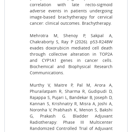
correlation with late recto-sigmoid
adverse events in patients undergoing
image-based brachytherapy for cervical
cancer: clinical outcomes. Brachytherapy.
Mehrotra M, Shenoy P, Sakpal A,
Chakraborty S, Ray P (2026). p53-R248W
evades doxorubicin mediated cell death
through collective alteration in TOP2A
and CYP1A1 genes in cancer cells.
Biochemical and Biophysical Research
Communications.
Murthy V, Maitre P, Pal M, Arora A,
Phurailatpam R, Sharma R, Gudipudi D,
Rajappa S, Pujari L, Bandekar B, Joseph D,
Kannan S, Krishnatry R, Misra A, Joshi A,
Noronha V, Prabhash K, Menon S, Bakshi
G, Prakash G. Bladder Adjuvant
Radiotherapy: Phase III Multicenter
Randomized Controlled Trial of Adjuvant