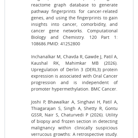
reactome graph database to generate
pathway fingerprints for cancer-related
genes, and using the fingerprints to gain
insights into cancer, comorbidity, and
cancer gene networks. Computational
Biology and Chemistry. 120 Part 1:
108686.PMID: 41252800
Inchanalkar M, Chavda R, Gawde J, Patil A,
Kaushal RK, Mahimkar MB (2026).
Upregulation of Derlin 3 (DERL3) protein
expression is associated with Oral Cancer
progression and is independent of
promoter hypermethylation. BMC Cancer.
Joshi P, Bhawalkar A, Singhavi H, Patil A,
Thiagarajan S, Singh A, Shetty R, Gontu
GSSR, Nair S, Chaturvedi P (2026). Utility
of biopsy and frozen section in detecting
malignancy within clinically suspicious
verrucous growths: A retrospective study.