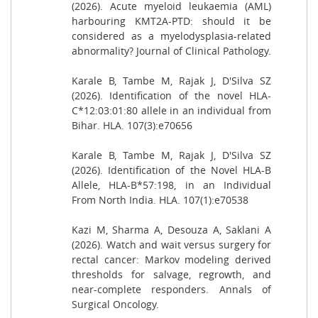
(2026). Acute myeloid leukaemia (AML)
harbouring KMT2A-PTD: should it be
considered as a myelodysplasia-related
abnormality? Journal of Clinical Pathology.
Karale B, Tambe M, Rajak J, D'Silva SZ
(2026). Identification of the novel HLA-
C*12:03:01:80 allele in an individual from
Bihar. HLA. 107(3):e70656
Karale B, Tambe M, Rajak J, D'Silva SZ
(2026). Identification of the Novel HLA-B
Allele, HLA-B*57:198, in an Individual
From North India. HLA. 107(1):e70538
Kazi M, Sharma A, Desouza A, Saklani A
(2026). Watch and wait versus surgery for
rectal cancer: Markov modeling derived
thresholds for salvage, regrowth, and
near-complete responders. Annals of
Surgical Oncology.