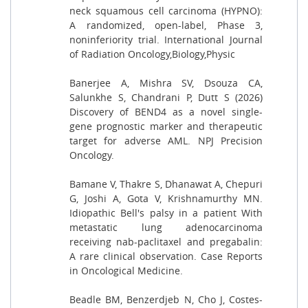
neck squamous cell carcinoma (HYPNO):
A randomized, open-label, Phase 3,
noninferiority trial. International Journal
of Radiation Oncology,Biology,Physic
Banerjee A, Mishra SV, Dsouza CA,
Salunkhe S, Chandrani P, Dutt S (2026)
Discovery of BEND4 as a novel single-
gene prognostic marker and therapeutic
target for adverse AML. NPJ Precision
Oncology.
Bamane V, Thakre S, Dhanawat A, Chepuri
G, Joshi A, Gota V, Krishnamurthy MN.
Idiopathic Bell's palsy in a patient With
metastatic lung adenocarcinoma
receiving nab-paclitaxel and pregabalin:
A rare clinical observation. Case Reports
in Oncological Medicine.
Beadle BM, Benzerdjeb N, Cho J, Costes-