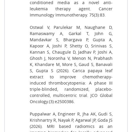
conditioned media as a novel anti-
leukemia therapy agent. Cancer
Immunology Immunotherapy. 75(3):83.
Ostwal V, Parulekar M, Naughane D,
Ramaswamy A, Garkal T, John G,
Mandavkar S, Bhargava P, Gupta A,
Kapoor A, Joshi P, Shetty O, Srinivas S,
Kannan S, Chaugule D, Jadhav P, Joshi A,
Ghosh J, Noronha V, Menon N, Prabhash
K, Khandare M, More S, Gaud S, Banavali
S, Gupta S (2026). Carica papaya leaf
extract to improve chemotherapy-
induced thrombocytopenia: A phase III
triple-blinded, randomized, placebo-
controlled, multicentric trial. JCO Global
Oncology.(3):e2500386.
Puppalwar A, Engineer R, Jha AK, Gudi S,
Krishnartry R, Nayak P, Agarwal JP, Goda JS
(2026). MRI based radiomics as an