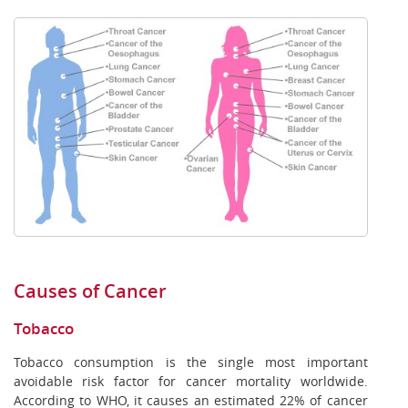
Causes of Cancer
Tobacco
Tobacco consumption is the single most important
avoidable risk factor for cancer mortality worldwide.
According to WHO, it causes an estimated 22% of cancer