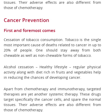
tissues. Their adverse effects are also different from
those of chemotherapy.
Cancer Prevention
First and foremost comes
Cessation of tobacco consumption. Tobacco is the single
most important cause of deaths related to cancer in up to
20% of people. One should stay away from both
chewable as well as non-chewable forms of tobacco.
Alcohol cessation – Healthy lifestyle – regular physical
activity along with diet rich in fruits and vegetables help
in reducing the chances of developing cancer.
Apart from chemotherapy and immunotherapy, targeted
therapies are yet another systemic therapy. These drugs
target specifically the cancer cells, and spare the normal
tissues. Their adverse effects are also different from
those of chemotherapy.