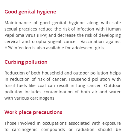
Good genital hygiene
Maintenance of good genital hygiene along with safe
sexual practices reduce the risk of infection with Human
Papilloma Virus (HPV) and decrease the risk of developing
cervical and oropharyngeal cancer. Vaccination against
HPV infection is also available for adolescent girls.
Curbing pollution
Reduction of both household and outdoor pollution helps
in reduction of risk of cancer. Household pollution with
fossil fuels like coal can result in lung cancer. Outdoor
pollution includes contamination of both air and water
with various carcinogens.
Work place precautions
Those involved in occupations associated with exposure
to carcinogenic compounds or radiation should be