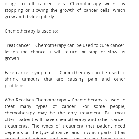
drugs to kill cancer cells. Chemotherapy works by
stopping or slowing the growth of cancer cells, which
grow and divide quickly.
Chemotherapy is used to:
Treat cancer – Chemotherapy can be used to cure cancer,
lessen the chance it will return, or stop or slow its
growth.
Ease cancer symptoms – Chemotherapy can be used to
shrink tumours that are causing pain and other
problems.
Who Receives Chemotherapy – Chemotherapy is used to
treat many types of cancer. For some people,
chemotherapy may be the only treatment. But most
often, patient will have chemotherapy and other cancer
treatments. The types of treatment that patient need
depends on the type of cancer and in which parts it has
spread and where, and does the patient have other