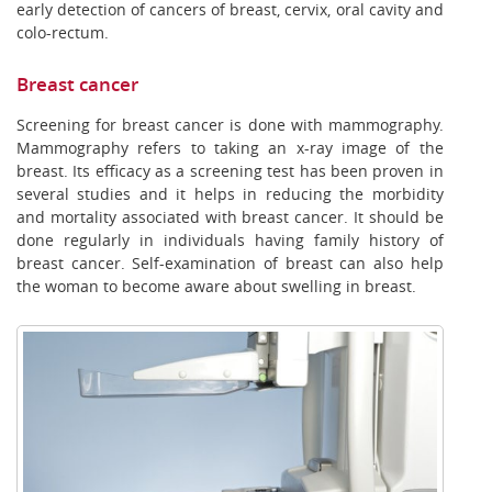
early detection of cancers of breast, cervix, oral cavity and
colo-rectum.
Breast cancer
Screening for breast cancer is done with mammography.
Mammography refers to taking an x-ray image of the
breast. Its efficacy as a screening test has been proven in
several studies and it helps in reducing the morbidity
and mortality associated with breast cancer. It should be
done regularly in individuals having family history of
breast cancer. Self-examination of breast can also help
the woman to become aware about swelling in breast.