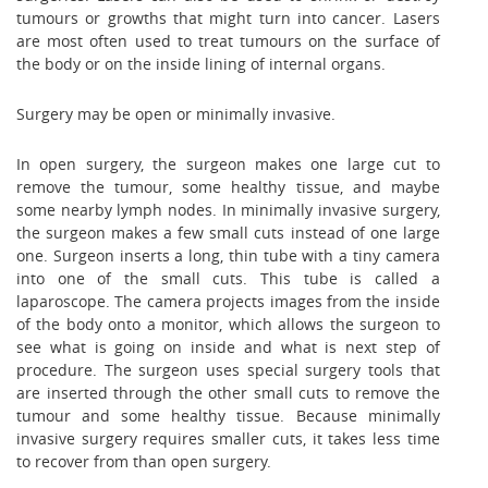
tumours or growths that might turn into cancer. Lasers
are most often used to treat tumours on the surface of
the body or on the inside lining of internal organs.
Surgery may be open or minimally invasive.
In open surgery, the surgeon makes one large cut to
remove the tumour, some healthy tissue, and maybe
some nearby lymph nodes. In minimally invasive surgery,
the surgeon makes a few small cuts instead of one large
one. Surgeon inserts a long, thin tube with a tiny camera
into one of the small cuts. This tube is called a
laparoscope. The camera projects images from the inside
of the body onto a monitor, which allows the surgeon to
see what is going on inside and what is next step of
procedure. The surgeon uses special surgery tools that
are inserted through the other small cuts to remove the
tumour and some healthy tissue. Because minimally
invasive surgery requires smaller cuts, it takes less time
to recover from than open surgery.