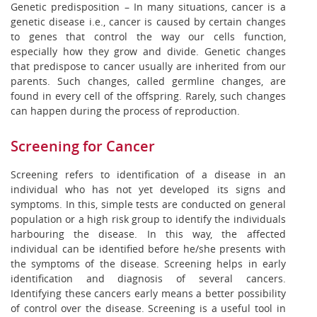
Genetic predisposition – In many situations, cancer is a
genetic disease i.e., cancer is caused by certain changes
to genes that control the way our cells function,
especially how they grow and divide. Genetic changes
that predispose to cancer usually are inherited from our
parents. Such changes, called germline changes, are
found in every cell of the offspring. Rarely, such changes
can happen during the process of reproduction.
Screening for Cancer
Screening refers to identification of a disease in an
individual who has not yet developed its signs and
symptoms. In this, simple tests are conducted on general
population or a high risk group to identify the individuals
harbouring the disease. In this way, the affected
individual can be identified before he/she presents with
the symptoms of the disease. Screening helps in early
identification and diagnosis of several cancers.
Identifying these cancers early means a better possibility
of control over the disease. Screening is a useful tool in