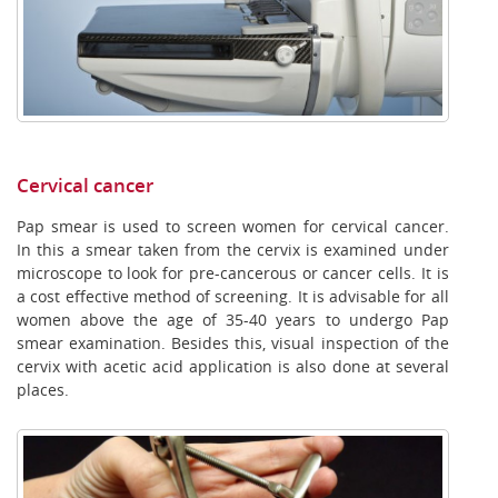
Cervical cancer
Pap smear is used to screen women for cervical cancer.
In this a smear taken from the cervix is examined under
microscope to look for pre-cancerous or cancer cells. It is
a cost effective method of screening. It is advisable for all
women above the age of 35-40 years to undergo Pap
smear examination. Besides this, visual inspection of the
cervix with acetic acid application is also done at several
places.