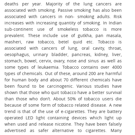
deaths per year. Majority of the lung cancers are
associated with smoking. Passive smoking has also been
associated with cancers in non- smoking adults. Risk
increases with increasing quantity of smoking. In Indian
sub-continent use of smokeless tobacco is more
prevalent. These include use of gutkha, pan masala,
masheri, raw tobacco, betel quid etc. Tobacco is
associated with cancers of lung, oral cavity, throat,
oesophagus, urinary bladder, pancreas, kidney, liver,
stomach, bowel, cervix, ovary, nose and sinus as well as
some types of leukaemia. Tobacco contains over 4000
types of chemicals. Out of these, around 200 are harmful
for human body and about 70 different chemicals have
been found to be carcinogenic. Various studies have
shown that those who quit tobacco have a better survival
than those who don’t. About 50% of tobacco users die
because of some form of tobacco related disease. A new
trend is that of the use of e-cigarettes. They are battery
operated LED light containing devices which light up
when used and release nicotine. They have been falsely
advertised as safer alternative to cigarettes. Many