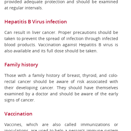
provided adequate protection and should be examined
at regular intervals.
Hepatitis B Virus infection
Can result in liver cancer. Proper precautions should be
taken to prevent the spread of infection through infected
blood products. Vaccination against Hepatitis B virus is
also available and its full dose should be taken.
Family history
Those with a family history of breast, thyroid, and colo-
rectal cancer should be aware of risk associated with
their developing cancer. They should have themselves
examined by a doctor and should be aware of the early
signs of cancer.
Vaccination
Vaccines, which are also called immunizations or
inoculations, are used to help a person’s immune system