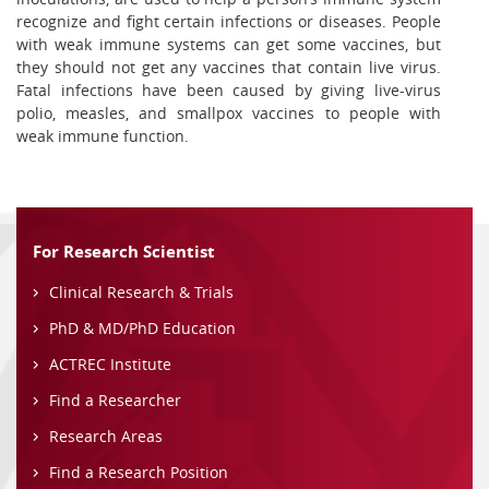
recognize and fight certain infections or diseases. People
with weak immune systems can get some vaccines, but
they should not get any vaccines that contain live virus.
Fatal infections have been caused by giving live-virus
polio, measles, and smallpox vaccines to people with
weak immune function.
For Research Scientist
Clinical Research & Trials
PhD & MD/PhD Education
ACTREC Institute
Find a Researcher
Research Areas
Find a Research Position