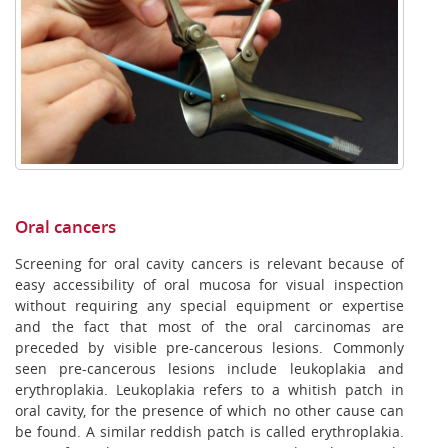
Oral cancers
Screening for oral cavity cancers is relevant because of
easy accessibility of oral mucosa for visual inspection
without requiring any special equipment or expertise
and the fact that most of the oral carcinomas are
preceded by visible pre-cancerous lesions. Commonly
seen pre-cancerous lesions include leukoplakia and
erythroplakia. Leukoplakia refers to a whitish patch in
oral cavity, for the presence of which no other cause can
be found. A similar reddish patch is called erythroplakia.