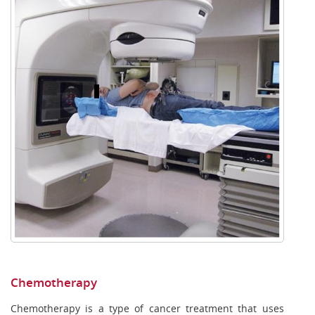
Chemotherapy
Chemotherapy is a type of cancer treatment that uses