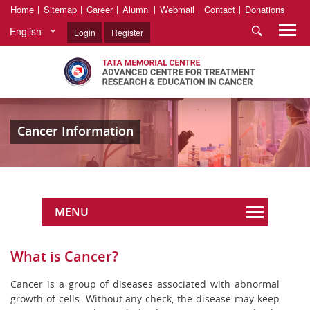
Home
Sitemap
Career
Alumni
Webmail
Contact
Donations
English
Login
Register
Cancer Information
MENU
What is Cancer?
Cancer is a group of diseases associated with abnormal
growth of cells. Without any check, the disease may keep