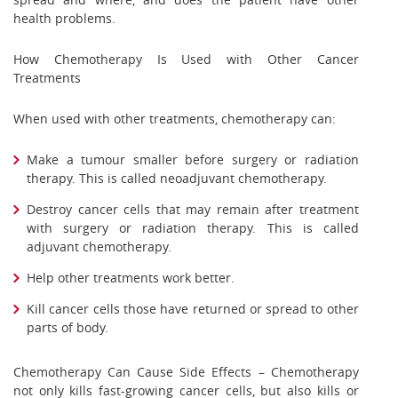
health problems.
How Chemotherapy Is Used with Other Cancer
Treatments
When used with other treatments, chemotherapy can:
Make a tumour smaller before surgery or radiation
therapy. This is called neoadjuvant chemotherapy.
Destroy cancer cells that may remain after treatment
with surgery or radiation therapy. This is called
adjuvant chemotherapy.
Help other treatments work better.
Kill cancer cells those have returned or spread to other
parts of body.
Chemotherapy Can Cause Side Effects – Chemotherapy
not only kills fast-growing cancer cells, but also kills or