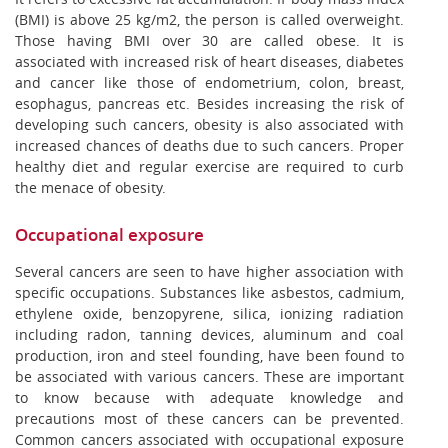
(BMI) is above 25 kg/m2, the person is called overweight.
Those having BMI over 30 are called obese. It is
associated with increased risk of heart diseases, diabetes
and cancer like those of endometrium, colon, breast,
esophagus, pancreas etc. Besides increasing the risk of
developing such cancers, obesity is also associated with
increased chances of deaths due to such cancers. Proper
healthy diet and regular exercise are required to curb
the menace of obesity.
Occupational exposure
Several cancers are seen to have higher association with
specific occupations. Substances like asbestos, cadmium,
ethylene oxide, benzopyrene, silica, ionizing radiation
including radon, tanning devices, aluminum and coal
production, iron and steel founding, have been found to
be associated with various cancers. These are important
to know because with adequate knowledge and
precautions most of these cancers can be prevented.
Common cancers associated with occupational exposure