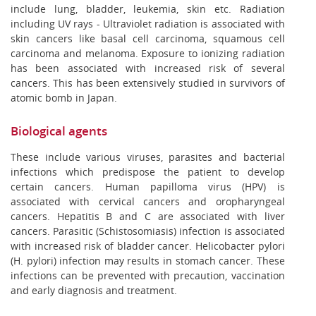
include lung, bladder, leukemia, skin etc. Radiation
including UV rays - Ultraviolet radiation is associated with
skin cancers like basal cell carcinoma, squamous cell
carcinoma and melanoma. Exposure to ionizing radiation
has been associated with increased risk of several
cancers. This has been extensively studied in survivors of
atomic bomb in Japan.
Biological agents
These include various viruses, parasites and bacterial
infections which predispose the patient to develop
certain cancers. Human papilloma virus (HPV) is
associated with cervical cancers and oropharyngeal
cancers. Hepatitis B and C are associated with liver
cancers. Parasitic (Schistosomiasis) infection is associated
with increased risk of bladder cancer. Helicobacter pylori
(H. pylori) infection may results in stomach cancer. These
infections can be prevented with precaution, vaccination
and early diagnosis and treatment.