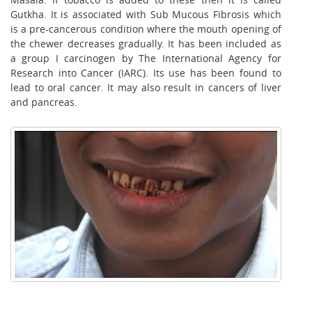
Gutkha. It is associated with Sub Mucous Fibrosis which
is a pre-cancerous condition where the mouth opening of
the chewer decreases gradually. It has been included as
a group I carcinogen by The International Agency for
Research into Cancer (IARC). Its use has been found to
lead to oral cancer. It may also result in cancers of liver
and pancreas.