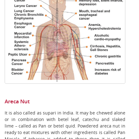
Areca Nut
It is also called as supari in India. It may be chewed alone
or in combination with betel leaf, catechu and slaked
lime – called as Pan or betel quid. Powdered areca nut in
ready to eat mixtures with other ingredients is called Pan
Masala. If tobacco is added to these then it is called