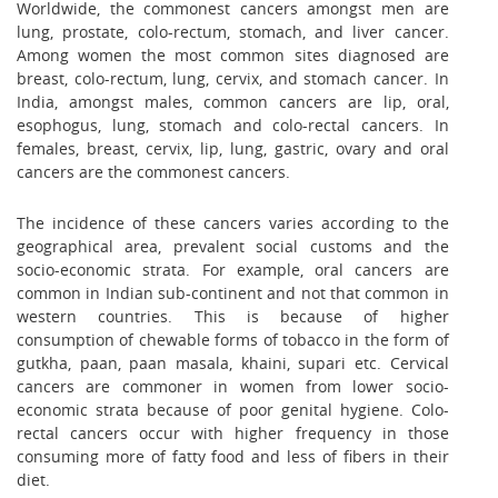
Worldwide, the commonest cancers amongst men are
lung, prostate, colo-rectum, stomach, and liver cancer.
Among women the most common sites diagnosed are
breast, colo-rectum, lung, cervix, and stomach cancer. In
India, amongst males, common cancers are lip, oral,
esophogus, lung, stomach and colo-rectal cancers. In
females, breast, cervix, lip, lung, gastric, ovary and oral
cancers are the commonest cancers.
The incidence of these cancers varies according to the
geographical area, prevalent social customs and the
socio-economic strata. For example, oral cancers are
common in Indian sub-continent and not that common in
western countries. This is because of higher
consumption of chewable forms of tobacco in the form of
gutkha, paan, paan masala, khaini, supari etc. Cervical
cancers are commoner in women from lower socio-
economic strata because of poor genital hygiene. Colo-
rectal cancers occur with higher frequency in those
consuming more of fatty food and less of fibers in their
diet.