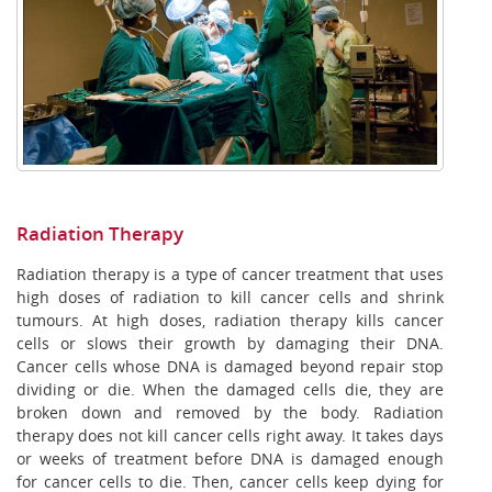
Radiation Therapy
Radiation therapy is a type of cancer treatment that uses
high doses of radiation to kill cancer cells and shrink
tumours. At high doses, radiation therapy kills cancer
cells or slows their growth by damaging their DNA.
Cancer cells whose DNA is damaged beyond repair stop
dividing or die. When the damaged cells die, they are
broken down and removed by the body. Radiation
therapy does not kill cancer cells right away. It takes days
or weeks of treatment before DNA is damaged enough
for cancer cells to die. Then, cancer cells keep dying for