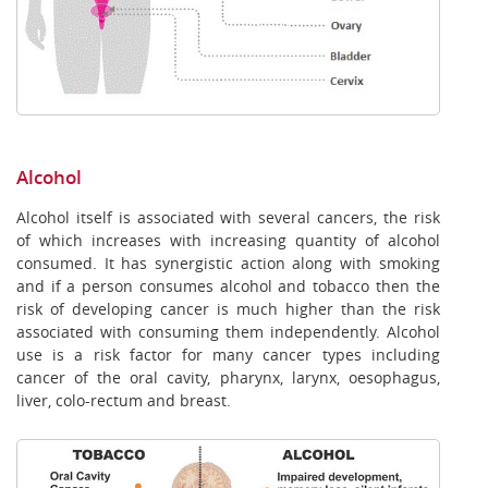
Alcohol
Alcohol itself is associated with several cancers, the risk
of which increases with increasing quantity of alcohol
consumed. It has synergistic action along with smoking
and if a person consumes alcohol and tobacco then the
risk of developing cancer is much higher than the risk
associated with consuming them independently. Alcohol
use is a risk factor for many cancer types including
cancer of the oral cavity, pharynx, larynx, oesophagus,
liver, colo-rectum and breast.