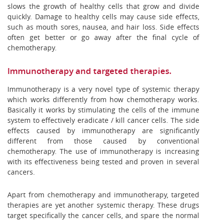
slows the growth of healthy cells that grow and divide
quickly. Damage to healthy cells may cause side effects,
such as mouth sores, nausea, and hair loss. Side effects
often get better or go away after the final cycle of
chemotherapy.
Immunotherapy and targeted therapies.
Immunotherapy is a very novel type of systemic therapy
which works differently from how chemotherapy works.
Basically it works by stimulating the cells of the immune
system to effectively eradicate / kill cancer cells. The side
effects caused by immunotherapy are significantly
different from those caused by conventional
chemotherapy. The use of immunotherapy is increasing
with its effectiveness being tested and proven in several
cancers.
Apart from chemotherapy and immunotherapy, targeted
therapies are yet another systemic therapy. These drugs
target specifically the cancer cells, and spare the normal