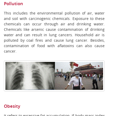
Pollution
This includes the environmental pollution of air, water
and soil with carcinogenic chemicals. Exposure to these
chemicals can occur through air and drinking water.
Chemicals like arsenic cause contamination of drinking
water and can result in lung cancers. Household air is
polluted by coal fires and cause lung cancer. Besides,
contamination of food with aflatoxins can also cause
cancer.
Obesity
It refers to excessive fat accumulation. If body mass index