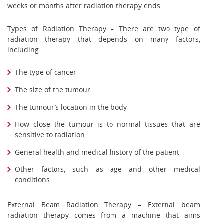
weeks or months after radiation therapy ends.
Types of Radiation Therapy – There are two type of
radiation therapy that depends on many factors,
including:
The type of cancer
The size of the tumour
The tumour’s location in the body
How close the tumour is to normal tissues that are
sensitive to radiation
General health and medical history of the patient
Other factors, such as age and other medical
conditions
External Beam Radiation Therapy – External beam
radiation therapy comes from a machine that aims