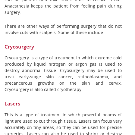
Anaesthesia keeps the patient from feeling pain during
surgery.
There are other ways of performing surgery that do not
involve cuts with scalpels. Some of these include:
Cryosurgery
Cryosurgery is a type of treatment in which extreme cold
produced by liquid nitrogen or argon gas is used to
destroy abnormal tissue. Cryosurgery may be used to
treat early-stage skin cancer, retinoblastoma, and
precancerous growths on the skin and cervix.
Cryosurgery is also called cryotherapy.
Lasers
This is a type of treatment in which powerful beams of
light are used to cut through tissue. Lasers can focus very
accurately on tiny areas, so they can be used for precise
surgeries. Lasers can also be used to shrink or destroy