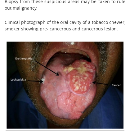
Biopsy from these suspicious areas may be taken to rule
out malignancy.
Clinical photograph of the oral cavity of a tobacco chewer,
smoker showing pre- cancerous and cancerous lesion.