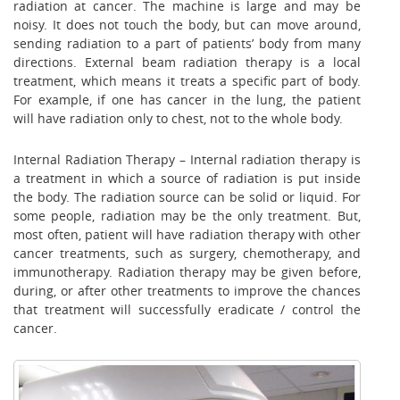
radiation at cancer. The machine is large and may be
noisy. It does not touch the body, but can move around,
sending radiation to a part of patients’ body from many
directions. External beam radiation therapy is a local
treatment, which means it treats a specific part of body.
For example, if one has cancer in the lung, the patient
will have radiation only to chest, not to the whole body.
Internal Radiation Therapy – Internal radiation therapy is
a treatment in which a source of radiation is put inside
the body. The radiation source can be solid or liquid. For
some people, radiation may be the only treatment. But,
most often, patient will have radiation therapy with other
cancer treatments, such as surgery, chemotherapy, and
immunotherapy. Radiation therapy may be given before,
during, or after other treatments to improve the chances
that treatment will successfully eradicate / control the
cancer.