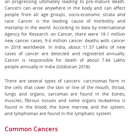
on progressing ultimately leading to pre-mature death.
Cancers can arise anywhere in the body and can affect
people from all age groups, socio-economic strata and
race. Cancer is the leading cause of morbidity and
mortality in the world. According to data by International
Agency for Research on Cancer, there were 18.1 million
new cancer cases, 9.6 million cancer deaths with cancer
in 2018 worldwide. In India, about 11.57 Lakhs of new
cases of cancer are detected and registered annually.
Cancer is responsible for death of about 7.84 Lakhs
people annually in India (Globocan 2018).
There are several types of cancers: carcinomas form in
the cells that cover the skin or line of the mouth, throat,
lungs and organs; sarcomas are found in the bones,
muscles, fibrous tissues and some organs leukaemia is
found in the blood, the bone marrow, and the spleen;
and lymphomas are found in the lymphatic system.
Common Cancers