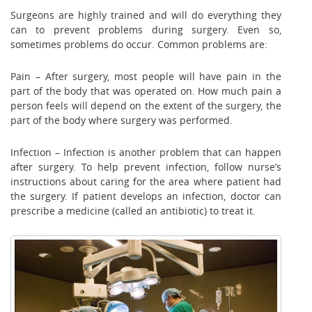
Surgeons are highly trained and will do everything they
can to prevent problems during surgery. Even so,
sometimes problems do occur. Common problems are:
Pain – After surgery, most people will have pain in the
part of the body that was operated on. How much pain a
person feels will depend on the extent of the surgery, the
part of the body where surgery was performed.
Infection – Infection is another problem that can happen
after surgery. To help prevent infection, follow nurse’s
instructions about caring for the area where patient had
the surgery. If patient develops an infection, doctor can
prescribe a medicine (called an antibiotic) to treat it.