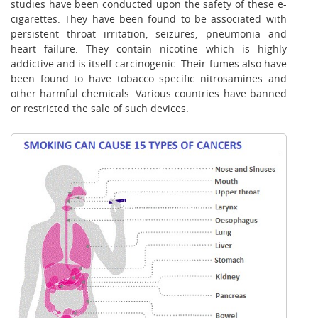
studies have been conducted upon the safety of these e-
cigarettes. They have been found to be associated with
persistent throat irritation, seizures, pneumonia and
heart failure. They contain nicotine which is highly
addictive and is itself carcinogenic. Their fumes also have
been found to have tobacco specific nitrosamines and
other harmful chemicals. Various countries have banned
or restricted the sale of such devices.