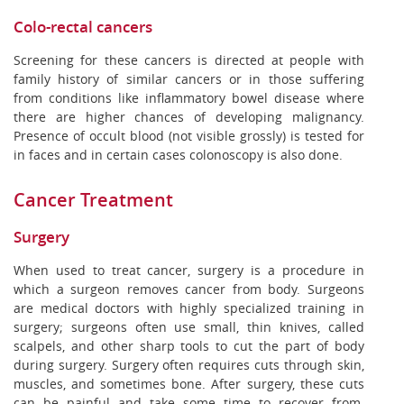
Colo-rectal cancers
Screening for these cancers is directed at people with
family history of similar cancers or in those suffering
from conditions like inflammatory bowel disease where
there are higher chances of developing malignancy.
Presence of occult blood (not visible grossly) is tested for
in faces and in certain cases colonoscopy is also done.
Cancer Treatment
Surgery
When used to treat cancer, surgery is a procedure in
which a surgeon removes cancer from body. Surgeons
are medical doctors with highly specialized training in
surgery; surgeons often use small, thin knives, called
scalpels, and other sharp tools to cut the part of body
during surgery. Surgery often requires cuts through skin,
muscles, and sometimes bone. After surgery, these cuts
can be painful and take some time to recover from.