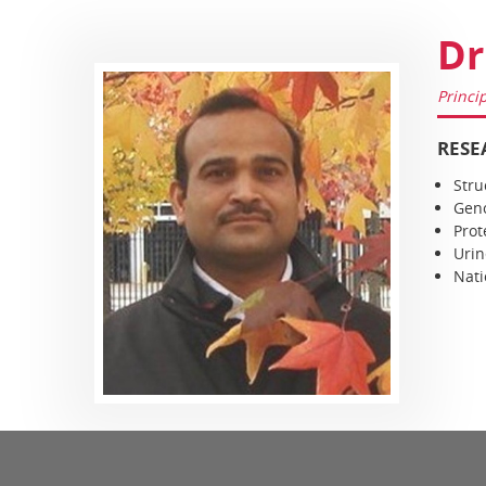
Dr
Princi
RESE
Stru
Geno
Prot
Urin
Nati