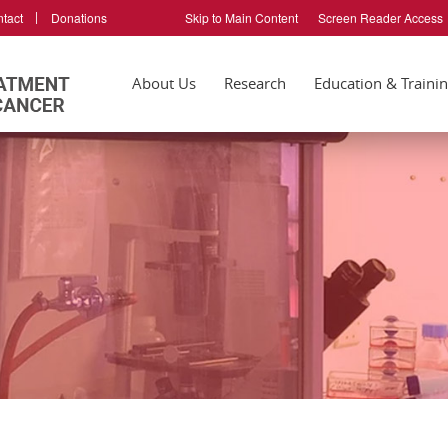
tact
Donations
Skip to Main Content
Screen Reader Access
About Us
Research
Education & Traini