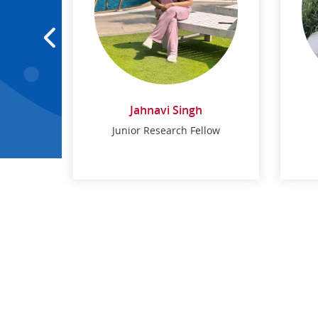
Jahnavi Singh
low
Junior Research Fellow
Jahnavi Singh
low
Junior Research Fellow