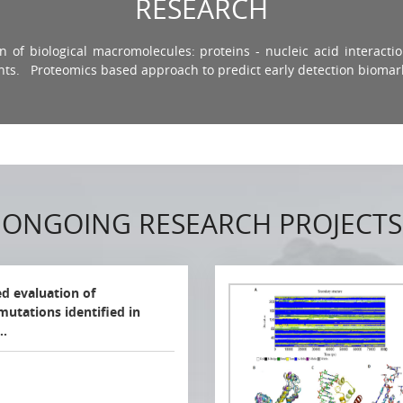
RESEARCH
 of biological macromolecules: proteins - nucleic acid interactio
nts. Proteomics based approach to predict early detection biomar
ONGOING RESEARCH PROJECTS
ed evaluation of
mutations identified in
a…