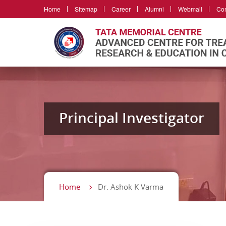
Home
Sitemap
Career
Alumni
Webmail
Con
Principal Investigator
Home
Dr. Ashok K Varma