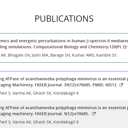
PUBLICATIONS
ics and energetic perturbations in human β-spectrin-II mediated
ing simulations. Computational Biology and Chemistry.120(Pt 2)
a AK, Bhogale OV, Joshi MA, Barage SH, Kumar AWS, Kamble SS
ng ATPase of acanthamoeba polyphaga mimivirus is an essential 
aging Machinery. FASEB Journal. 39(12):e70685. PMID: 40512
Patil S, Varma AK, Ghosh SK, Kondabagil K
ng ATPase of acanthamoeba polyphaga mimivirus is an essential 
aging machinery. FASEB Journal. 9(12):e70685.
Patil S, Varma AK, Ghosh SK, Kondabagil K