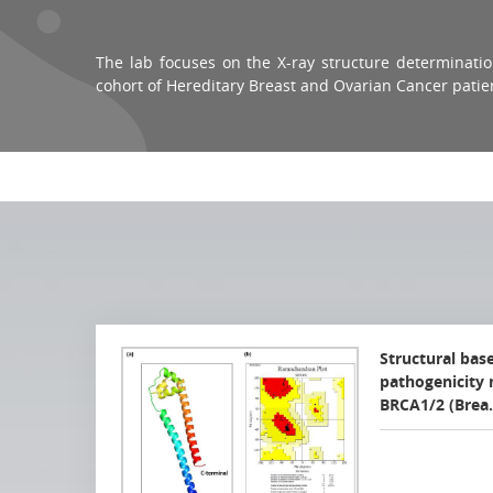
The lab focuses on the X-ray structure determination
cohort of
Hereditary Breast and Ovarian Cancer
patie
Structural bas
pathogenicity 
BRCA1/2 (Bre