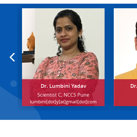
Dr. Lumbini Yadav
Dr
 the
Scientist C, NCCS Pune
lumbini[dot]y[at]gmail[dot]com
ern