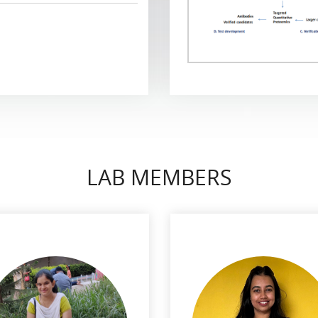
LAB MEMBERS