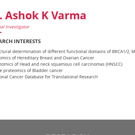
. Ashok K Varma
pal Investigator
ARCH INTERESTS
ctural determination of different functional domains of BRCA1/2,
mics of Hereditary Breast and Ovarian Cancer
eomics of Head and neck squamous cell carcinomas (HNSCC)
e proteomics of Bladder cancer
onal Cancer Database for Translational Research