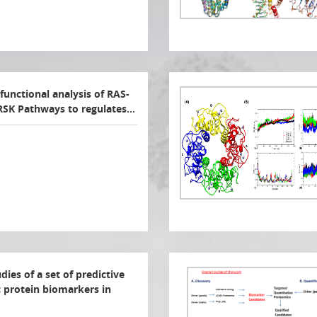
functional analysis of RAS-
SK Pathways to regulates…
ies of a set of predictive
 protein biomarkers in