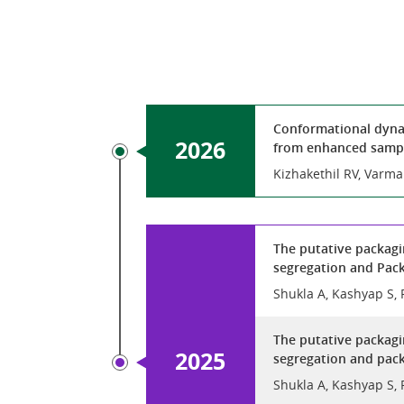
Conformational dynam
2026
from enhanced sampl
Kizhakethil RV, Varm
The putative packagi
segregation and Pack
Shukla A, Kashyap S, 
The putative packagi
2025
segregation and pack
Shukla A, Kashyap S, 