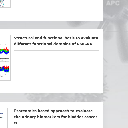
Structural and functional basis to evaluate
different functional domains of PML-RA…
Proteomics based approach to evaluate
the urinary biomarkers for bladder cancer
tr…