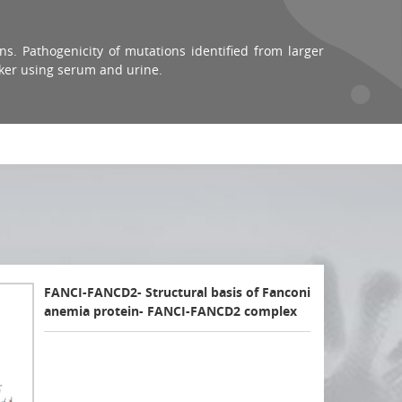
ns. Pathogenicity of mutations identified from larger
ker using serum and urine.
FANCI-FANCD2- Structural basis of Fanconi
anemia protein- FANCI-FANCD2 complex