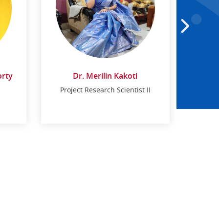
orty
Dr. Merilin Kakoti
Project Research Scientist II
Dr. Merilin Kakoti
Project Research Scientist II