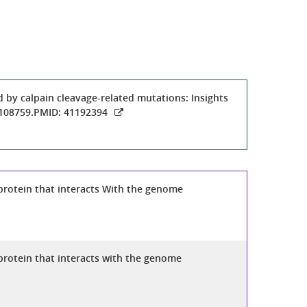
 by calpain cleavage-related mutations: Insights
:108759.PMID: 41192394
protein that interacts With the genome
protein that interacts with the genome