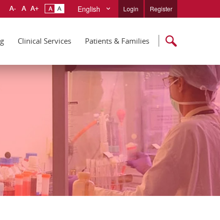
English
Login
Register
ng
Clinical Services
Patients & Families