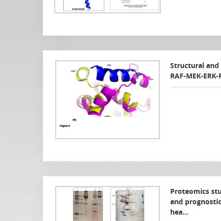
Structural and 
RAF-MEK-ERK-R
Proteomics stud
and prognostic
hea…