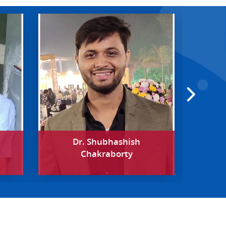
Dr. Shubhashish
Chakraborty
Pos
Departme
Univer