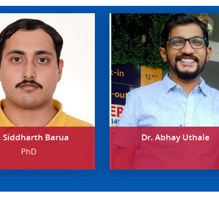
. Siddharth Barua
Dr. Abhay Uthale
PhD