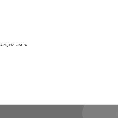
 MAPK, PML-RARA