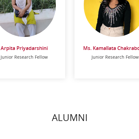
Arpita Priyadarshini
Ms. Kamallata Chakrab
Arpita Priyadarshini
Junior Research Fellow
Junior Research Fellow
Ms. Kamallata
Chakraborty
Junior Research Fellow
Junior Research Fellow
ALUMNI