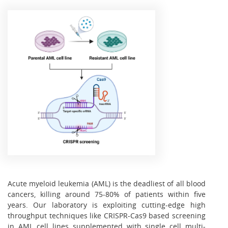
Acute myeloid leukemia (AML) is the deadliest of all blood
cancers, killing around 75-80% of patients within five
years. Our laboratory is exploiting cutting-edge high
throughput techniques like CRISPR-Cas9 based screening
in AML cell lines supplemented with single cell multi-