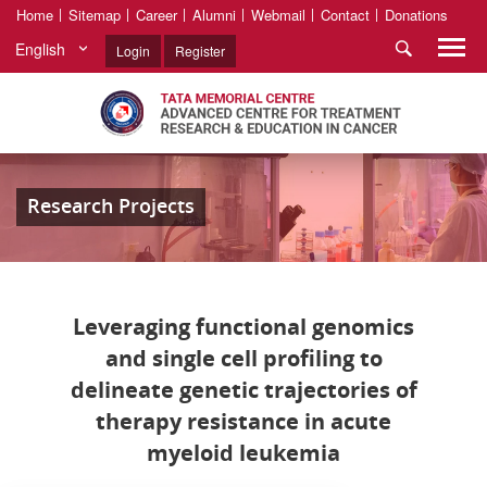
Home
Sitemap
Career
Alumni
Webmail
Contact
Donations
English
Login
Register
Research Projects
Leveraging functional genomics
and single cell profiling to
delineate genetic trajectories of
therapy resistance in acute
myeloid leukemia