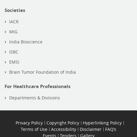
Societies
IACR
MIG
India Bioscience
ISBC
EMSI
Brain Tumor Foundation of India
For Healthcare Professionals
Departments & Divisions
Privacy Policy
Copyright Policy
Hyperlinking Policy
Terms of Use
Accessibility
Disclaimer
FAQ’s
Events
Tenders
Gallery