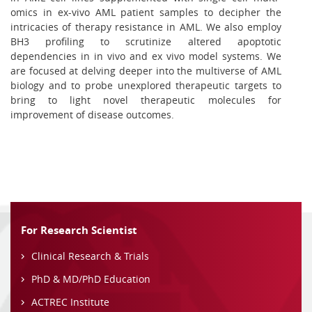
omics in ex-vivo AML patient samples to decipher the
intricacies of therapy resistance in AML. We also employ
BH3 profiling to scrutinize altered apoptotic
dependencies in in vivo and ex vivo model systems. We
are focused at delving deeper into the multiverse of AML
biology and to probe unexplored therapeutic targets to
bring to light novel therapeutic molecules for
improvement of disease outcomes.
For Research Scientist
Clinical Research & Trials
PhD & MD/PhD Education
ACTREC Institute