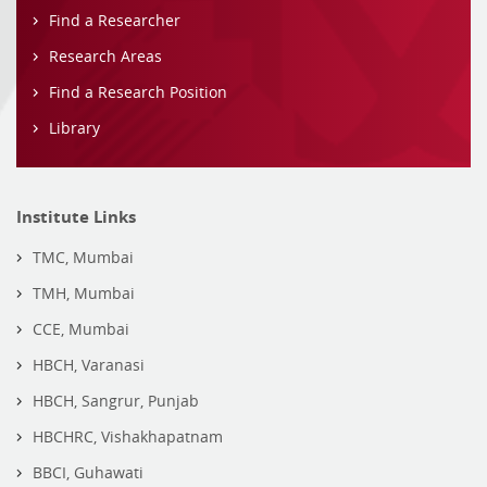
Find a Researcher
Research Areas
Find a Research Position
Library
Institute Links
TMC, Mumbai
TMH, Mumbai
CCE, Mumbai
HBCH, Varanasi
HBCH, Sangrur, Punjab
HBCHRC, Vishakhapatnam
BBCI, Guhawati