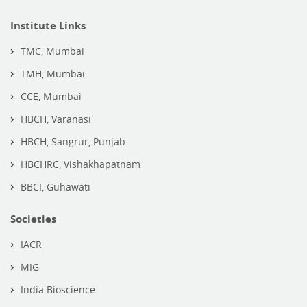
Institute Links
TMC, Mumbai
TMH, Mumbai
CCE, Mumbai
HBCH, Varanasi
HBCH, Sangrur, Punjab
HBCHRC, Vishakhapatnam
BBCI, Guhawati
Societies
IACR
MIG
India Bioscience