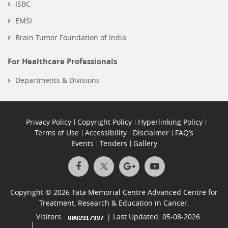
ISBC
EMSI
Brain Tumor Foundation of India
For Healthcare Professionals
Departments & Divisions
Privacy Policy
Copyright Policy
Hyperlinking Policy
Terms of Use
Accessibility
Disclaimer
FAQ’s
Events
Tenders
Gallery
Copyright © 2026 Tata Memorial Centre Advanced Centre for
Treatment, Research & Education in Cancer.
Visitors :
| Last Updated: 05-08-2026