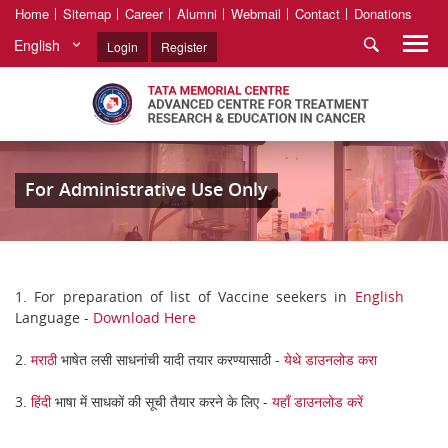
Home
Sitemap
Career
Alumni
Webmail
Contact
Donations
English
Login
Register
For Administrative Use Only
1. For preparation of list of Vaccine seekers in
English
Language -
Download Here
2.
मराठी
भाषेत लसी साधनांची यादी तयार करण्यासाठी -
येथे डाउनलोड करा
3.
हिंदी
भाषा में साधकों की सूची तैयार करने के लिए -
यहाँ डाउनलोड करें