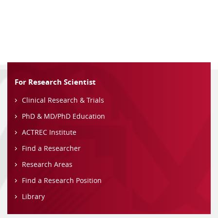
For Research Scientist
Clinical Research & Trials
PhD & MD/PhD Education
ACTREC Institute
Find a Researcher
Research Areas
Find a Research Position
Library