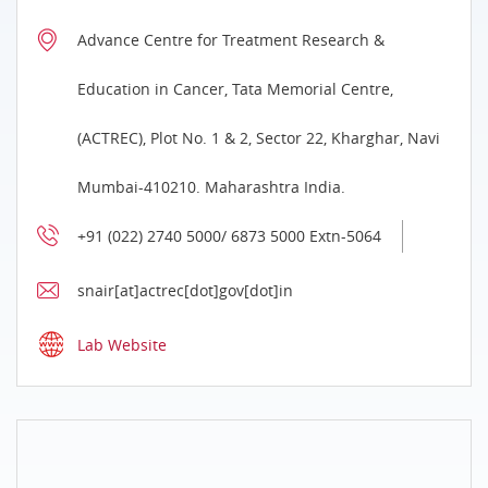
Advance Centre for Treatment Research &
Education in Cancer, Tata Memorial Centre,
(ACTREC), Plot No. 1 & 2, Sector 22, Kharghar, Navi
Mumbai-410210. Maharashtra India.
+91 (022) 2740 5000/ 6873 5000 Extn-5064
snair[at]actrec[dot]gov[dot]in
Lab Website