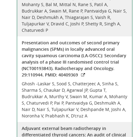
Mohanty S, Bal M, Mittal N, Rane S, Patil A,
Budrukkar A, Swain M, Rane P, Pantvaidya G, Nair S,
Nair D, Deshmukh A, Thiagarajan S, Vaish R,
Tuljapurkar V, Dravid C, Joshi P, Shetty R, Singh A,
Chaturvedi P
Presentation and outcomes of second primary
malignancies (SPMs) in locally advanced oral
cavity squamous carcinoma (LA-OSCC): Secondary
analysis of a phase III randomised control trial
(NCT00193843). Radiotherapy and Oncology.
29:110944. PMID: 40409369
Ghosh -Laskar S, Sood S, Chatterjeec A, Sinha S,
Sharma S, Chaukar D, Agarwal JP, Gupta T,
Budrukkar A, Murthy V, Swain M, Kumar A, Mohanty
S, Chaturvedi P, Pai P, Pantvaidya G, Deshmukh A,
Nair D, Nair S, Tuljapurkar V, Deshpande M, Joshi A,
Noronha V, Prabhash K, D'cruz A
Adjuvant external beam radiotherapy in
differentiated thyroid cancers: An audit of clinical