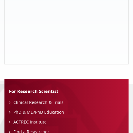
For Research Scientist
Clinical Research & Trials
PhD & MD/PhD Education
ACTREC Institute
Find a Researcher