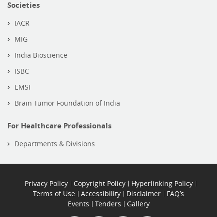
Societies
IACR
MIG
India Bioscience
ISBC
EMSI
Brain Tumor Foundation of India
For Healthcare Professionals
Departments & Divisions
Privacy Policy
Copyright Policy
Hyperlinking Policy
Terms of Use
Accessibility
Disclaimer
FAQ’s
Events
Tenders
Gallery