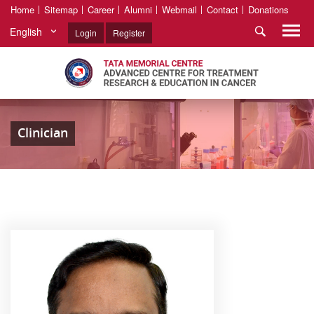
Home
Sitemap
Career
Alumni
Webmail
Contact
Donations
English
Login
Register
Clinician