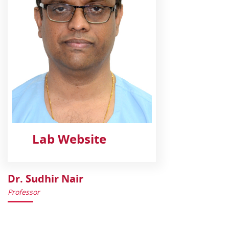
Lab Website
Dr. Sudhir Nair
Professor