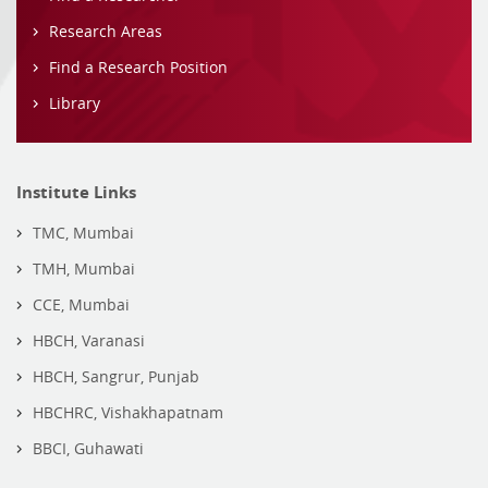
Research Areas
Find a Research Position
Library
Institute Links
TMC, Mumbai
TMH, Mumbai
CCE, Mumbai
HBCH, Varanasi
HBCH, Sangrur, Punjab
HBCHRC, Vishakhapatnam
BBCI, Guhawati