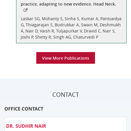
practice, adapting to new evidence. Head Neck.
Laskar SG, Mohanty S, Sinha S, Kumar A, Pantvaidya
G, Thiagarajan S, Budrukkar A, Swain M, Deshmukh
A, Nair D, Vaish R, Tuljapurkar V, Dravid C, Nair S,
Joshi P, Shetty R, Singh AG, Chaturvedi P
View More Publications
CONTACT
OFFICE CONTACT
DR. SUDHIR NAIR