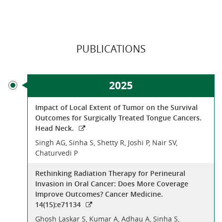
PUBLICATIONS
2025
Impact of Local Extent of Tumor on the Survival
Outcomes for Surgically Treated Tongue Cancers.
Head Neck.
Singh AG, Sinha S, Shetty R, Joshi P, Nair SV,
Chaturvedi P
Rethinking Radiation Therapy for Perineural
Invasion in Oral Cancer: Does More Coverage
Improve Outcomes? Cancer Medicine.
14(15):e71134
Ghosh Laskar S, Kumar A, Adhau A, Sinha S,