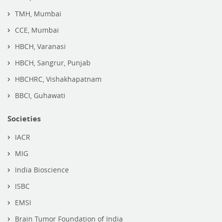
TMH, Mumbai
CCE, Mumbai
HBCH, Varanasi
HBCH, Sangrur, Punjab
HBCHRC, Vishakhapatnam
BBCI, Guhawati
Societies
IACR
MIG
India Bioscience
ISBC
EMSI
Brain Tumor Foundation of India