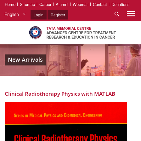
Home
Sitemap
Career
Alumni
Webmail
Contact
Donations
English
Login
Register
New Arrivals
Clinical Radiotherapy Physics with MATLAB