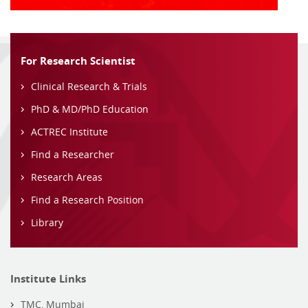
For Research Scientist
Clinical Research & Trials
PhD & MD/PhD Education
ACTREC Institute
Find a Researcher
Research Areas
Find a Research Position
Library
Institute Links
TMC, Mumbai