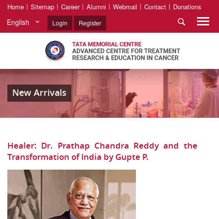
Home
Sitemap
Career
Alumni
Webmail
Contact
Donations
English
Login
Register
New Arrivals
Healer: Dr. Prathap Chandra Reddy and the
Transformation of India by Gupte P.