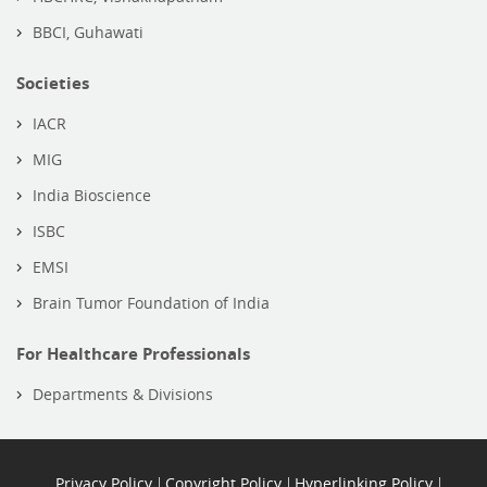
BBCI, Guhawati
Societies
IACR
MIG
India Bioscience
ISBC
EMSI
Brain Tumor Foundation of India
For Healthcare Professionals
Departments & Divisions
Privacy Policy
Copyright Policy
Hyperlinking Policy