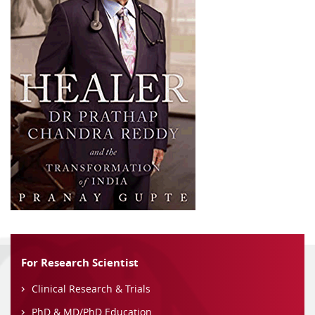
For Research Scientist
Clinical Research & Trials
PhD & MD/PhD Education