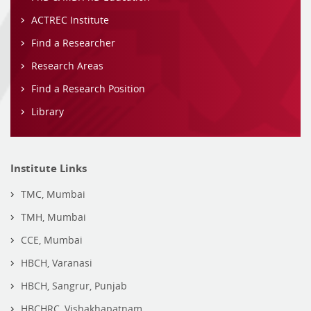
ACTREC Institute
Find a Researcher
Research Areas
Find a Research Position
Library
Institute Links
TMC, Mumbai
TMH, Mumbai
CCE, Mumbai
HBCH, Varanasi
HBCH, Sangrur, Punjab
HBCHRC, Vishakhapatnam