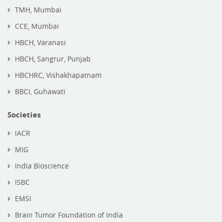
TMH, Mumbai
CCE, Mumbai
HBCH, Varanasi
HBCH, Sangrur, Punjab
HBCHRC, Vishakhapatnam
BBCI, Guhawati
Societies
IACR
MIG
India Bioscience
ISBC
EMSI
Brain Tumor Foundation of India