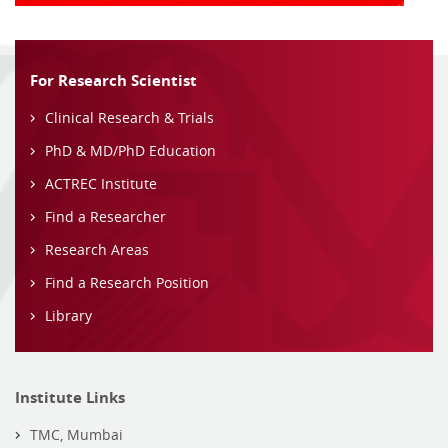
For Research Scientist
Clinical Research & Trials
PhD & MD/PhD Education
ACTREC Institute
Find a Researcher
Research Areas
Find a Research Position
Library
Institute Links
TMC, Mumbai