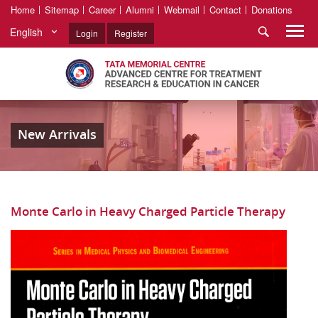
Home
Sitemap
Career
Alumni
Webmail
Contact
Donations
English
Login
Register
New Arrivals
Monte Carlo in Heavy Charged Particle Therapy