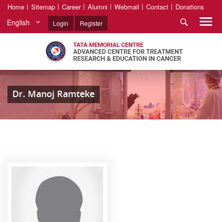
Home
Sitemap
Career
Alumni
Webmail
Contact
Donations
English
Login
Register
Dr. Manoj Ramteke