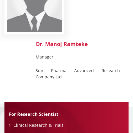
Dr. Manoj Ramteke
Manager
Sun Pharma Advanced Research
Company Ltd.
For Research Scientist
Clinical Research & Trials