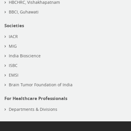
HBCHRC, Vishakhapatnam
BBCI, Guhawati
Societies
IACR
MIG
India Bioscience
ISBC
EMSI
Brain Tumor Foundation of India
For Healthcare Professionals
Departments & Divisions