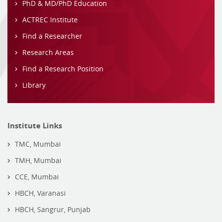
PhD & MD/PhD Education
ACTREC Institute
Find a Researcher
Research Areas
Find a Research Position
Library
Institute Links
TMC, Mumbai
TMH, Mumbai
CCE, Mumbai
HBCH, Varanasi
HBCH, Sangrur, Punjab