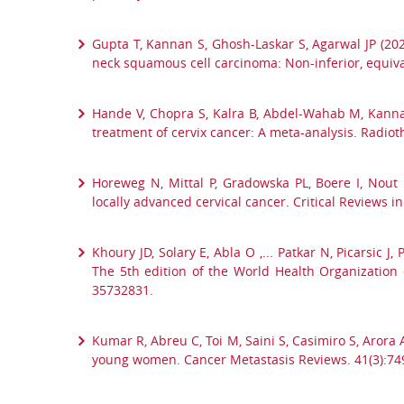
Gupta T, Kannan S, Ghosh-Laskar S, Agarwal JP (20
neck squamous cell carcinoma: Non-inferior, equiva
Hande V, Chopra S, Kalra B, Abdel-Wahab M, Kannan
treatment of cervix cancer: A meta-analysis. Radio
Horeweg N, Mittal P, Gradowska PL, Boere I, Nout
locally advanced cervical cancer. Critical Reviews
Khoury JD, Solary E, Abla O ,... Patkar N, Picarsic 
The 5th edition of the World Health Organization 
35732831.
Kumar R, Abreu C, Toi M, Saini S, Casimiro S, Arora
young women. Cancer Metastasis Reviews. 41(3):74