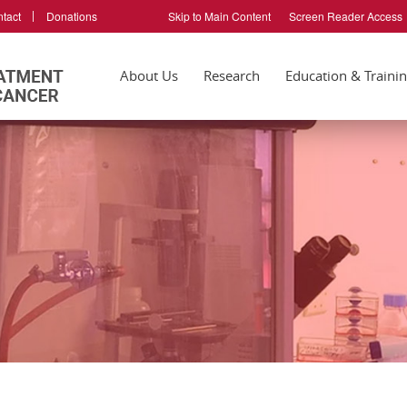
tact
Donations
Skip to Main Content
Screen Reader Access
About Us
Research
Education & Traini