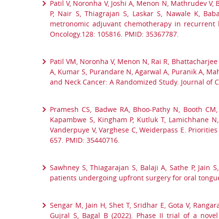
Patil V, Noronha V, Joshi A, Menon N, Mathrudev V, 
P, Nair S, Thiagrajan S, Laskar S, Nawale K, B
metronomic adjuvant chemotherapy in recurrent hea
Oncology.128: 105816. PMID: 35367787.
Patil VM, Noronha V, Menon N, Rai R, Bhattacharjee 
A, Kumar S, Purandare N, Agarwal A, Puranik A, Ma
and Neck Cancer: A Randomized Study. Journal of C
Pramesh CS, Badwe RA, Bhoo-Pathy N, Booth CM, 
Kapambwe S, Kingham P, Kutluk T, Lamichhane N, 
Vanderpuye V, Varghese C, Weiderpass E. Priorities
657. PMID: 35440716.
Sawhney S, Thiagarajan S, Balaji A, Sathe P, Jain
patients undergoing upfront surgery for oral tong
Sengar M, Jain H, Shet T, Sridhar E, Gota V, Ranga
Gujral S, Bagal B (2022). Phase II trial of a no