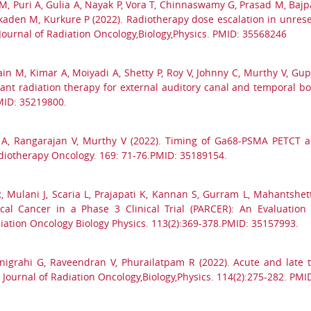
M, Puri A, Gulia A, Nayak P, Vora T, Chinnaswamy G, Prasad M, Bajpa
aden M, Kurkure P (2022). Radiotherapy dose escalation in unresec
l Journal of Radiation Oncology,Biology,Physics. PMID: 35568246
ain M, Kimar A, Moiyadi A, Shetty P, Roy V, Johnny C, Murthy V, Gupt
uvant radiation therapy for external auditory canal and temporal
MID: 35219800.
l A, Rangarajan V, Murthy V (2022). Timing of Ga68-PSMA PETCT a
Radiotherapy Oncology. 169: 71-76.PMID: 35189154.
R, Mulani J, Scaria L, Prajapati K, Kannan S, Gurram L, Mahantshet
ical Cancer in a Phase 3 Clinical Trial (PARCER): An Evaluati
diation Oncology Biology Physics. 113(2):369-378.PMID: 35157993.
anigrahi G, Raveendran V, Phurailatpam R (2022). Acute and late to
 Journal of Radiation Oncology,Biology,Physics. 114(2):275-282. PM