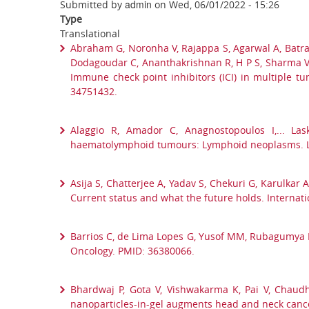
admin
Submitted by
on
Wed, 06/01/2022 - 15:26
Type
Translational
Abraham G, Noronha V, Rajappa S, Agarwal A, Batra 
Dodagoudar C, Ananthakrishnan R, H P S, Sharma V, Me
Immune check point inhibitors (ICI) in multiple tu
34751432.
Alaggio R, Amador C, Anagnostopoulos I,... Las
haematolymphoid tumours: Lymphoid neoplasms. L
Asija S, Chatterjee A, Yadav S, Chekuri G, Karulkar
Current status and what the future holds. Internat
Barrios C, de Lima Lopes G, Yusof MM, Rubagumya F, 
Oncology. PMID: 36380066.
Bhardwaj P, Gota V, Vishwakarma K, Pai V, Chaudha
nanoparticles-in-gel augments head and neck cance