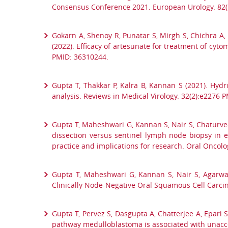
Consensus Conference 2021. European Urology. 82(
Gokarn A, Shenoy R, Punatar S, Mirgh S, Chichra A, 
(2022). Efficacy of artesunate for treatment of cyt
PMID: 36310244.
Gupta T, Thakkar P, Kalra B, Kannan S (2021). Hyd
analysis. Reviews in Medical Virology. 32(2):e2276 
Gupta T, Maheshwari G, Kannan S, Nair S, Chaturved
dissection versus sentinel lymph node biopsy in e
practice and implications for research. Oral Oncol
Gupta T, Maheshwari G, Kannan S, Nair S, Agarwa
Clinically Node-Negative Oral Squamous Cell Carcin
Gupta T, Pervez S, Dasgupta A, Chatterjee A, Epari 
pathway medulloblastoma is associated with unaccep