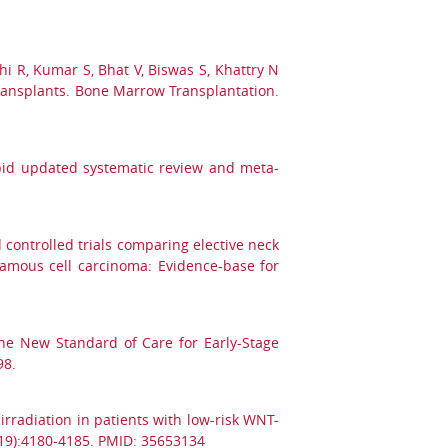
hi R, Kumar S, Bhat V, Biswas S, Khattry N
 transplants. Bone Marrow Transplantation.
apid updated systematic review and meta-
controlled trials comparing elective neck
uamous cell carcinoma: Evidence-base for
he New Standard of Care for Early-Stage
98.
irradiation in patients with low-risk WNT-
(19):4180-4185. PMID: 35653134