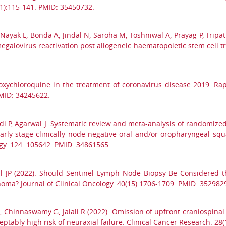
1):115-141. PMID: 35450732.
Nayak L, Bonda A, Jindal N, Saroha M, Toshniwal A, Prayag P, Tripat
omegalovirus reactivation post allogeneic haematopoietic stem cell
roxychloroquine in the treatment of coronavirus disease 2019: R
PMID: 34245622.
i P, Agarwal J. Systematic review and meta-analysis of randomized 
arly-stage clinically node-negative oral and/or oropharyngeal sq
ogy. 124: 105642. PMID: 34861565
l JP (2022). Should Sentinel Lymph Node Biopsy Be Considered t
oma? Journal of Clinical Oncology. 40(15):1706-1709. PMID: 352982
S, Chinnaswamy G, Jalali R (2022). Omission of upfront craniospinal 
tably high risk of neuraxial failure. Clinical Cancer Research. 28