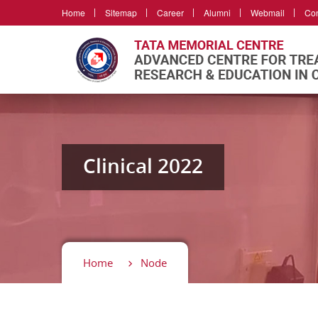
Home
Sitemap
Career
Alumni
Webmail
Con
Clinical 2022
Home
Node