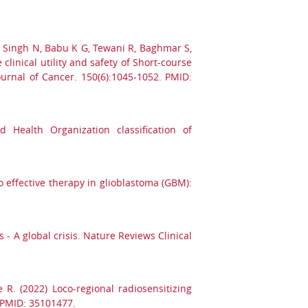
, Singh N, Babu K G, Tewani R, Baghmar S,
clinical utility and safety of Short-course
ournal of Cancer. 150(6):1045-1052. PMID:
 Health Organization classification of
o effective therapy in glioblastoma (GBM):
- A global crisis. Nature Reviews Clinical
R. (2022) Loco-regional radiosensitizing
 PMID: 35101477.