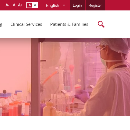
English
Login
Register
ng
Clinical Services
Patients & Families