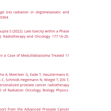
ge (re) radiation in oligometastatic and
50364.
pta S (2022). Late toxicity within a Phase
S). Radiotherapy and Oncology. 177:16-20.
 in a Case of Medulloblastoma Treated 11
, Pra A, Meerleer G, Eade T, Haustermans K,
s C, Schmidt-Hegemann N, Wiegel T, Zilli T,
personalized prostate cancer radiotherapy
 of Radiation Oncology, Biology Physics.
eport from the Advanced Prostate Cancer