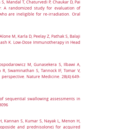
 S, Mandal T, Chaturvedi P, Chaukar D, Pai
: A randomized study for evaluation of
 are ineligible for re-irradiation. Oral
one M, Karla D, Peelay Z, Pathak S, Balaji
rabhash K. Low-Dose Immunotherapy in Head
spodarowicz M, Gunasekera S, Ilbawi A,
 R, Swaminathan S, Tannock IF, Tomar V,
 perspective. Nature Medicine. 28(4):649-
 of sequential swallowing assessments in
3096
a H, Kannan S, Kumar S, Nayak L, Menon H,
etoposide and prednisolone) for acquired