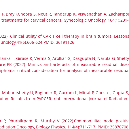
P, Bray F,Chopra S, Nout R, Tanderup K, Viswanathan A, Zacharipoul
vel treatments for cervical cancers. Gynecologic Oncology. 164(1):23
2022). Clinical utility of CAR T cell therapy in brain tumors: Lesso
mmunology.41(6):606-624.PMID: 36191126
anka T, Girase K, Verma S, Arolkar G, Dasgupta N, Narula G, Shetty
e PR (2022). Mimics and artefacts of measurable residual diseas
phoma: critical consideration for analysis of measurable residual
 G, Mahantshetty U, Engineer R, Gurram L, Mittal P, Ghosh J, Gupta S
n: Results from PARCER trial. International Journal of Radiation O
h P, Phurailtpam R, Murthy V (2022).Common iliac node positiv
adiation Oncology, Biology Physics. 114(4):711-717. PMID: 35870708