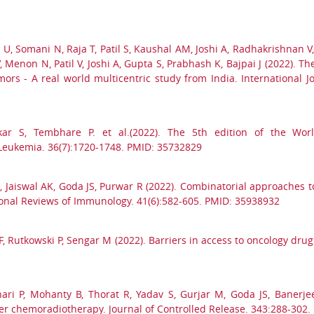
U, Somani N, Raja T, Patil S, Kaushal AM, Joshi A, Radhakrishnan V
non N, Patil V, Joshi A, Gupta S, Prabhash K, Bajpai J (2022). The 
mors - A real world multicentric study from India. International J
kar S, Tembhare P. et al.(2022). The 5th edition of the World
eukemia. 36(7):1720-1748. PMID: 35732829
 A, Jaiswal AK, Goda JS, Purwar R (2022). Combinatorial approaches t
ional Reviews of Immunology. 41(6):582-605. PMID: 35938932
Rutkowski P, Sengar M (2022). Barriers in access to oncology drugs 
ri P, Mohanty B, Thorat R, Yadav S, Gurjar M, Goda JS, Banerjee 
r chemoradiotherapy. Journal of Controlled Release. 343:288-302.