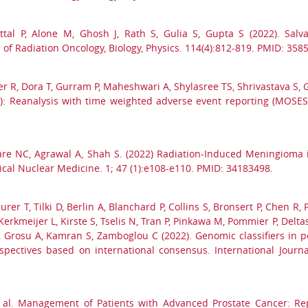
ttal P, Alone M, Ghosh J, Rath S, Gulia S, Gupta S (2022). Salva
l of Radiation Oncology, Biology, Physics. 114(4):812-819. PMID: 358
 R, Dora T, Gurram P, Maheshwari A, Shylasree TS, Shrivastava S, Gu
RCER): Reanalysis with time weighted adverse event reporting (MOSE
dare NC, Agrawal A, Shah S. (2022) Radiation-Induced Meningioma
al Nuclear Medicine. 1; 47 (1):e108-e110. PMID: 34183498.
rer T, Tilki D, Berlin A, Blanchard P, Collins S, Bronsert P, Chen R
Kerkmeijer L, Kirste S, Tselis N, Tran P, Pinkawa M, Pommier P, Delta
 X, Grosu A, Kamran S, Zamboglou C (2022). Genomic classifiers in 
ectives based on international consensus. International Journal
et al. Management of Patients with Advanced Prostate Cancer: R