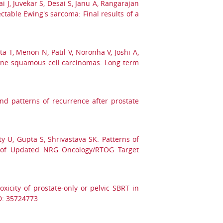
i J, Juvekar S, Desai S, Janu A, Rangarajan
table Ewing's sarcoma: Final results of a
a T, Menon N, Patil V, Noronha V, Joshi A,
 bone squamous cell carcinomas: Long term
nd patterns of recurrence after prostate
ty U, Gupta S, Shrivastava SK. Patterns of
on of Updated NRG Oncology/RTOG Target
xicity of prostate-only or pelvic SBRT in
ID: 35724773