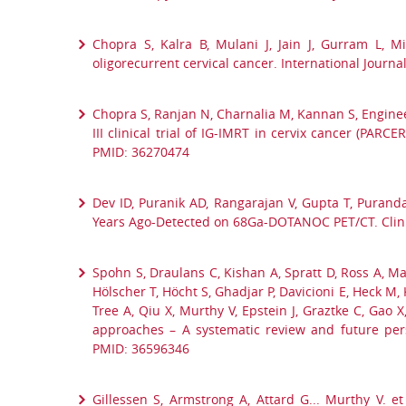
Chopra S, Kalra B, Mulani J, Jain J, Gurram L, Mi
oligorecurrent cervical cancer. International Journa
Chopra S, Ranjan N, Charnalia M, Kannan S, Engineer
III clinical trial of IG-IMRT in cervix cancer (PA
PMID: 36270474
Dev ID, Puranik AD, Rangarajan V, Gupta T, Puran
Years Ago-Detected on 68Ga-DOTANOC PET/CT. Clinic
Spohn S, Draulans C, Kishan A, Spratt D, Ross A, Mau
Hölscher T, Höcht S, Ghadjar P, Davicioni E, Heck M, 
Tree A, Qiu X, Murthy V, Epstein J, Graztke C, Gao
approaches – A systematic review and future persp
PMID: 36596346
Gillessen S, Armstrong A, Attard G... Murthy V. 