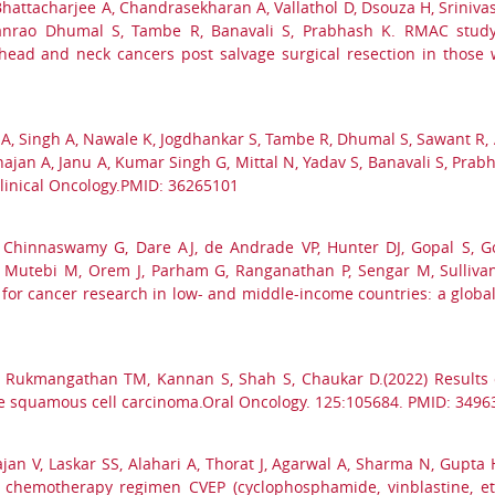
Bhattacharjee A, Chandrasekharan A, Vallathol D, Dsouza H, Srinivas
abanrao Dhumal S, Tambe R, Banavali S, Prabhash K. RMAC study
d and neck cancers post salvage surgical resection in those who
A, Singh A, Nawale K, Jogdhankar S, Tambe R, Dhumal S, Sawant R, Al
hajan A, Janu A, Kumar Singh G, Mittal N, Yadav S, Banavali S, P
linical Oncology.PMID: 36265101
Chinnaswamy G, Dare AJ, de Andrade VP, Hunter DJ, Gopal S, Go
Mutebi M, Orem J, Parham G, Ranganathan P, Sengar M, Sullivan
 for cancer research in low- and middle-income countries: a global
 S, Rukmangathan TM, Kannan S, Shah S, Chaukar D.(2022) Results
ue squamous cell carcinoma.Oral Oncology. 125:105684. PMID: 3496
rajan V, Laskar SS, Alahari A, Thorat J, Agarwal A, Sharma N, Gupt
vel chemotherapy regimen CVEP (cyclophosphamide, vinblastine, 