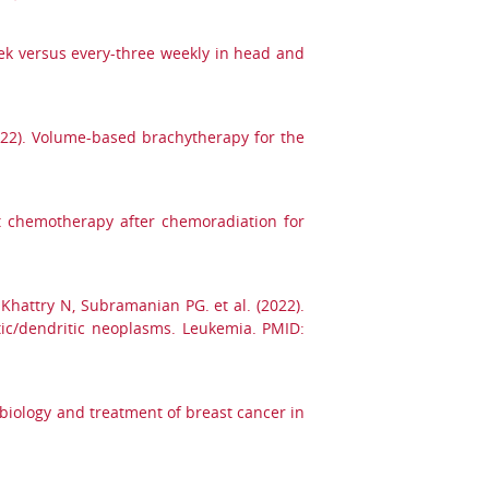
ek versus every-three weekly in head and
2022). Volume-based brachytherapy for the
nt chemotherapy after chemoradiation for
, Khattry N, Subramanian PG. et al. (2022).
tic/dendritic neoplasms. Leukemia. PMID:
obiology and treatment of breast cancer in