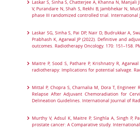
Laskar S, Sinha S, Chatterjee A, Khanna N, Manjali J
V, Purandare N, Shah S, Rekhi B, Jambhekar N, Muck
phase III randomized controlled trial. Internationa
Laskar SG, Sinha S, Pai DP, Nair D, Budrukkar A, Sw
Prabhash K, Agarwal JP (2022). Definitive and adj
outcomes. Radiotherapy Oncology. 170: 151–158. P
Maitre P, Sood S, Pathare P, Krishnatry R, Agarwa
radiotherapy: Implications for potential salvage. 
Mittal P, Chopra S, Charnalia M, Dora T, Engineer 
Relapse After Adjuvant Chemoradiation for Cerv
Delineation Guidelines. International Journal of Ra
Murthy V, Adsul K, Maitre P, Singhla A, Singh P, P
prostate cancer: A Comparative study. International