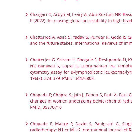
Chargari C, Arbyn M, Leary A, Abu-Rustum NR, Basu 
P (2022). Increasing global accessibility to high-le
Chatterjee A, Asija S, Yadav S, Purwar R, Goda JS (
and the future stakes. International Reviews of I
Chatterjee G, Sriram H, Ghogale S, Deshpande N, Kh
NV, Banavali S, Gujral S, Subramanian PG, Tembhar
cytometry assay for B-lymphoblastic leukaemia/lym
196(2): 374-379. PMID: 34476808.
Chopade P, Chopra S, Jain J, Panda S, Patil A, Patil
changes in women undergoing pelvic (chemo) radiatio
PMID: 35870710
Chopade P, Maitre P, David S, Panigrahi G, Sing
radiotherapy: N1 or M1a? International Journal of R