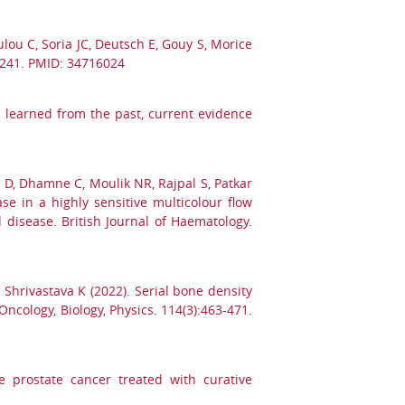
ou C, Soria JC, Deutsch E, Gouy S, Morice
1-241. PMID: 34716024
ns learned from the past, current evidence
 D, Dhamne C, Moulik NR, Rajpal S, Patkar
e in a highly sensitive multicolour flow
 disease. British Journal of Haematology.
, Shrivastava K (2022). Serial bone density
ncology, Biology, Physics. 114(3):463-471.
e prostate cancer treated with curative