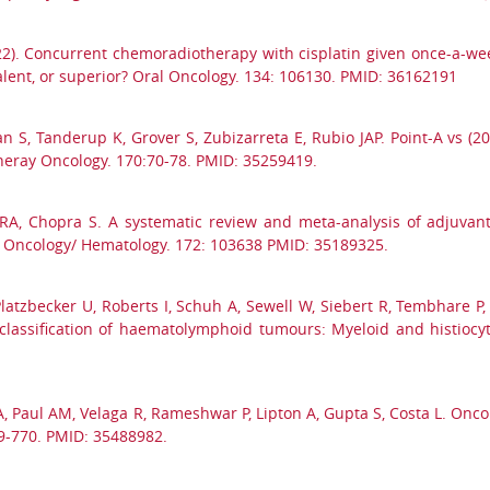
22). Concurrent chemoradiotherapy with cisplatin given once-a-we
lent, or superior? Oral Oncology. 134: 106130. PMID: 36162191
 S, Tanderup K, Grover S, Zubizarreta E, Rubio JAP. Point-A vs (
theray Oncology. 170:70-78. PMID: 35259419.
 RA, Chopra S. A systematic review and meta-analysis of adjuva
 in Oncology/ Hematology. 172: 103638 PMID: 35189325.
J, Platzbecker U, Roberts I, Schuh A, Sewell W, Siebert R, Tembhare P
classification of haematolymphoid tumours: Myeloid and histiocy
 A, Paul AM, Velaga R, Rameshwar P, Lipton A, Gupta S, Costa L. Onc
9-770. PMID: 35488982.