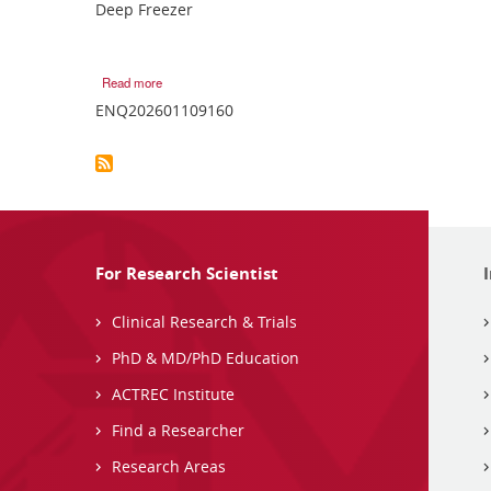
Deep Freezer
Read more
ENQ202601109160
For Research Scientist
Clinical Research & Trials
PhD & MD/PhD Education
ACTREC Institute
Find a Researcher
Research Areas