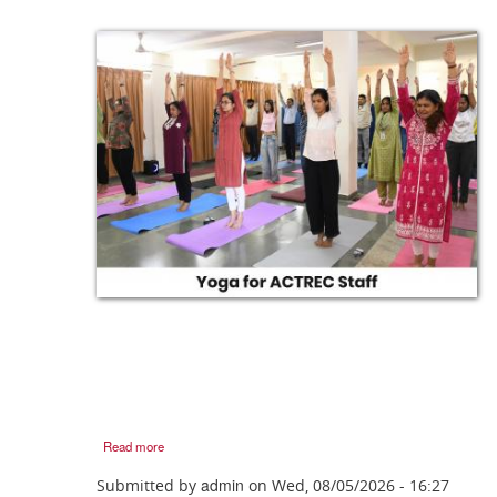
Read more
admin
Submitted by
on
Wed, 08/05/2026 - 16:27