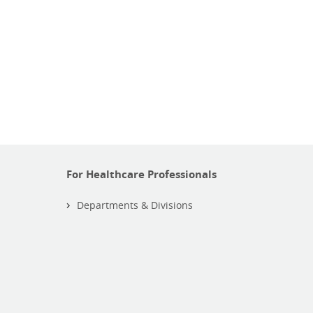
For Healthcare Professionals
Departments & Divisions