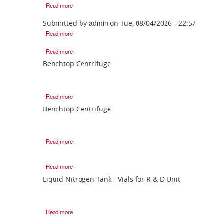
Read more
admin
Submitted by
on
Tue, 08/04/2026 - 22:57
Read more
Read more
Benchtop Centrifuge
Read more
Benchtop Centrifuge
Read more
Read more
Liquid Nitrogen Tank - Vials for R & D Unit
Read more