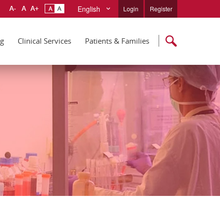
English
Login
Register
ng
Clinical Services
Patients & Families