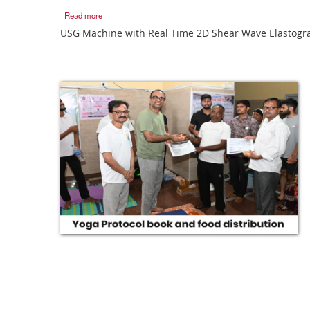
Read more
USG Machine with Real Time 2D Shear Wave Elastogr