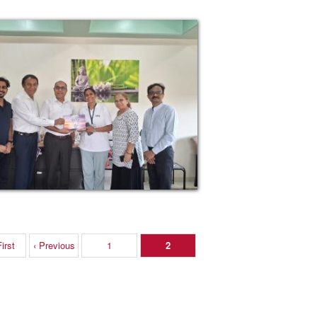
irst
‹ Previous
1
2