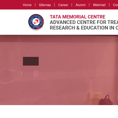
Home
Sitemap
Career
Alumni
Webmail
Con