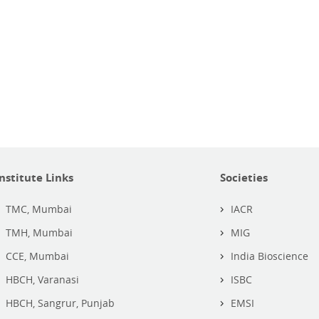
Institute Links
Societies
TMC, Mumbai
IACR
TMH, Mumbai
MIG
CCE, Mumbai
India Bioscience
HBCH, Varanasi
ISBC
HBCH, Sangrur, Punjab
EMSI