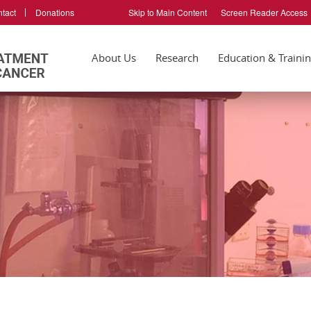
tact
Donations
Skip to Main Content
Screen Reader Access
About Us
Research
Education & Traini