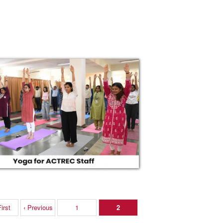
irst
‹ Previous
1
2