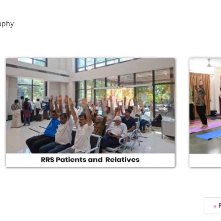
aphy
« F