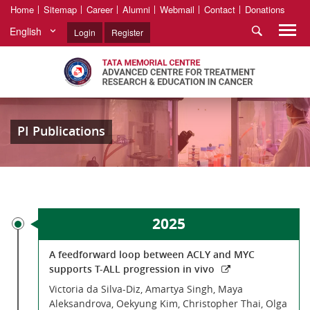
Home
Sitemap
Career
Alumni
Webmail
Contact
Donations
English
Login
Register
PI Publications
2025
A feedforward loop between ACLY and MYC
supports T-ALL progression in vivo
Victoria da Silva-Diz, Amartya Singh, Maya
Aleksandrova, Oekyung Kim, Christopher Thai, Olga