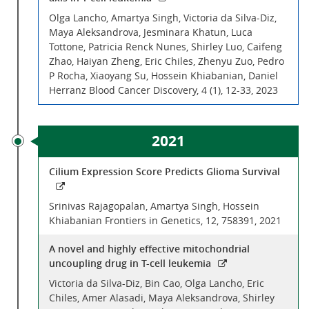
Olga Lancho, Amartya Singh, Victoria da Silva-Diz,
Maya Aleksandrova, Jesminara Khatun, Luca
Tottone, Patricia Renck Nunes, Shirley Luo, Caifeng
Zhao, Haiyan Zheng, Eric Chiles, Zhenyu Zuo, Pedro
P Rocha, Xiaoyang Su, Hossein Khiabanian, Daniel
Herranz Blood Cancer Discovery, 4 (1), 12-33, 2023
2021
Cilium Expression Score Predicts Glioma Survival
Srinivas Rajagopalan, Amartya Singh, Hossein
Khiabanian Frontiers in Genetics, 12, 758391, 2021
A novel and highly effective mitochondrial
uncoupling drug in T-cell leukemia
Victoria da Silva-Diz, Bin Cao, Olga Lancho, Eric
Chiles, Amer Alasadi, Maya Aleksandrova, Shirley