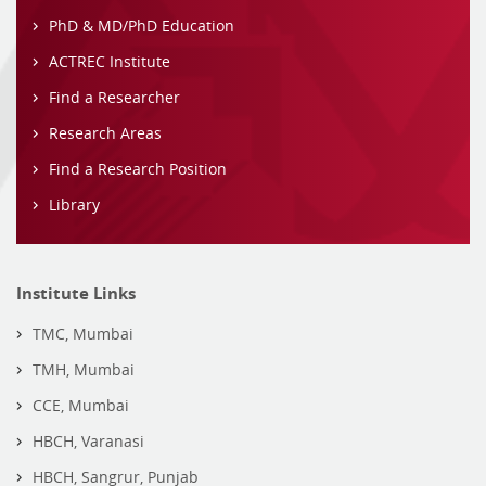
PhD & MD/PhD Education
ACTREC Institute
Find a Researcher
Research Areas
Find a Research Position
Library
Institute Links
TMC, Mumbai
TMH, Mumbai
CCE, Mumbai
HBCH, Varanasi
HBCH, Sangrur, Punjab