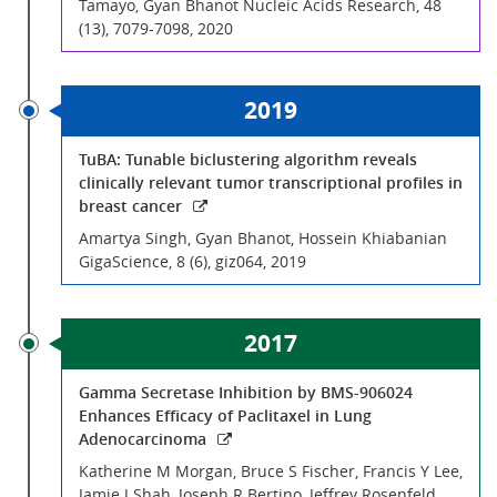
Tamayo, Gyan Bhanot Nucleic Acids Research, 48
(13), 7079-7098, 2020
2019
TuBA: Tunable biclustering algorithm reveals
clinically relevant tumor transcriptional profiles in
breast cancer
Amartya Singh, Gyan Bhanot, Hossein Khiabanian
GigaScience, 8 (6), giz064, 2019
2017
Gamma Secretase Inhibition by BMS-906024
Enhances Efficacy of Paclitaxel in Lung
Adenocarcinoma
Katherine M Morgan, Bruce S Fischer, Francis Y Lee,
Jamie J Shah, Joseph R Bertino, Jeffrey Rosenfeld,