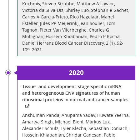
Kuchmiy, Steven Strubbe, Matthew A Lawlor,
Victoria da Silva-Diz, Shirley Luo, Stéphanie Gachet,
Carlos A García-Prieto, Rico Hagelaar, Manel
Esteller, Jules PP Meijerink, Jean Soulier, Tom
Taghon, Pieter Van Vlierberghe, Charles G
Mullighan, Hossein Khiabanian, Pedro P Rocha,
Daniel Herranz Blood Cancer Discovery, 2 (1), 92-
109, 2021
2020
Tissue- and development-stage-specific mRNA
and heterogeneous CNV signatures of human
ribosomal proteins in normal and cancer samples
Anshuman Panda, Anupama Yadav, Huwate Yeerna,
Amartya Singh, Michael Biehl, Markus Lux,
Alexander Schulz, Tyler Klecha, Sebastian Doniach,
Hossein Khiabanian, Shridar Ganesan, Pablo