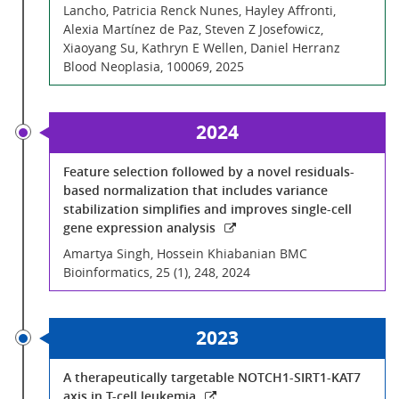
Lancho, Patricia Renck Nunes, Hayley Affronti,
Alexia Martínez de Paz, Steven Z Josefowicz,
Xiaoyang Su, Kathryn E Wellen, Daniel Herranz
Blood Neoplasia, 100069, 2025
2024
Feature selection followed by a novel residuals-
based normalization that includes variance
stabilization simplifies and improves single-cell
gene expression analysis
Amartya Singh, Hossein Khiabanian BMC
Bioinformatics, 25 (1), 248, 2024
2023
A therapeutically targetable NOTCH1-SIRT1-KAT7
axis in T-cell leukemia