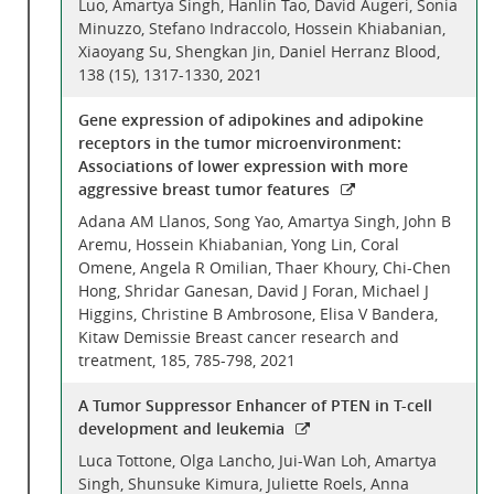
Luo, Amartya Singh, Hanlin Tao, David Augeri, Sonia
Minuzzo, Stefano Indraccolo, Hossein Khiabanian,
Xiaoyang Su, Shengkan Jin, Daniel Herranz Blood,
138 (15), 1317-1330, 2021
Gene expression of adipokines and adipokine
receptors in the tumor microenvironment:
Associations of lower expression with more
aggressive breast tumor features
Adana AM Llanos, Song Yao, Amartya Singh, John B
Aremu, Hossein Khiabanian, Yong Lin, Coral
Omene, Angela R Omilian, Thaer Khoury, Chi-Chen
Hong, Shridar Ganesan, David J Foran, Michael J
Higgins, Christine B Ambrosone, Elisa V Bandera,
Kitaw Demissie Breast cancer research and
treatment, 185, 785-798, 2021
A Tumor Suppressor Enhancer of PTEN in T-cell
development and leukemia
Luca Tottone, Olga Lancho, Jui-Wan Loh, Amartya
Singh, Shunsuke Kimura, Juliette Roels, Anna