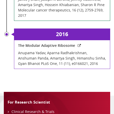
Amartya Singh, Hossein Khiabanian, Sharon R Pine
Molecular cancer therapeutics, 16 (12), 2759-2769,
2017
2016
The Modular Adaptive Ribosome
Anupama Yadav, Aparna Radhakrishnan,
Anshuman Panda, Amartya Singh, Himanshu Sinha,
Gyan Bhanot PLoS One, 11 (11), e0166021, 2016
For Research Scientist
Clinical Research & Trials