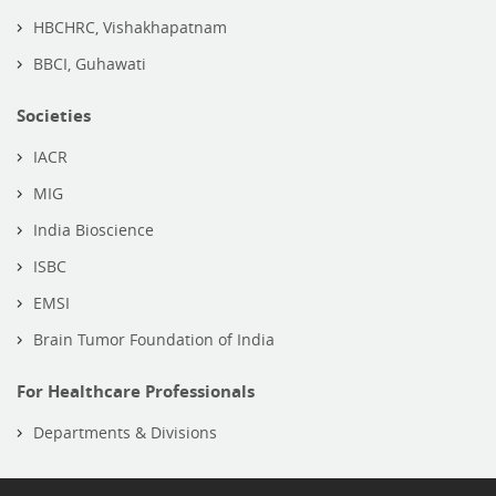
HBCHRC, Vishakhapatnam
BBCI, Guhawati
Societies
IACR
MIG
India Bioscience
ISBC
EMSI
Brain Tumor Foundation of India
For Healthcare Professionals
Departments & Divisions