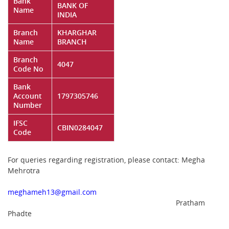
Bank
BANK OF
Name
INDIA
Branch
KHARGHAR
Name
BRANCH
Branch
4047
Code No
Bank
Account
1797305746
Number
IFSC
CBIN0284047
Code
For queries regarding registration, please contact: Megha
Mehrotra
meghameh13@gmail.com
Pratham
Phadte