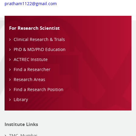
pratham1122@gmail.com
For Research Scientist
Clinical Research & Trials
PhD & MD/PhD Education
ACTREC Institute
Find a Researcher
Research Areas
Find a Research Position
Library
Institute Links
TMC, Mumbai