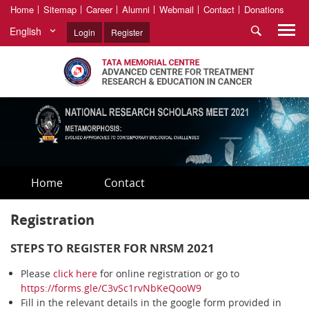
Home
Sitemap
Career
Alumni
Webmail
Contact
Donations
English
Login
Register
Home
Contact
Registration
STEPS TO REGISTER FOR NRSM 2021
Please
click here
for online registration or go to
https://forms.gle/C3vSc1rvNbKeQooW9
Fill in the relevant details in the google form provided in