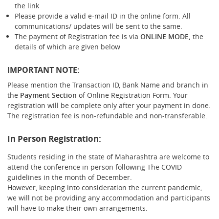
the link
Please provide a valid e-mail ID in the online form. All
communications/ updates will be sent to the same.
The payment of Registration fee is via
ONLINE MODE,
the
details of which are given below
IMPORTANT NOTE:
Please mention the Transaction ID, Bank Name and branch in
the
Payment Section
of Online Registration Form. Your
registration will be complete only after your payment in done.
The registration fee is non-refundable and non-transferable.
In Person Registration:
Students residing in the state of Maharashtra are welcome to
attend the conference in person following The COVID
guidelines in the month of December.
However, keeping into consideration the current pandemic,
we will not be providing any accommodation and participants
will have to make their own arrangements.