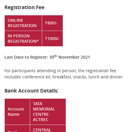
Registration Fee
ONLINE
₹800/-
REGISTRATION
IN PERSON
₹1000/-
REGISTRATION*
th
Last Date to Register: 30
November 2021
For participants attending in person, the registration fee
includes conference kit, breakfast, snacks, lunch and dinner.
Bank Account Details:
TATA
Account
MEMORIAL
Name
CENTRE-
ACTREC
CENTRAL