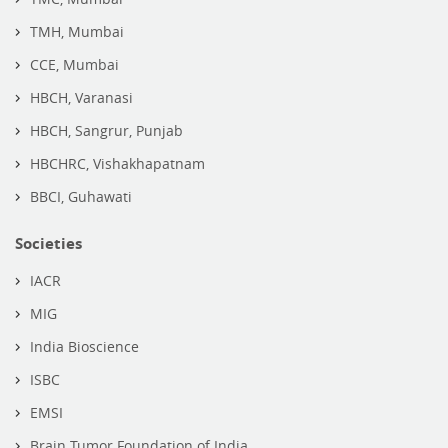
TMH, Mumbai
CCE, Mumbai
HBCH, Varanasi
HBCH, Sangrur, Punjab
HBCHRC, Vishakhapatnam
BBCI, Guhawati
Societies
IACR
MIG
India Bioscience
ISBC
EMSI
Brain Tumor Foundation of India