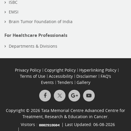
ISBC
EMSI
Brain Tumor Foundation of India
For Healthcare Professionals
Departments & Divisions
Privacy Policy
Copyright Policy
Hyperlinking Policy
Terms of Use
Accessibility
Disclaimer
FAQ’s
Events
Tenders
Gallery
Copyright © 2026 Tata Memorial Centre Advanced Centre for
Treatment, Research & Education in Cancer.
Visitors :
| Last Updated: 06-08-2026