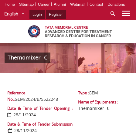
Home
Sitemap
Career
Alumni
Webmail
Contact
Donations
English
Login
Register
Themomixer -C
GEM
Reference
Type :
GEM/2024/B/5522248
No.:
Name of Equipments :
Themomixer -C
Date & Time of Tender Opening :
28/11/2024
Date & Time of Tender Submission
28/11/2024
: