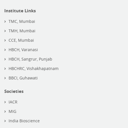
Institute Links
TMC, Mumbai
TMH, Mumbai
CCE, Mumbai
HBCH, Varanasi
HBCH, Sangrur, Punjab
HBCHRC, Vishakhapatnam
BBCI, Guhawati
Societies
IACR
MIG
India Bioscience