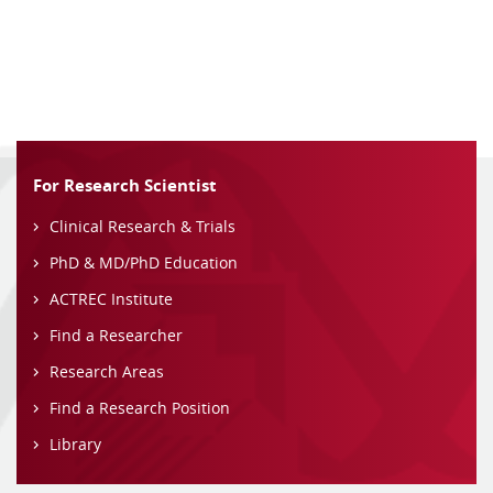
For Research Scientist
Clinical Research & Trials
PhD & MD/PhD Education
ACTREC Institute
Find a Researcher
Research Areas
Find a Research Position
Library