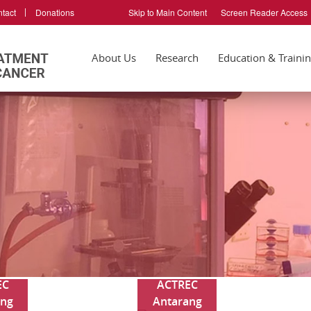
tact
Donations
Skip to Main Content
Screen Reader Access
About Us
Research
Education & Traini
EC
ACTREC
ang
Antarang