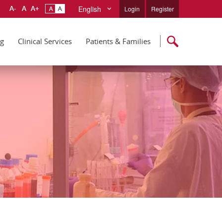
English
Login
Register
ng
Clinical Services
Patients & Families