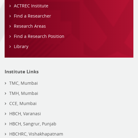
ACTREC Institute
Find a Researcher
Research Areas
Find a Research Position
Library
Institute Links
TMC, Mumbai
TMH, Mumbai
CCE, Mumbai
HBCH, Varanasi
HBCH, Sangrur, Punjab
HBCHRC, Vishakhapatnam