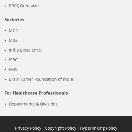
BBCI, Guhawati
Societies
IACR
MIG
India Bioscience
ISBC
EMSI
Brain Tumor Foundation of India
For Healthcare Professionals
Departments & Divisions
Privacy Policy
Copyright Policy
Hyperlinking Policy