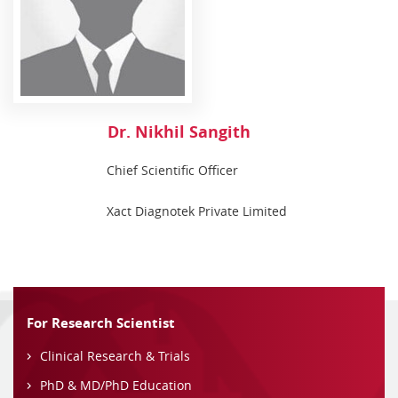
Dr. Nikhil Sangith
Chief Scientific Officer
Xact Diagnotek Private Limited
For Research Scientist
Clinical Research & Trials
PhD & MD/PhD Education