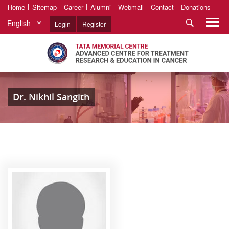
Home
Sitemap
Career
Alumni
Webmail
Contact
Donations
English
Login
Register
Dr. Nikhil Sangith