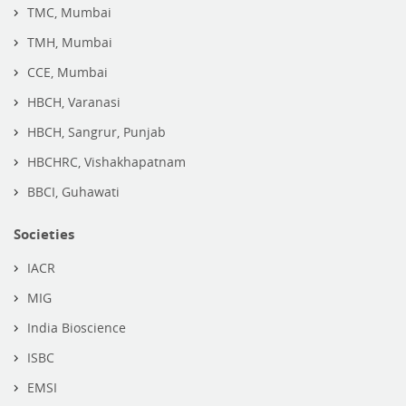
TMC, Mumbai
TMH, Mumbai
CCE, Mumbai
HBCH, Varanasi
HBCH, Sangrur, Punjab
HBCHRC, Vishakhapatnam
BBCI, Guhawati
Societies
IACR
MIG
India Bioscience
ISBC
EMSI