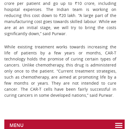
crore per patient and go up to ₹10 crore, including
hospital expenses. The Indian team is working on
reducing this cost down to ₹20 lakh. “A large part of the
manufacturing cost goes towards skilled labour. While we
are at an initial stage, we will try to bring the costs
significantly down,” said Purwar.
While existing treatment works towards increasing the
life of patients by a few years or months, CAR-T
technology holds the promise of curing certain types of
cancers. Unlike chemotherapy, this drug is administered
only once to the patient. “Current treatment strategies,
such as chemotherapy, are aimed at promoting life by a
few months or years. They are not intended to cure
cancer. The CAR-T cells have been fairly successful in
curing cancers in some developed nations,” said Purwar.
MENU