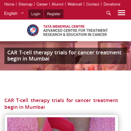
Home
Sitemap
Career
Alumni
Webmail
Contact
Donations
English
Login
Register
CAR T-cell therapy trials for cancer treatment
begin in Mumbai
CAR T-cell therapy trials for cancer treatment
begin in Mumbai