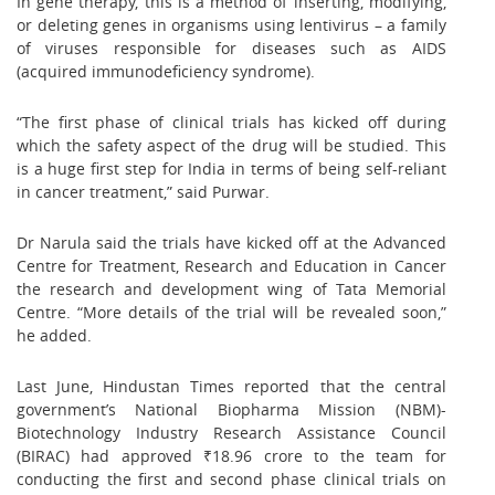
In gene therapy, this is a method of inserting, modifying,
or deleting genes in organisms using lentivirus – a family
of viruses responsible for diseases such as AIDS
(acquired immunodeficiency syndrome).
“The first phase of clinical trials has kicked off during
which the safety aspect of the drug will be studied. This
is a huge first step for India in terms of being self-reliant
in cancer treatment,” said Purwar.
Dr Narula said the trials have kicked off at the Advanced
Centre for Treatment, Research and Education in Cancer
the research and development wing of Tata Memorial
Centre. “More details of the trial will be revealed soon,”
he added.
Last June, Hindustan Times reported that the central
government’s National Biopharma Mission (NBM)-
Biotechnology Industry Research Assistance Council
(BIRAC) had approved ₹18.96 crore to the team for
conducting the first and second phase clinical trials on