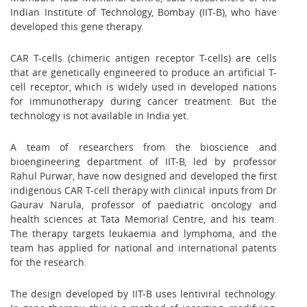
Indian Institute of Technology, Bombay (IIT-B), who have
developed this gene therapy.
CAR T-cells (chimeric antigen receptor T-cells) are cells
that are genetically engineered to produce an artificial T-
cell receptor, which is widely used in developed nations
for immunotherapy during cancer treatment. But the
technology is not available in India yet.
A team of researchers from the bioscience and
bioengineering department of IIT-B, led by professor
Rahul Purwar, have now designed and developed the first
indigenous CAR T-cell therapy with clinical inputs from Dr
Gaurav Narula, professor of paediatric oncology and
health sciences at Tata Memorial Centre, and his team.
The therapy targets leukaemia and lymphoma, and the
team has applied for national and international patents
for the research.
The design developed by IIT-B uses lentiviral technology.