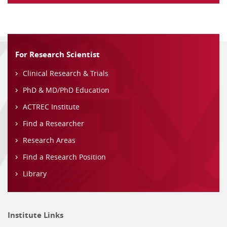
For Research Scientist
Clinical Research & Trials
PhD & MD/PhD Education
ACTREC Institute
Find a Researcher
Research Areas
Find a Research Position
Library
Institute Links