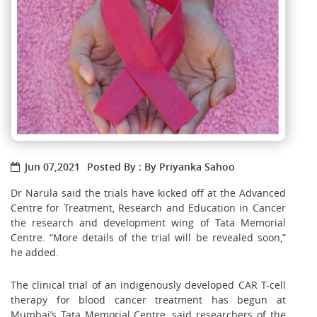
Jun 07,2021
Posted By : By Priyanka Sahoo
Dr Narula said the trials have kicked off at the Advanced
Centre for Treatment, Research and Education in Cancer
the research and development wing of Tata Memorial
Centre. “More details of the trial will be revealed soon,”
he added.
The clinical trial of an indigenously developed CAR T-cell
therapy for blood cancer treatment has begun at
Mumbai’s Tata Memorial Centre, said researchers of the