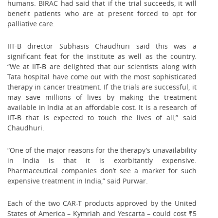
humans. BIRAC had said that if the trial succeeds, it will
benefit patients who are at present forced to opt for
palliative care.
IIT-B director Subhasis Chaudhuri said this was a
significant feat for the institute as well as the country.
“We at IIT-B are delighted that our scientists along with
Tata hospital have come out with the most sophisticated
therapy in cancer treatment. If the trials are successful, it
may save millions of lives by making the treatment
available in India at an affordable cost. It is a research of
IIT-B that is expected to touch the lives of all,” said
Chaudhuri.
“One of the major reasons for the therapy’s unavailability
in India is that it is exorbitantly expensive.
Pharmaceutical companies don’t see a market for such
expensive treatment in India,” said Purwar.
Each of the two CAR-T products approved by the United
States of America – Kymriah and Yescarta – could cost ₹5