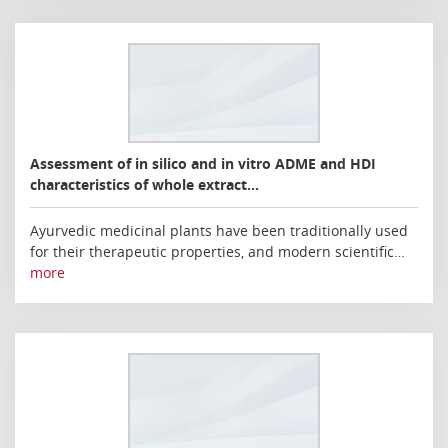
Assessment of in silico and in vitro ADME and HDI
characteristics of whole extract…
Ayurvedic medicinal plants have been traditionally used
for their therapeutic properties, and modern scientific…
more