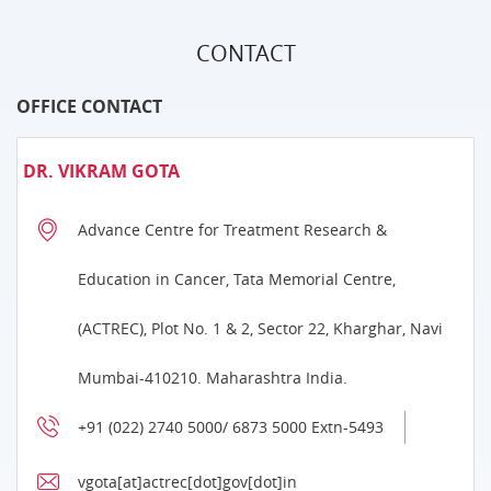
CONTACT
OFFICE CONTACT
DR. VIKRAM GOTA
Advance Centre for Treatment Research &
Education in Cancer, Tata Memorial Centre,
(ACTREC), Plot No. 1 & 2, Sector 22, Kharghar, Navi
Mumbai-410210. Maharashtra India.
+91 (022) 2740 5000/ 6873 5000 Extn-5493
vgota[at]actrec[dot]gov[dot]in