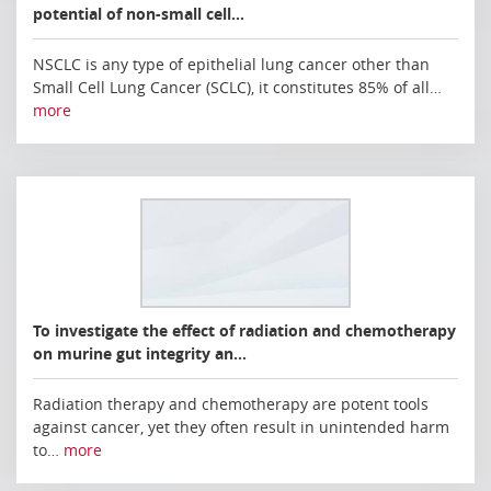
potential of non-small cell…
NSCLC is any type of epithelial lung cancer other than
Small Cell Lung Cancer (SCLC), it constitutes 85% of all…
more
To investigate the effect of radiation and chemotherapy
on murine gut integrity an…
Radiation therapy and chemotherapy are potent tools
against cancer, yet they often result in unintended harm
to…
more