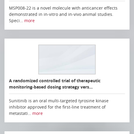
MSP008-22 is a novel molecule with anticancer effects
demonstrated in in-vitro and in-vivo animal studies.
Speci…
more
A randomized controlled trial of therapeutic
monitoring-based dosing strategy vers…
Sunitinib is an oral multi-targeted tyrosine kinase
inhibitor approved for the first-line treatment of
metastati…
more