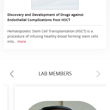
Discovery and Development of Drugs against
Endothelial Complications Post HSCT
Hematopoietic Stem Cell Transplantation (HSCT) is a
procedure of infusing healthy blood forming stem cells
into…
more
LAB MEMBERS