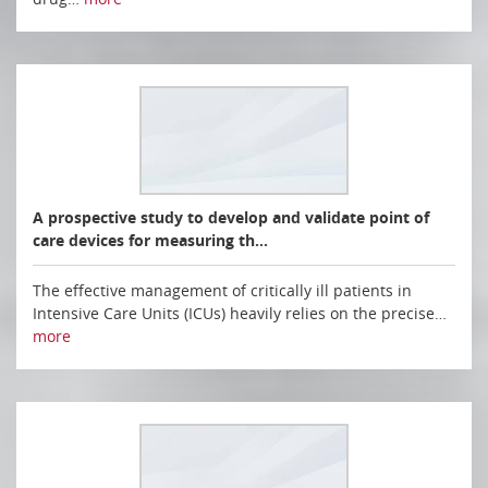
A prospective study to develop and validate point of
care devices for measuring th…
The effective management of critically ill patients in
Intensive Care Units (ICUs) heavily relies on the precise…
more