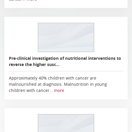
Pre-clinical investigation of nutritional interventions to
reverse the higher susc…
Approximately 40% children with cancer are
malnourished at diagnosis. Malnutrition in young
children with cancer…
more