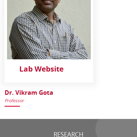
Lab Website
Dr. Vikram Gota
Professor
RESEARCH