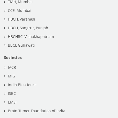
TMH, Mumbai
CCE, Mumbai
HBCH, Varanasi
HBCH, Sangrur, Punjab
HBCHRC, Vishakhapatnam
BBCI, Guhawati
Societies
IACR
MIG
India Bioscience
ISBC
EMSI
Brain Tumor Foundation of India