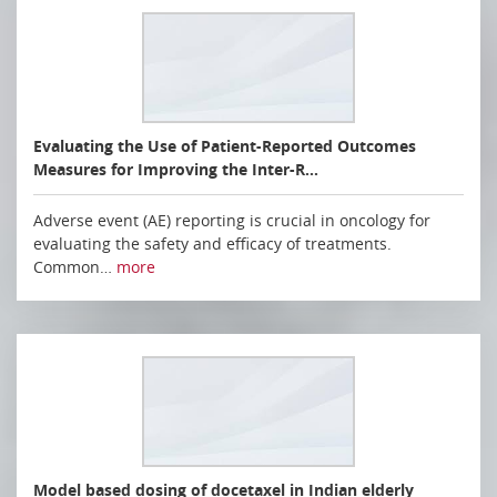
Evaluating the Use of Patient-Reported Outcomes
Measures for Improving the Inter-R…
Adverse event (AE) reporting is crucial in oncology for
evaluating the safety and efficacy of treatments.
Common…
more
Model based dosing of docetaxel in Indian elderly