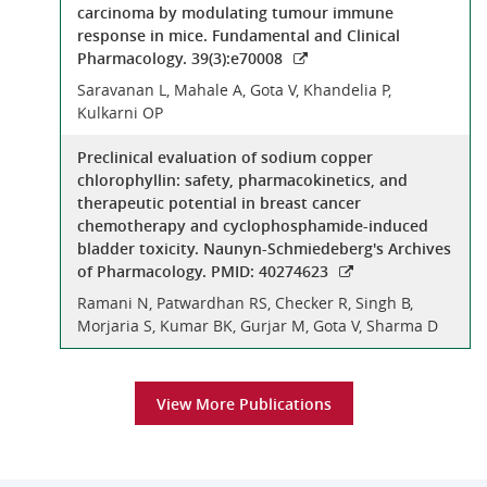
carcinoma by modulating tumour immune
response in mice. Fundamental and Clinical
Pharmacology. 39(3):e70008
Saravanan L, Mahale A, Gota V, Khandelia P,
Kulkarni OP
Preclinical evaluation of sodium copper
chlorophyllin: safety, pharmacokinetics, and
therapeutic potential in breast cancer
chemotherapy and cyclophosphamide-induced
bladder toxicity. Naunyn-Schmiedeberg's Archives
of Pharmacology. PMID: 40274623
Ramani N, Patwardhan RS, Checker R, Singh B,
Morjaria S, Kumar BK, Gurjar M, Gota V, Sharma D
View More Publications