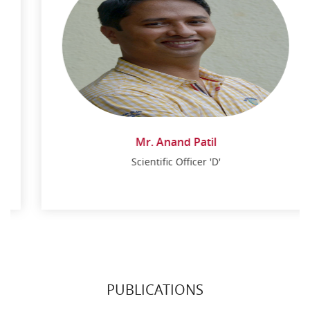
Mr. Anand Patil
Scientific Officer 'D'
Mr. Anand Patil
Scientific Officer 'D'
PUBLICATIONS