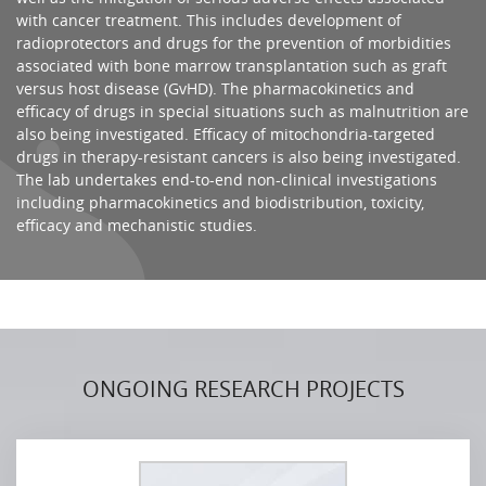
with cancer treatment. This includes development of
radioprotectors and drugs for the prevention of morbidities
associated with bone marrow transplantation such as graft
versus host disease (GvHD). The pharmacokinetics and
efficacy of drugs in special situations such as malnutrition are
also being investigated. Efficacy of mitochondria-targeted
drugs in therapy-resistant cancers is also being investigated.
The lab undertakes end-to-end non-clinical investigations
including pharmacokinetics and biodistribution, toxicity,
efficacy and mechanistic studies.
ONGOING RESEARCH PROJECTS