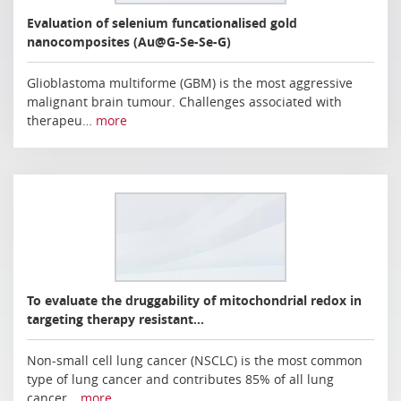
Evaluation of selenium funcationalised gold
nanocomposites (Au@G-Se-Se-G)
Glioblastoma multiforme (GBM) is the most aggressive
malignant brain tumour. Challenges associated with
therapeu…
more
To evaluate the druggability of mitochondrial redox in
targeting therapy resistant…
Non-small cell lung cancer (NSCLC) is the most common
type of lung cancer and contributes 85% of all lung
cancer…
more