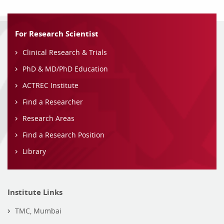
For Research Scientist
Clinical Research & Trials
PhD & MD/PhD Education
ACTREC Institute
Find a Researcher
Research Areas
Find a Research Position
Library
Institute Links
TMC, Mumbai