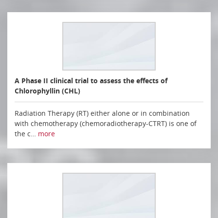
A Phase II clinical trial to assess the effects of
Chlorophyllin (CHL)
Radiation Therapy (RT) either alone or in combination
with chemotherapy (chemoradiotherapy-CTRT) is one of
the c…
more