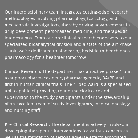
Our interdisciplinary team integrates cutting-edge research
methodologies involving pharmacology, toxicology, and
mechanistic investigations, thereby driving advancements in
drug development, personalized medicine, and therapeutic
interventions. From our preclinical research endeavors to our
specialized bioanalytical division and a state-of-the-art Phase
1 unit, we're dedicated to pioneering bedside-to-bench onco-
pharmacology for a healthier tomorrow.
Clinical Research:
The department has an active phase-1 unit
to support pharmacokinetic, pharmacogenetic, BA/BE and
first-in-human clinical trials. The 4- bed ward is a specialized
unit capable of providing round the clock care and
supervision to the study participants under the stewardship
of an excellent team of study investigators, medical oncology
and nursing staff.
Pre-Clinical Research:
The department is actively involved in
developing therapeutic interventions for various cancers as
well as the mitigation of serious adverse effects associated