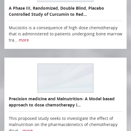
A Phase III, Randomized, Double Blind, Placebo
Controlled Study of Curcumin to Red…
Mucositis is a consequence of high dose chemotherapy
that is administered to patients undergoing bone marrow
tra…
more
Precision medicine and Malnutrition- A Model based
approach to dose chemotherapy i…
This proposed study seeks to investigate the effect of
malnutrition on the pharmacokinetics of chemotherapy
drug…
more