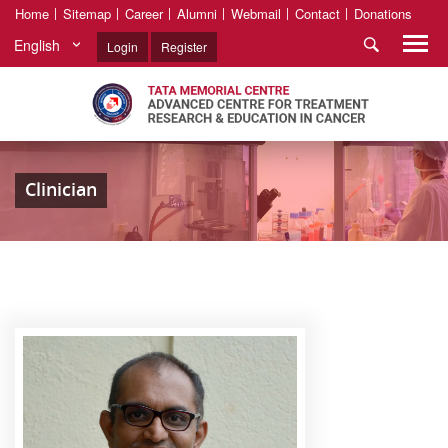
Home
Sitemap
Career
Alumni
Webmail
Contact
Donations
English
Login
Register
Clinician