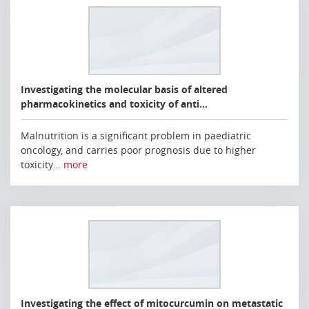
Investigating the molecular basis of altered
pharmacokinetics and toxicity of anti…
Malnutrition is a significant problem in paediatric
oncology, and carries poor prognosis due to higher
toxicity…
more
Investigating the effect of mitocurcumin on metastatic