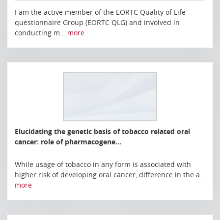
I am the active member of the EORTC Quality of Life
questionnaire Group (EORTC QLG) and involved in
conducting m…
more
Elucidating the genetic basis of tobacco related oral
cancer: role of pharmacogene…
While usage of tobacco in any form is associated with
higher risk of developing oral cancer, difference in the a…
more