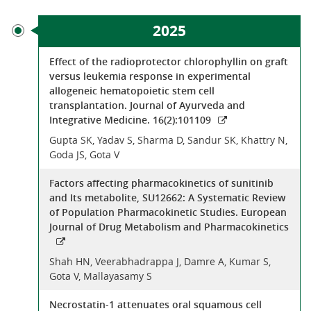
2025
Effect of the radioprotector chlorophyllin on graft
versus leukemia response in experimental
allogeneic hematopoietic stem cell
transplantation. Journal of Ayurveda and
Integrative Medicine. 16(2):101109
Gupta SK, Yadav S, Sharma D, Sandur SK, Khattry N,
Goda JS, Gota V
Factors affecting pharmacokinetics of sunitinib
and Its metabolite, SU12662: A Systematic Review
of Population Pharmacokinetic Studies. European
Journal of Drug Metabolism and Pharmacokinetics
Shah HN, Veerabhadrappa J, Damre A, Kumar S,
Gota V, Mallayasamy S
Necrostatin-1 attenuates oral squamous cell