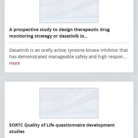
A prospective study to design therapeutic drug
monitoring strategy or dasatinib in…
Dasatinib is an orally active, tyrosine kinase inhibitor that
has demonstrated manageable safety and high respon…
more
EORTC Quality of Life questionnaire development
studies