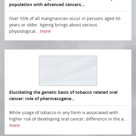
population with advanced cancers…
Over 55% of all malignancies occur in persons aged 65
years or older. Ageing brings about various
physiological…
more
Elucidating the genetic basis of tobacco related oral
cancer: role of pharmacogene…
While usage of tobacco in any form is associated with
higher risk of developing oral cancer, difference in the a…
more