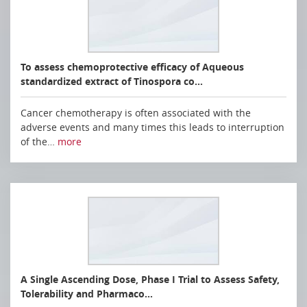
To assess chemoprotective efficacy of Aqueous
standardized extract of Tinospora co…
Cancer chemotherapy is often associated with the
adverse events and many times this leads to interruption
of the…
more
A Single Ascending Dose, Phase I Trial to Assess Safety,
Tolerability and Pharmaco…