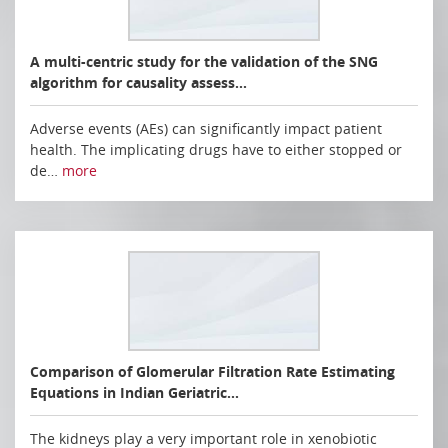
A multi-centric study for the validation of the SNG
algorithm for causality assess…
Adverse events (AEs) can significantly impact patient
health. The implicating drugs have to either stopped or
de…
more
Comparison of Glomerular Filtration Rate Estimating
Equations in Indian Geriatric…
The kidneys play a very important role in xenobiotic