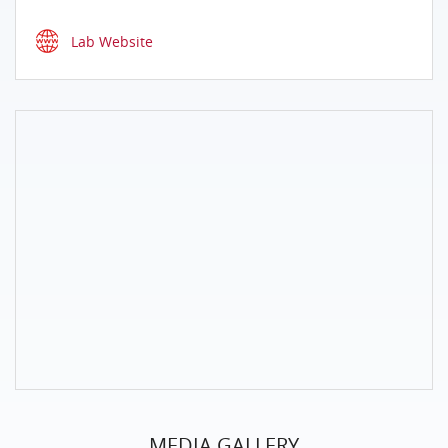
Lab Website
MEDIA GALLERY