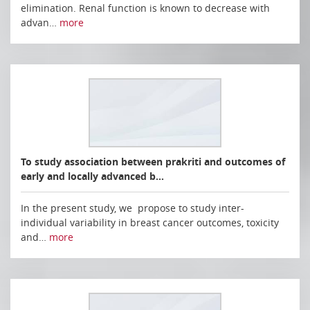
elimination. Renal function is known to decrease with
advan…
more
To study association between prakriti and outcomes of
early and locally advanced b…
In the present study, we propose to study inter-
individual variability in breast cancer outcomes, toxicity
and…
more