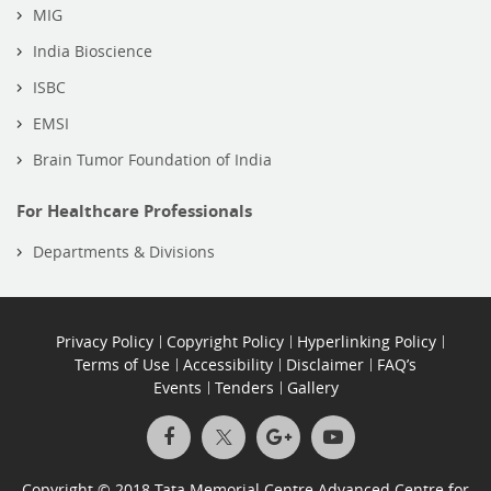
MIG
India Bioscience
ISBC
EMSI
Brain Tumor Foundation of India
For Healthcare Professionals
Departments & Divisions
Privacy Policy
Copyright Policy
Hyperlinking Policy
Terms of Use
Accessibility
Disclaimer
FAQ’s
Events
Tenders
Gallery
Copyright © 2018 Tata Memorial Centre Advanced Centre for