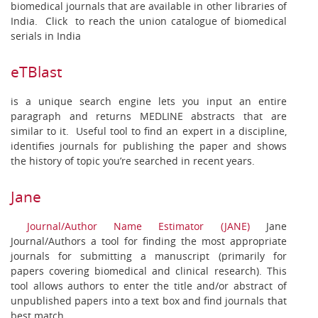
biomedical journals that are available in other libraries of
India. Click to reach the union catalogue of biomedical
serials in India
eTBlast
is a unique search engine lets you input an entire
paragraph and returns MEDLINE abstracts that are
similar to it. Useful tool to find an expert in a discipline,
identifies journals for publishing the paper and shows
the history of topic you’re searched in recent years.
Jane
Journal/Author Name Estimator (JANE)
Jane
Journal/Authors a tool for finding the most appropriate
journals for submitting a manuscript (primarily for
papers covering biomedical and clinical research). This
tool allows authors to enter the title and/or abstract of
unpublished papers into a text box and find journals that
best match.