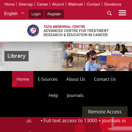
Home
Sitemap
Career
Alumni
Webmail
Contact
Donations
English
Login
Register
Library
Home
E-Sources
About Us
Contact Us
Help
Journals
Remote Access
he Campus. ⦁
Full text access to 13000 + journals on the O