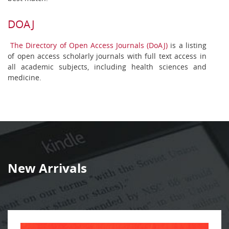
DOAJ
The Directory of Open Access Journals (DoAJ)
is a listing
of open access scholarly journals with full text access in
all academic subjects, including health sciences and
medicine.
New Arrivals