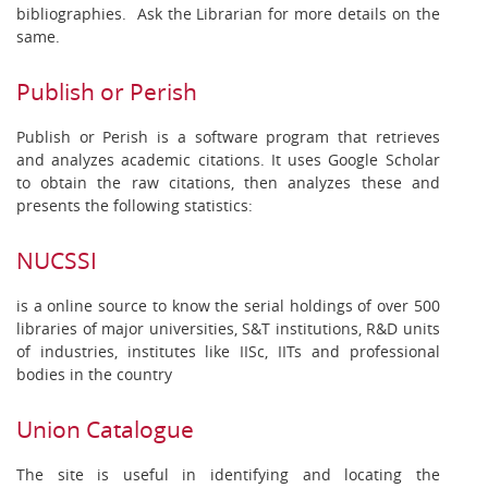
bibliographies. Ask the Librarian for more details on the
same.
Publish or Perish
Publish or Perish is a software program that retrieves
and analyzes academic citations. It uses Google Scholar
to obtain the raw citations, then analyzes these and
presents the following statistics:
NUCSSI
is a online source to know the serial holdings of over 500
libraries of major universities, S&T institutions, R&D units
of industries, institutes like IISc, IITs and professional
bodies in the country
Union Catalogue
The site is useful in identifying and locating the