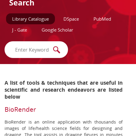
Search
Library Catalogue
DSpace
PubMed
J - Gate
Google Scholar
A list of tools & techniques that are useful in
scientific and research endeavors are listed
below
BioRender
BioRender is an online application with thousands of
images of life/health science fields for designing and
drawing. The tool assists in drawing figures in minutes