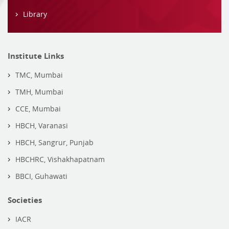
Library
Institute Links
TMC, Mumbai
TMH, Mumbai
CCE, Mumbai
HBCH, Varanasi
HBCH, Sangrur, Punjab
HBCHRC, Vishakhapatnam
BBCI, Guhawati
Societies
IACR