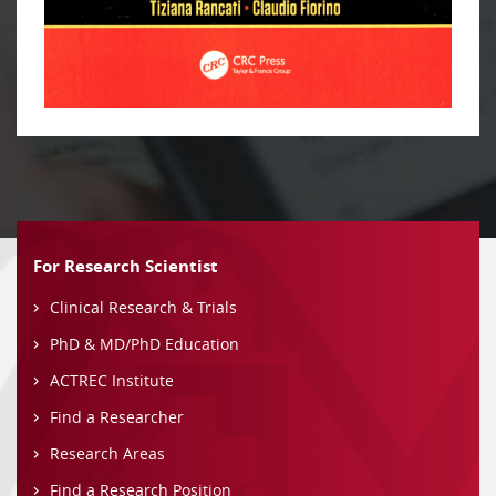
For Research Scientist
Clinical Research & Trials
PhD & MD/PhD Education
ACTREC Institute
Find a Researcher
Research Areas
Find a Research Position