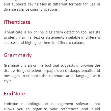
and supports saving files in different formats for use in
diverse science communications.
iThenticate
iThenticate is an online plagiarism detection tool assists
to identify similar text or statements available in different
sources and highlights them in different colours.
Grammarly
Grammarly is an online tool that suggests improving the
draft writings of scientific papers on desktops, emails and
messages to enhance the communication language with
style.
EndNote
EndNote is bibliographic management software that
allows you to organize your references and build