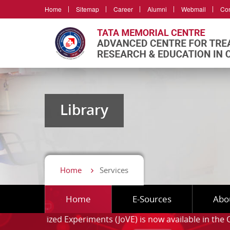
Home
Sitemap
Career
Alumni
Webmail
Con
Library
Home
Services
Home
E-Sources
Abo
ed Experiments (JoVE)
is now available in the Campus. ⦁
F