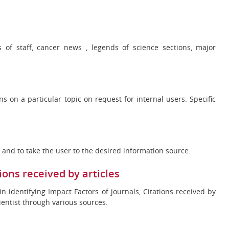
s of staff, cancer news , legends of science sections, major
ns on a particular topic on request for internal users. Specific
st and to take the user to the desired information source.
ions received by articles
 in identifying Impact Factors of journals, Citations received by
cientist through various sources.