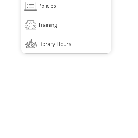
Policies
Training
Library Hours