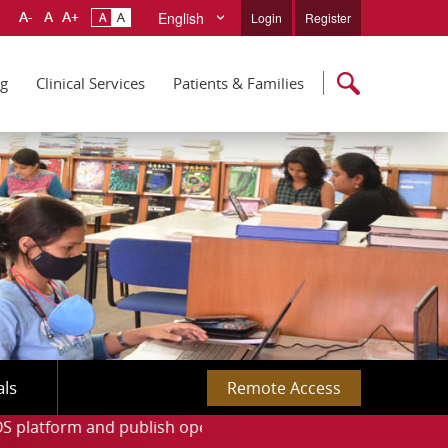
English
Login
Register
ng
Clinical Services
Patients & Families
als
Remote Access
d publish open-access articles with the APC support.