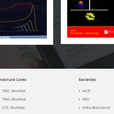
Institute Links
Societies
TMC, Mumbai
IACR
TMH, Mumbai
MIG
CCE, Mumbai
India Bioscience