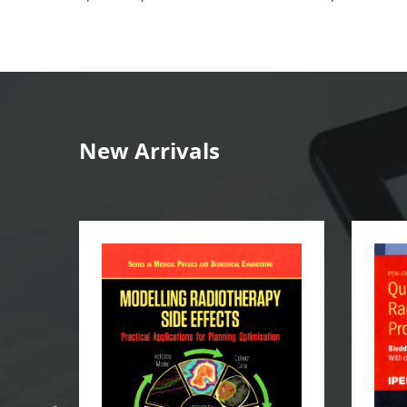
New Arrivals