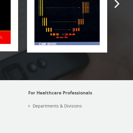
For Healthcare Professionals
Departments & Divisions