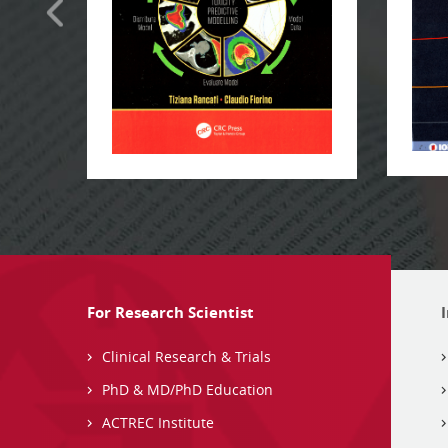
For Research Scientist
Clinical Research & Trials
PhD & MD/PhD Education
ACTREC Institute