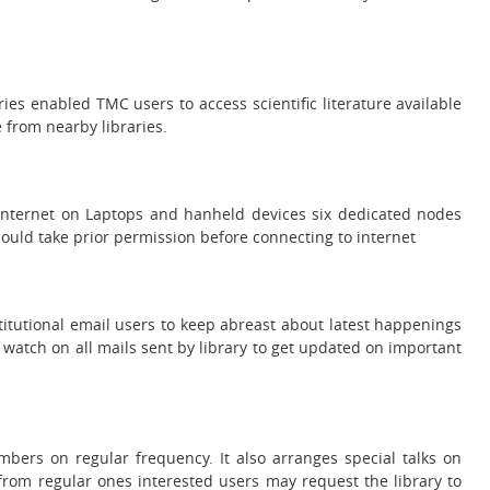
ies enabled TMC users to access scientific literature available
e from nearby libraries.
 Internet on Laptops and hanheld devices six dedicated nodes
should take prior permission before connecting to internet
institutional email users to keep abreast about latest happenings
a watch on all mails sent by library to get updated on important
bers on regular frequency. It also arranges special talks on
rom regular ones interested users may request the library to