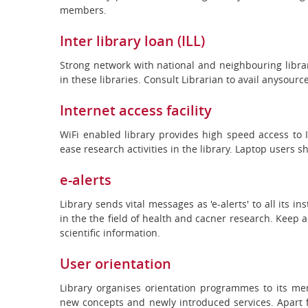
members.
Inter library loan (ILL)
Strong network with national and neighbouring librar
in these libraries. Consult Librarian to avail anysourc
Internet access facility
WiFi enabled library provides high speed access to
ease research activities in the library. Laptop users 
e-alerts
Library sends vital messages as 'e-alerts' to all its 
in the the field of health and cacner research. Keep 
scientific information.
User orientation
Library organises orientation programmes to its mem
new concepts and newly introduced services. Apart f