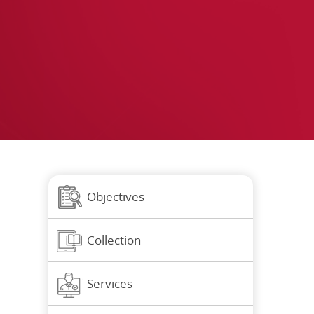
Objectives
Collection
Services