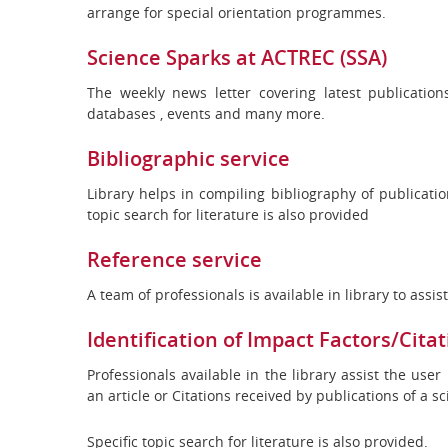
arrange for special orientation programmes.
Science Sparks at ACTREC (SSA)
The weekly news letter covering latest publication
databases , events and many more.
Bibliographic service
Library helps in compiling bibliography of publicatio
topic search for literature is also provided
Reference service
A team of professionals is available in library to assi
Identification of Impact Factors/Citat
Professionals available in the library assist the user
an article or Citations received by publications of a s
Specific topic search for literature is also provided.