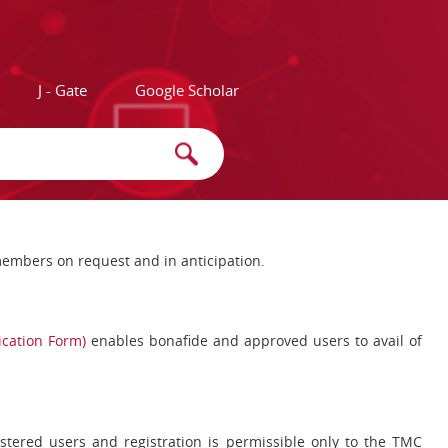
J - Gate
Google Scholar
e members on request and in anticipation.
lication Form)
enables bonafide and approved users to avail of
egistered users and registration is permissible only to the TMC