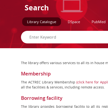
Search
Library Catalogue
DSpace
PubMed
The library offers various services to all its in hous
Membership
The ACTREC Library Membership
(click here for App
all the facilities & services, including remote access.
Borrowing facility
The library provides borrowing facility to all its r