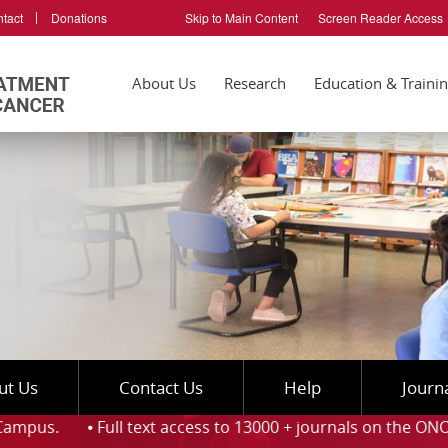
tact
Donations
Skip to Main Content
Screen Reader Access
About Us
Research
Education & Traini
ut Us
Contact Us
Help
Journ
ull text access to 13000 + journals on the ONOS platform an