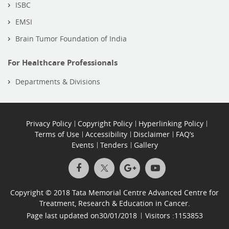
ISBC
EMSI
Brain Tumor Foundation of India
For Healthcare Professionals
Departments & Divisions
Privacy Policy
Copyright Policy
Hyperlinking Policy
Terms of Use
Accessibility
Disclaimer
FAQ’s
Events
Tenders
Gallery
Copyright © 2018 Tata Memorial Centre Advanced Centre for
Treatment, Research & Education in Cancer.
Page last updated on
30/01/2018
Visitors :
1153853