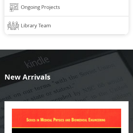
Ongoing Projects
Library Team
New Arrivals