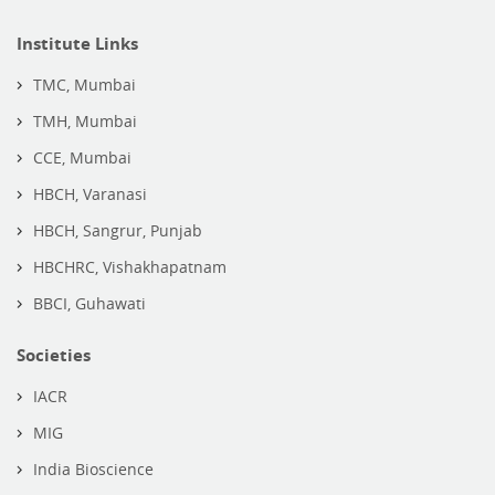
Institute Links
TMC, Mumbai
TMH, Mumbai
CCE, Mumbai
HBCH, Varanasi
HBCH, Sangrur, Punjab
HBCHRC, Vishakhapatnam
BBCI, Guhawati
Societies
IACR
MIG
India Bioscience