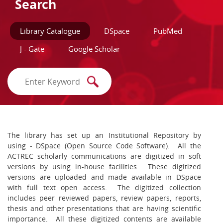
Search
Library Catalogue
DSpace
PubMed
J - Gate
Google Scholar
The library has set up an Institutional Repository by
using - DSpace (Open Source Code Software). All the
ACTREC scholarly communications are digitized in soft
versions by using in-house facilities. These digitized
versions are uploaded and made available in DSpace
with full text open access. The digitized collection
includes peer reviewed papers, review papers, reports,
thesis and other presentations that are having scientific
importance. All these digitized contents are available