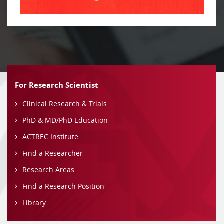
For Research Scientist
Clinical Research & Trials
PhD & MD/PhD Education
ACTREC Institute
Find a Researcher
Research Areas
Find a Research Position
Library