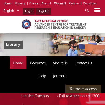
Home
Sitemap
Career
Alumni
Webmail
Contact
Donations
English
Login
Register
Library
Home
E-Sources
About Us
Contact Us
Help
Journals
Remote Access
 available in the Campus. ⦁
Full text access to 13000 + jo