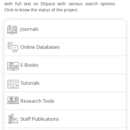
with full text on DSpace with various search options.
Click to know the status of the project.
Journals
Online Databases
E-Books
Tutorials
Research Tools
Staff Publications